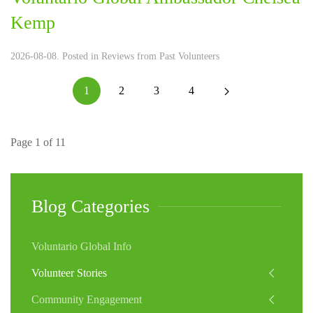
Kemp
2026-08-08. Posted in
Reviews from Past Volunteers
1
2
3
4
Page 1 of 11
Blog Categories
Voluntario Global Info
Volunteer Stories
Community Engagement