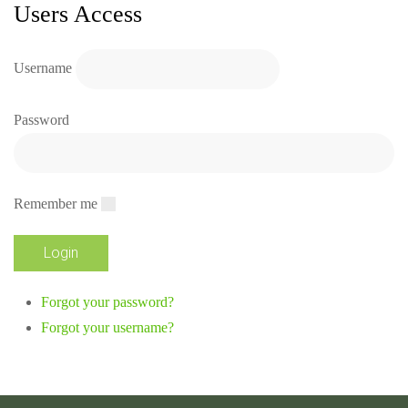
Users Access
Username
Password
Remember me
Forgot your password?
Forgot your username?