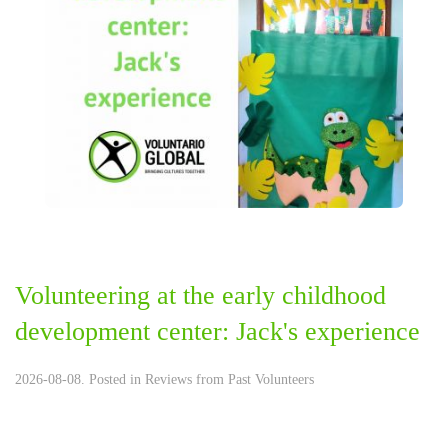
Volunteering at the early childhood
development center: Jack's experience
2026-08-08. Posted in
Reviews from Past Volunteers