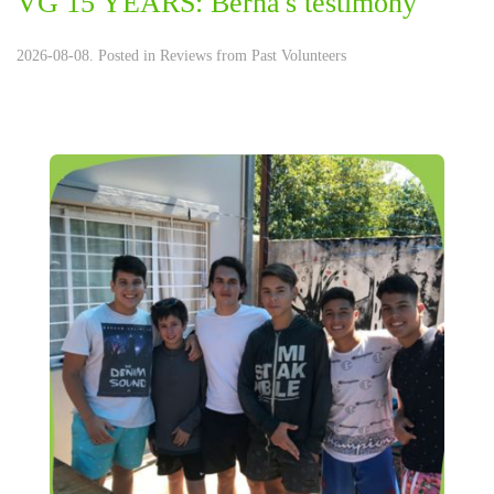
VG 15 YEARS: Berna's testimony
2026-08-08. Posted in
Reviews from Past Volunteers