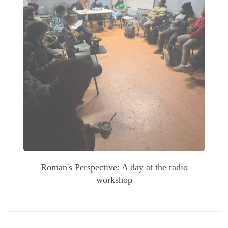
Roman's Perspective: A day at the radio
workshop