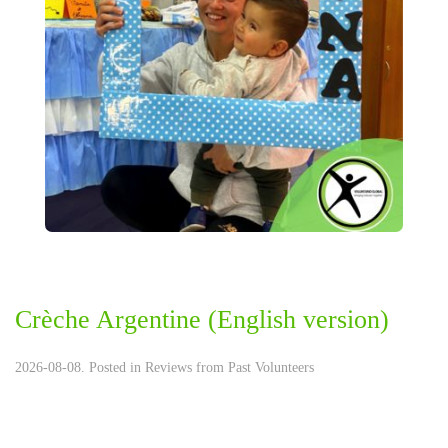
Crèche Argentine (English version)
2026-08-08. Posted in
Reviews from Past Volunteers