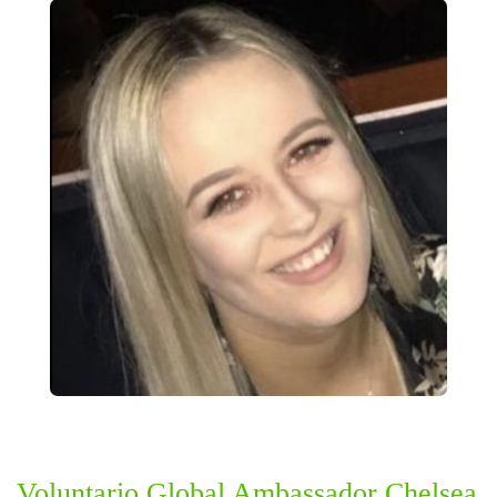
Voluntario Global Ambassador Chelsea