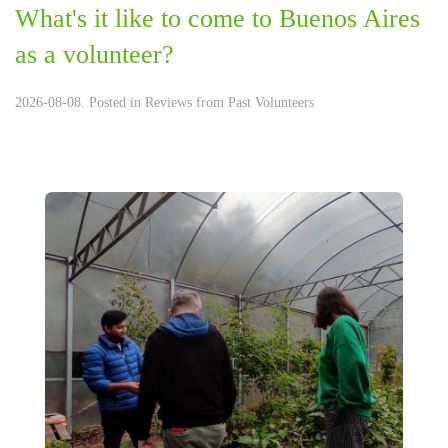
What's it like to come to Buenos Aires
as a volunteer?
2026-08-08. Posted in
Reviews from Past Volunteers