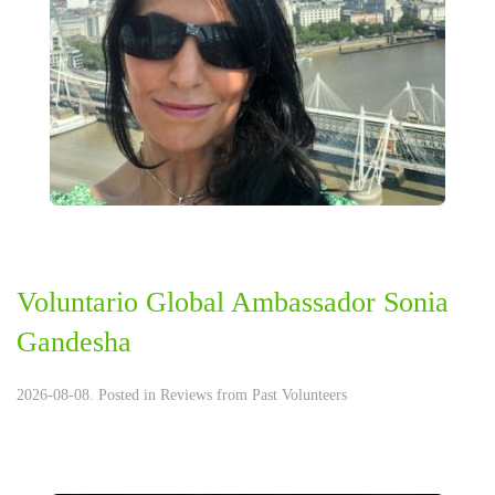
Voluntario Global Ambassador Sonia
Gandesha
2026-08-08. Posted in
Reviews from Past Volunteers