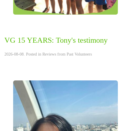
VG 15 YEARS: Tony's testimony
2026-08-08. Posted in
Reviews from Past Volunteers