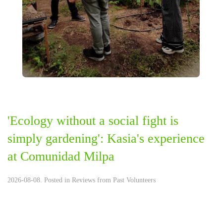
'Ecology without a social fight is
simply gardening': Kasia's experience
at Comunidad Milpa
2026-08-08. Posted in
Reviews from Past Volunteers