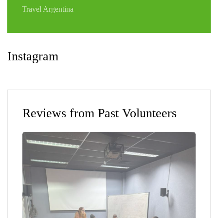
Travel Argentina
Instagram
Reviews from Past Volunteers