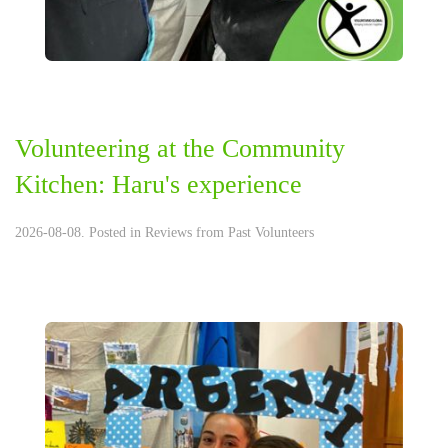
Volunteering at the Community
Kitchen: Haru's experience
2026-08-08. Posted in
Reviews from Past Volunteers