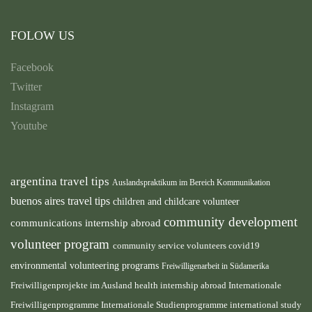
FOLOW US
Facebook
Twitter
Instagram
Youtube
argentina travel tips
Auslandspraktikum im Bereich Kommunikation
buenos aires travel tips
children and childcare volunteer
community development
communications internship abroad
volunteer program
community service volunteers
covid19
environmental volunteering programs
Freiwilligenarbeit in Südamerika
health internship abroad
Freiwilligenprojekte im Ausland
Internationale
international study
Freiwilligenprogramme
Internationale Studienprogramme