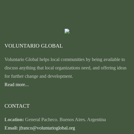
VOLUNTARIO GLOBAL
Voluntario Global helps local communities by being available to
discuss anything that local organizations need, and offering ideas
for further change and development.
Read more...
CONTACT
Location:
General Pacheco. Buenos Aires. Argentina
Email:
jfranco@voluntarioglobal.org