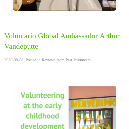
Voluntario Global Ambassador Arthur
Vandeputte
2026-08-08. Posted in
Reviews from Past Volunteers