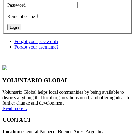
Password
Remember me
Forgot your password?
Forgot your username?
VOLUNTARIO GLOBAL
Voluntario Global helps local communities by being available to
discuss anything that local organizations need, and offering ideas for
further change and development.
Read more...
CONTACT
Location:
General Pacheco. Buenos Aires. Argentina