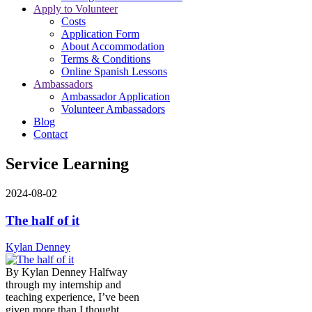
Apply to Volunteer
Costs
Application Form
About Accommodation
Terms & Conditions
Online Spanish Lessons
Ambassadors
Ambassador Application
Volunteer Ambassadors
Blog
Contact
Service Learning
2024-08-02
The half of it
Kylan Denney
By Kylan Denney Halfway
through my internship and
teaching experience, I’ve been
given more than I thought