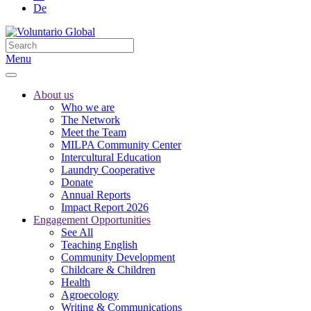
De
Menu
About us
Who we are
The Network
Meet the Team
MILPA Community Center
Intercultural Education
Laundry Cooperative
Donate
Annual Reports
Impact Report 2026
Engagement Opportunities
See All
Teaching English
Community Development
Childcare & Children
Health
Agroecology
Writing & Communications