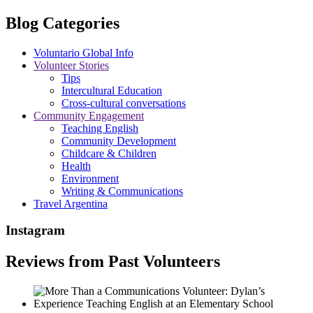
Blog Categories
Voluntario Global Info
Volunteer Stories
Tips
Intercultural Education
Cross-cultural conversations
Community Engagement
Teaching English
Community Development
Childcare & Children
Health
Environment
Writing & Communications
Travel Argentina
Instagram
Reviews from Past Volunteers