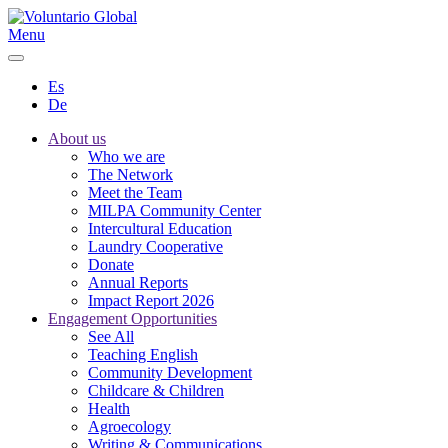
Menu
Es
De
About us
Who we are
The Network
Meet the Team
MILPA Community Center
Intercultural Education
Laundry Cooperative
Donate
Annual Reports
Impact Report 2026
Engagement Opportunities
See All
Teaching English
Community Development
Childcare & Children
Health
Agroecology
Writing & Communications