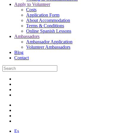
Apply to Volunteer
Costs
Application Form
About Accommodation
Terms & Conditions
Online Spanish Lessons
Ambassadors
Ambassador Application
Volunteer Ambassadors
Blog
Contact
Es