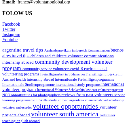
Email:
jfranco@voluntarioglobal.org
FOLOW US
Facebook
Twitter
Instagram
Youtube
argentina travel tips
buenos
Auslandspraktikum im Bereich Kommunikation
aires travel tips
communications
children and childcare volunteer
community development volunteer
internship abroad
program
environmental
community service volunteers
covid19
volunteering programs
Freiwilligenarbeit in Südamerika
Freiwilligenprojekte im
health internship abroad
Ausland
Internationale Freiwilligenprogramme
international
international study programs
Internationale Studienprogramme
volunteer program
International Volunteer Scholarship
low cost volunteer program
reviews from past volunteers
NGO
service
opportunities for photographers
learning programs
study abroad argentina
Soft Skills
volunteer abroad scholarship
volunteer opportunities
volunteer
volunteer ambassador
volunteer south america
projects abroad
volunteer
teaching english abroad