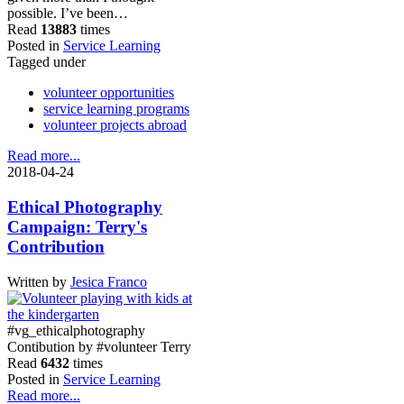
possible. I’ve been…
Read
13883
times
Posted in
Service Learning
Tagged under
volunteer opportunities
service learning programs
volunteer projects abroad
Read more...
2018-04-24
Ethical Photography
Campaign: Terry's
Contribution
Written by
Jesica Franco
#vg_ethicalphotography
Contibution by #volunteer Terry
Read
6432
times
Posted in
Service Learning
Read more...