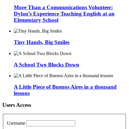
More Than a Communications Volunteer:
Dylan’s Experience Teaching English at an
Elementary School
Tiny Hands, Big Smiles
A School Two Blocks Down
A Little Piece of Buenos Aires in a thousand
lessons
Users Access
Username