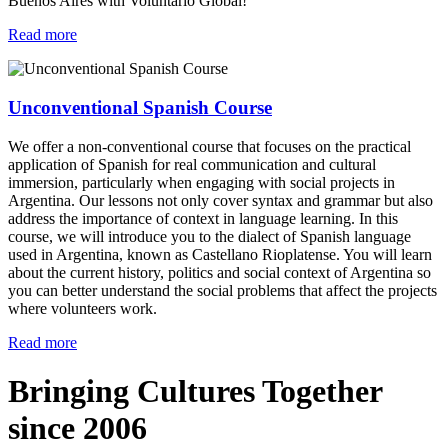
Buenos Aires with Voluntario Global!
Read more
Unconventional Spanish Course
We offer a non-conventional course that focuses on the practical
application of Spanish for real communication and cultural
immersion, particularly when engaging with social projects in
Argentina. Our lessons not only cover syntax and grammar but also
address the importance of context in language learning. In this
course, we will introduce you to the dialect of Spanish language
used in Argentina, known as Castellano Rioplatense. You will learn
about the current history, politics and social context of Argentina so
you can better understand the social problems that affect the projects
where volunteers work.
Read more
Bringing Cultures Together
since 2006