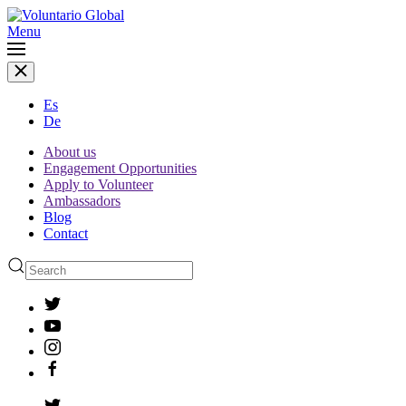
Menu
Es
De
About us
Engagement Opportunities
Apply to Volunteer
Ambassadors
Blog
Contact
Type 2 or more characters
for results.