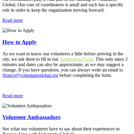
Global. Our core of coordinators is small and each has a specific
role in order to keep the organization moving forward.
Read more
How to Apply
As we want to know our volunteers a little before arriving in the
city, we ask them to fill in our
Application Form
. This only takes 2
minutes and dates can also be approximate, as we may suggest a
change. If you have questions, you can always write an email to
jfranco@voluntarioglobal.org
before completing the form.
Read more
Volunteer Ambassadors
See what our volunteers have to say about their experiences in