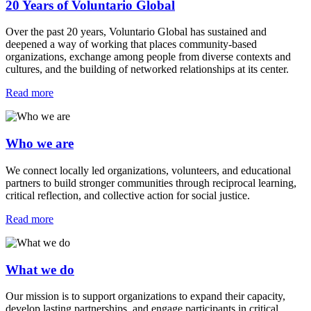
20 Years of Voluntario Global
Over the past 20 years, Voluntario Global has sustained and
deepened a way of working that places community-based
organizations, exchange among people from diverse contexts and
cultures, and the building of networked relationships at its center.
Read more
Who we are
We connect locally led organizations, volunteers, and educational
partners to build stronger communities through reciprocal learning,
critical reflection, and collective action for social justice.
Read more
What we do
Our mission is to support organizations to expand their capacity,
develop lasting partnerships, and engage participants in critical