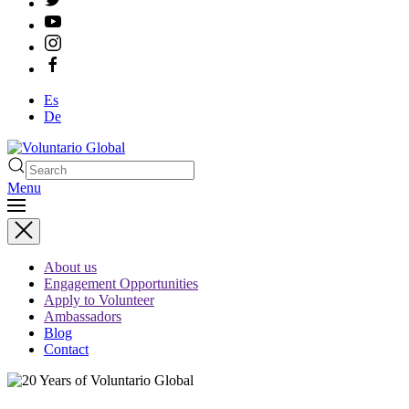
Es
De
Menu
Type 2 or more characters
for results.
About us
Engagement Opportunities
Apply to Volunteer
Ambassadors
Blog
Contact