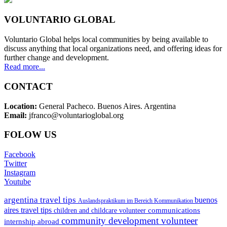
VOLUNTARIO GLOBAL
Voluntario Global helps local communities by being available to
discuss anything that local organizations need, and offering ideas for
further change and development.
Read more...
CONTACT
Location:
General Pacheco. Buenos Aires. Argentina
Email:
jfranco@voluntarioglobal.org
FOLOW US
Facebook
Twitter
Instagram
Youtube
argentina travel tips
buenos
Auslandspraktikum im Bereich Kommunikation
aires travel tips
communications
children and childcare volunteer
community development volunteer
internship abroad