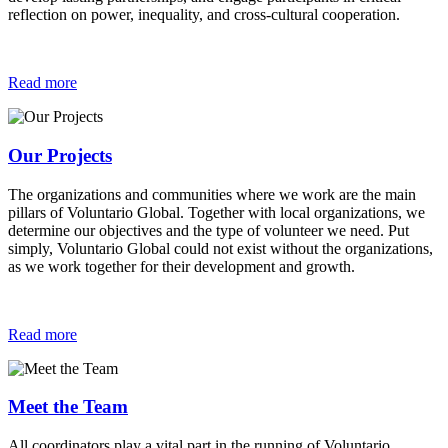
reflection on power, inequality, and cross-cultural cooperation.
Read more
Our Projects
The organizations and communities where we work are the main
pillars of Voluntario Global. Together with local organizations, we
determine our objectives and the type of volunteer we need. Put
simply, Voluntario Global could not exist without the organizations,
as we work together for their development and growth.
Read more
Meet the Team
All coordinators play a vital part in the running of Voluntario