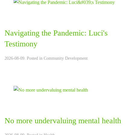
Navigating the Pandemic: Luci's
Testimony
2026-08-09. Posted in
Community Development
No more undervaluing mental health