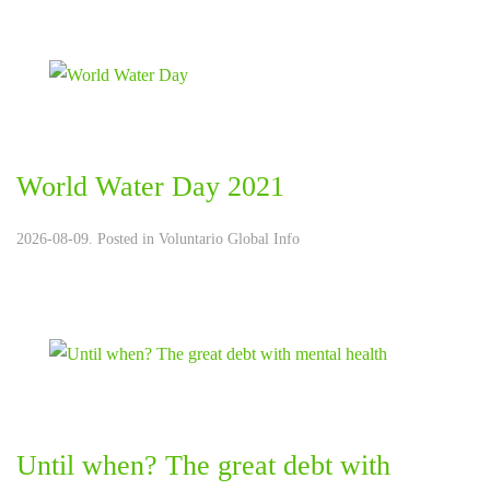
World Water Day 2021
2026-08-09. Posted in
Voluntario Global Info
Until when? The great debt with