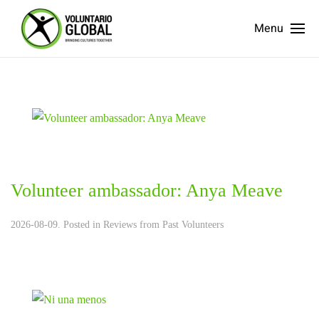
Menu
Volunteer ambassador: Anya Meave
2026-08-09. Posted in
Reviews from Past Volunteers