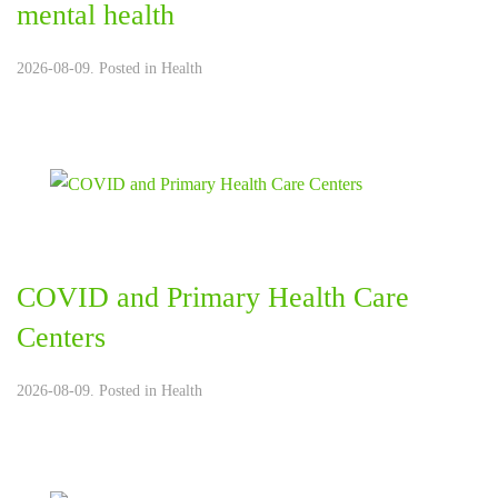
mental health
2026-08-09. Posted in
Health
COVID and Primary Health Care
Centers
2026-08-09. Posted in
Health