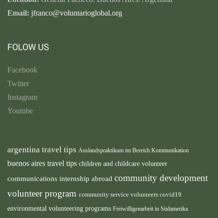
Email:
jfranco@voluntarioglobal.org
FOLOW US
Facebook
Twitter
Instagram
Youtube
argentina travel tips
Auslandspraktikum im Bereich Kommunikation
buenos aires travel tips
children and childcare volunteer
community development
communications internship abroad
volunteer program
community service volunteers
covid19
environmental volunteering programs
Freiwilligenarbeit in Südamerika