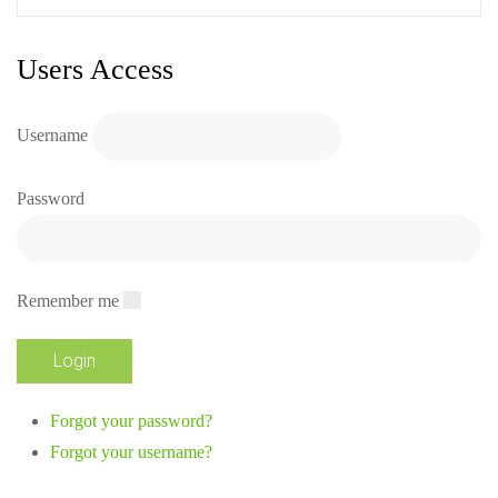
Users Access
Username
Password
Remember me
Forgot your password?
Forgot your username?