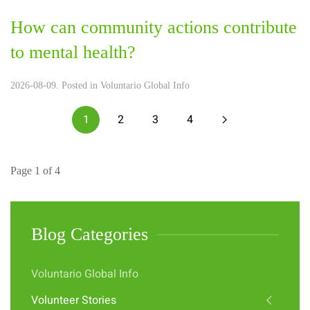
How can community actions contribute
to mental health?
2026-08-09. Posted in
Voluntario Global Info
1
2
3
4
Page 1 of 4
Blog Categories
Voluntario Global Info
Volunteer Stories