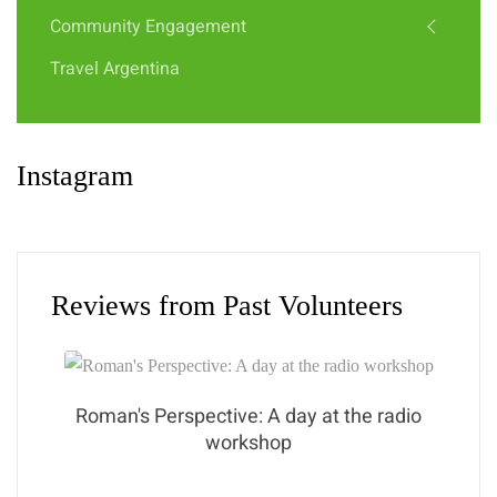
Community Engagement
Travel Argentina
Instagram
Reviews from Past Volunteers
Roman's Perspective: A day at the radio
workshop