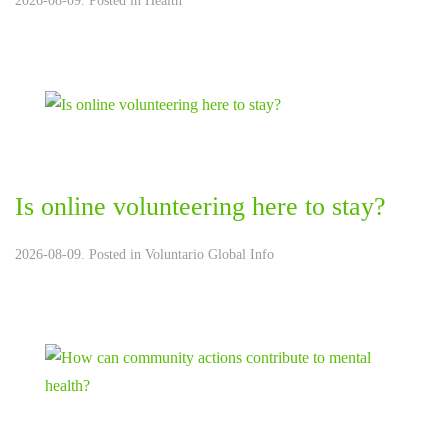
2026-08-09. Posted in
Health
Is online volunteering here to stay?
2026-08-09. Posted in
Voluntario Global Info