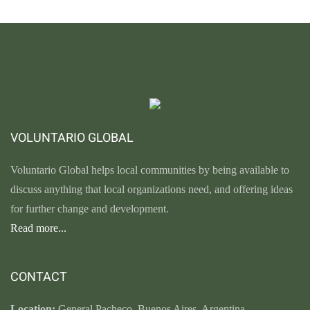
VOLUNTARIO GLOBAL
Voluntario Global helps local communities by being available to
discuss anything that local organizations need, and offering ideas
for further change and development.
Read more...
CONTACT
Location:
General Pacheco. Buenos Aires. Argentina