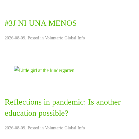
#3J NI UNA MENOS
2026-08-09. Posted in
Voluntario Global Info
Reflections in pandemic: Is another
education possible?
2026-08-09. Posted in
Voluntario Global Info