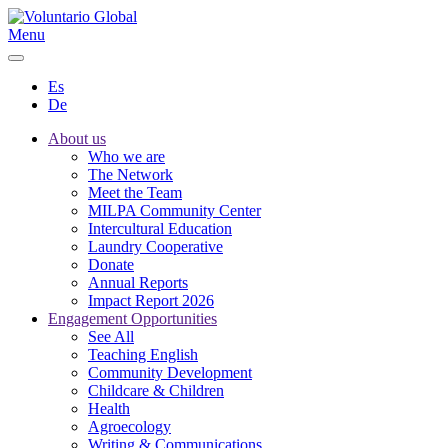
Menu
Es
De
About us
Who we are
The Network
Meet the Team
MILPA Community Center
Intercultural Education
Laundry Cooperative
Donate
Annual Reports
Impact Report 2026
Engagement Opportunities
See All
Teaching English
Community Development
Childcare & Children
Health
Agroecology
Writing & Communications