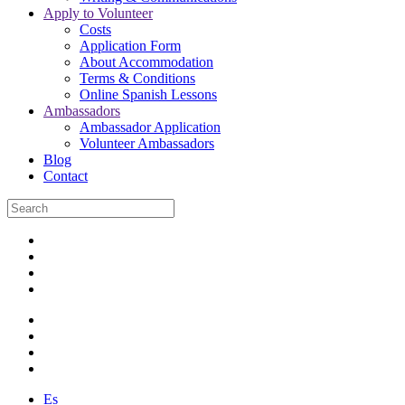
Apply to Volunteer
Costs
Application Form
About Accommodation
Terms & Conditions
Online Spanish Lessons
Ambassadors
Ambassador Application
Volunteer Ambassadors
Blog
Contact
Es