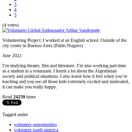
3
4
5
(4 votes)
Volunteering Project: I worked at an English school. Outside of the
city center in Buenos Aires (Pablo Nogues)
June 2022
I’m studying theater, film and literature. I’m also working part-time
as a student in a restaurant. I learnt a lot about the Argentinian
society and political situations. I also learnt how it feel when you’re
teaching and you see all those kids extremely excited and motivated,
it can make you really happy.
Read
24259
times
Tagged under
volunteer opportunities
volunteer south america