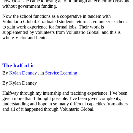
how close she came to losing all of it through an economic crisis and
without government funding.
Now the school functions as a cooperative in tandem with
Voluntario Global. Graduated students return as volunteer teachers
to gain work experience for formal jobs. Their work is
supplemented by volunteers from Voluntario Global, and this is
where Victor and I enter.
The half of it
By
Kylan Denney
. in
Service Learning
By Kylan Denney
Halfway through my internship and teaching experience, I’ve been
given more than I thought possible. I’ve been given complexity,
understanding and hope in so many different capacities from others
and all of it happened through Voluntario Global.