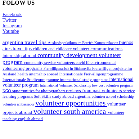
FOLOW US
Facebook
Twitter
Instagram
Youtube
argentina travel tips
buenos
Auslandspraktikum im Bereich Kommunikation
aires travel tips
communications
children and childcare volunteer
community development volunteer
internship abroad
program
environmental
community service volunteers
covid19
volunteering programs
Freiwilligenarbeit in Südamerika
Freiwilligenprojekte im
health internship abroad
Ausland
Internationale Freiwilligenprogramme
international
international study programs
Internationale Studienprogramme
volunteer program
International Volunteer Scholarship
low cost volunteer program
reviews from past volunteers
NGO
service
opportunities for photographers
learning programs
study abroad argentina
Soft Skills
volunteer abroad scholarship
volunteer opportunities
volunteer
volunteer ambassador
volunteer south america
projects abroad
volunteer
teaching english abroad