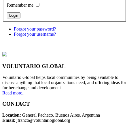
Remember me
Forgot your password?
Forgot your username?
VOLUNTARIO GLOBAL
Voluntario Global helps local communities by being available to
discuss anything that local organizations need, and offering ideas for
further change and development.
Read more...
CONTACT
Location:
General Pacheco. Buenos Aires. Argentina
Email:
jfranco@voluntarioglobal.org