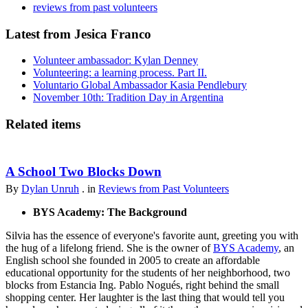
reviews from past volunteers
Latest from Jesica Franco
Volunteer ambassador: Kylan Denney
Volunteering: a learning process. Part II.
Voluntario Global Ambassador Kasia Pendlebury
November 10th: Tradition Day in Argentina
Related items
A School Two Blocks Down
By
Dylan Unruh
. in
Reviews from Past Volunteers
BYS Academy: The Background
Silvia has the essence of everyone's favorite aunt, greeting you with
the hug of a lifelong friend. She is the owner of
BYS Academy
, an
English school she founded in 2005 to create an affordable
educational opportunity for the students of her neighborhood, two
blocks from Estancia Ing. Pablo Nogués, right behind the small
shopping center. Her laughter is the last thing that would tell you