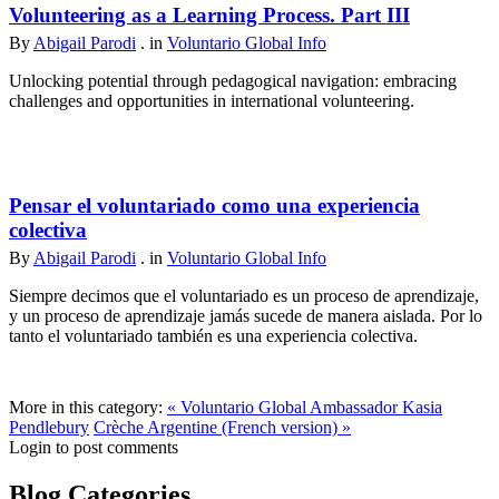
Volunteering as a Learning Process. Part III
By
Abigail Parodi
. in
Voluntario Global Info
Unlocking potential through pedagogical navigation: embracing
challenges and opportunities in international volunteering.
Pensar el voluntariado como una experiencia
colectiva
By
Abigail Parodi
. in
Voluntario Global Info
Siempre decimos que el voluntariado es un proceso de aprendizaje,
y un proceso de aprendizaje jamás sucede de manera aislada. Por lo
tanto el voluntariado también es una experiencia colectiva.
More in this category:
« Voluntario Global Ambassador Kasia
Pendlebury
Crèche Argentine (French version) »
Login to post comments
Blog Categories