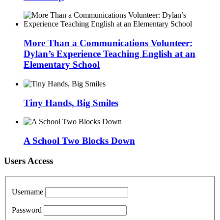
More Than a Communications Volunteer:
Dylan’s Experience Teaching English at an
Elementary School
Tiny Hands, Big Smiles
A School Two Blocks Down
Users Access
Username
Password