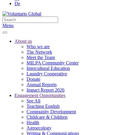
De
Menu
About us
Who we are
The Network
Meet the Team
MILPA Community Center
Intercultural Education
Laundry Cooperative
Donate
Annual Reports
Impact Report 2026
Engagement Opportunities
See All
Teaching English
Community Development
Childcare & Children
Health
Agroecology
Writing & Communications