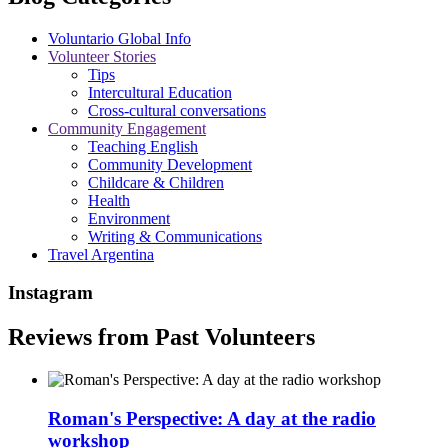
Voluntario Global Info
Volunteer Stories
Tips
Intercultural Education
Cross-cultural conversations
Community Engagement
Teaching English
Community Development
Childcare & Children
Health
Environment
Writing & Communications
Travel Argentina
Instagram
Reviews from Past Volunteers
Roman's Perspective: A day at the radio
workshop