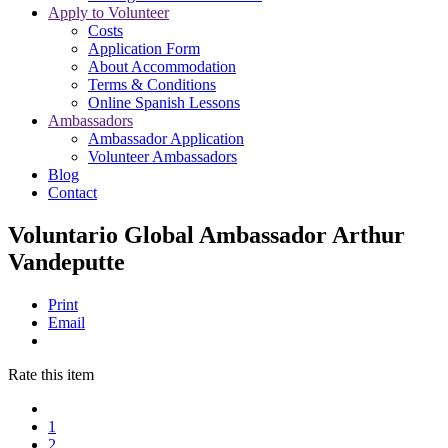
Apply to Volunteer
Costs
Application Form
About Accommodation
Terms & Conditions
Online Spanish Lessons
Ambassadors
Ambassador Application
Volunteer Ambassadors
Blog
Contact
Voluntario Global Ambassador Arthur
Vandeputte
Print
Email
Rate this item
1
2