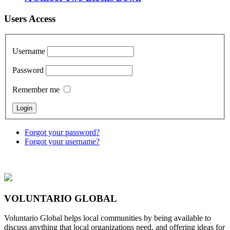
Users Access
Username
Password
Remember me
Forgot your password?
Forgot your username?
VOLUNTARIO GLOBAL
Voluntario Global helps local communities by being available to
discuss anything that local organizations need, and offering ideas for