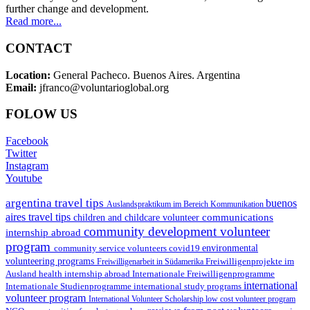
further change and development.
Read more...
CONTACT
Location:
General Pacheco. Buenos Aires. Argentina
Email:
jfranco@voluntarioglobal.org
FOLOW US
Facebook
Twitter
Instagram
Youtube
argentina travel tips
buenos
Auslandspraktikum im Bereich Kommunikation
aires travel tips
communications
children and childcare volunteer
community development volunteer
internship abroad
program
environmental
community service volunteers
covid19
volunteering programs
Freiwilligenarbeit in Südamerika
Freiwilligenprojekte im
health internship abroad
Ausland
Internationale Freiwilligenprogramme
international
international study programs
Internationale Studienprogramme
volunteer program
International Volunteer Scholarship
low cost volunteer program