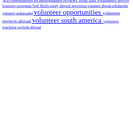
reviews from past volunteers
NGO
service
opportunities for photographers
learning programs
study abroad argentina
Soft Skills
volunteer abroad scholarship
volunteer opportunities
volunteer
volunteer ambassador
volunteer south america
projects abroad
volunteer
teaching english abroad