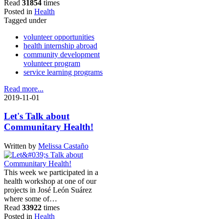
Read
31854
times
Posted in
Health
Tagged under
volunteer opportunities
health internship abroad
community development
volunteer program
service learning programs
Read more...
2019-11-01
Let's Talk about
Communitary Health!
Written by
Melissa Castaño
This week we participated in a
health workshop at one of our
projects in José León Suárez
where some of…
Read
33922
times
Posted in
Health