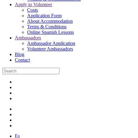
Apply to Volunteer
Costs
Application Form
About Accommodation
Terms & Conditions
Online Spanish Lessons
Ambassadors
Ambassador Application
Volunteer Ambassadors
Blog
Contact
Es