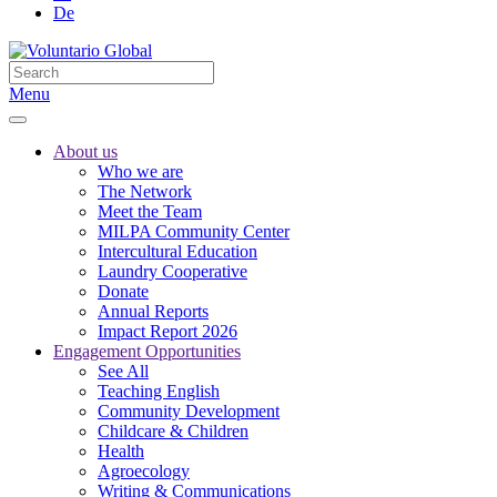
De
Menu
About us
Who we are
The Network
Meet the Team
MILPA Community Center
Intercultural Education
Laundry Cooperative
Donate
Annual Reports
Impact Report 2026
Engagement Opportunities
See All
Teaching English
Community Development
Childcare & Children
Health
Agroecology
Writing & Communications