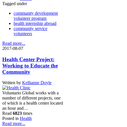
Tagged under
community development
volunteer program
health internship abroad
community service
volunteers
Read more...
2017-08-07
Health Center Project:
Working to Educate the
Community
Written by
Kellianne Doyle
Voluntario Global works with a
number of different projects, one
of which is a health center located
an hour and…
Read
6823
times
Posted in
Health
Read more...