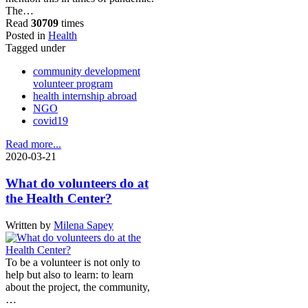
The…
Read
30709
times
Posted in
Health
Tagged under
community development
volunteer program
health internship abroad
NGO
covid19
Read more...
2020-03-21
What do volunteers do at
the Health Center?
Written by
Milena Sapey
To be a volunteer is not only to
help but also to learn: to learn
about the project, the community,
…