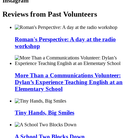
Instagram
Reviews from Past Volunteers
Roman's Perspective: A day at the radio
workshop
More Than a Communications Volunteer:
Dylan’s Experience Teaching English at an
Elementary School
Tiny Hands, Big Smiles
A School Two Blocks Down