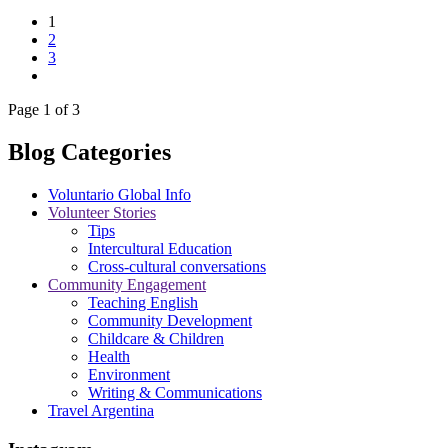
1
2
3
Page 1 of 3
Blog Categories
Voluntario Global Info
Volunteer Stories
Tips
Intercultural Education
Cross-cultural conversations
Community Engagement
Teaching English
Community Development
Childcare & Children
Health
Environment
Writing & Communications
Travel Argentina