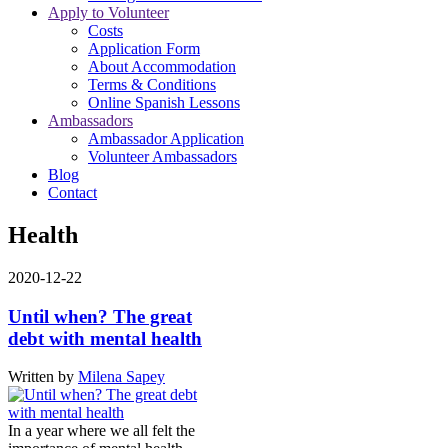
Apply to Volunteer
Costs
Application Form
About Accommodation
Terms & Conditions
Online Spanish Lessons
Ambassadors
Ambassador Application
Volunteer Ambassadors
Blog
Contact
Health
2020-12-22
Until when? The great
debt with mental health
Written by
Milena Sapey
In a year where we all felt the