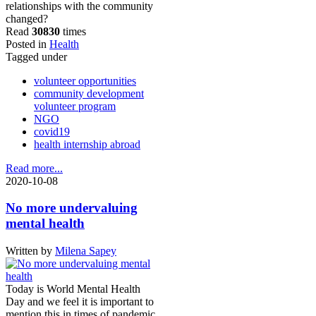
relationships with the community
changed?
Read
30830
times
Posted in
Health
Tagged under
volunteer opportunities
community development
volunteer program
NGO
covid19
health internship abroad
Read more...
2020-10-08
No more undervaluing
mental health
Written by
Milena Sapey
Today is World Mental Health
Day and we feel it is important to
mention this in times of pandemic.