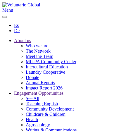
Menu
Es
De
About us
Who we are
The Network
Meet the Team
MILPA Community Center
Intercultural Education
Laundry Cooperative
Donate
Annual Reports
Impact Report 2026
Engagement Opportunities
See All
Teaching English
Community Development
Childcare & Children
Health
Agroecology
Writing & Communications