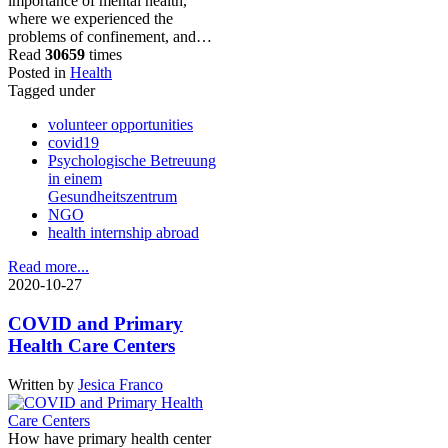
importance of mental health,
where we experienced the
problems of confinement, and…
Read
30659
times
Posted in
Health
Tagged under
volunteer opportunities
covid19
Psychologische Betreuung
in einem
Gesundheitszentrum
NGO
health internship abroad
Read more...
2020-10-27
COVID and Primary
Health Care Centers
Written by
Jesica Franco
How have primary health center