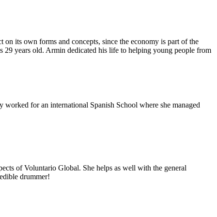
 on its own forms and concepts, since the economy is part of the
as 29 years old. Armin dedicated his life to helping young people from
usly worked for an international Spanish School where she managed
ects of Voluntario Global. She helps as well with the general
redible drummer!