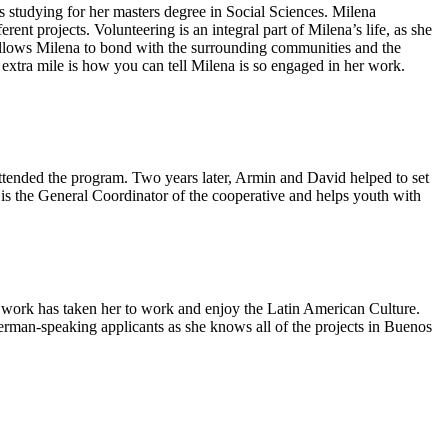
s studying for her masters degree in Social Sciences. Milena
rent projects. Volunteering is an integral part of Milena’s life, as she
t allows Milena to bond with the surrounding communities and the
extra mile is how you can tell Milena is so engaged in her work.
 attended the program. Two years later, Armin and David helped to set
 is the General Coordinator of the cooperative and helps youth with
l work has taken her to work and enjoy the Latin American Culture.
erman-speaking applicants as she knows all of the projects in Buenos