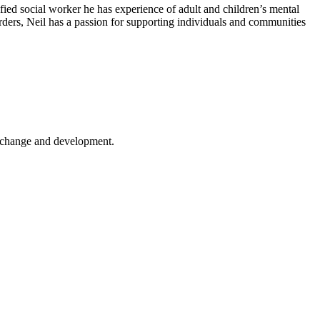
fied social worker he has experience of adult and children’s mental
orders, Neil has a passion for supporting individuals and communities
er change and development.