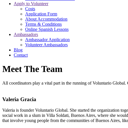
Apply to Volunteer
Costs
Application Form
About Accommodation
Terms & Conditions
Online Spanish Lessons
Ambassadors
Ambassador Application
Volunteer Ambassadors
Blog
Contact
Meet The Team
All coordinators play a vital part in the running of Voluntario Global.
Valeria Gracia
Valeria is founder Voluntario Global. She started the organization to
social work in a slum in Villa Soldati, Buenos Aires, where she would t
that involve young people from the communities of Buenos Aires, l