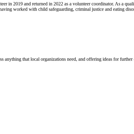
eer in 2019 and returned in 2022 as a volunteer coordinator. As a quali
 having worked with child safeguarding, criminal justice and eating dis
ss anything that local organizations need, and offering ideas for furth