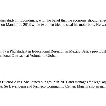
n studying Economics, with the belief that the economy should reflect
led on March 4th, 2013 while two men tried to steal his motorbike. He w
rently a Phd student in Educational Research in Mexico. Jesica previo
national Outreach at Voluntario Global.
f Buenos Aires. She joined our group in 2011 and manages the legal asp
ives, Su Lavanderia and Pacheco Community Center. Maia is also an inc