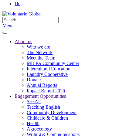
De
Menu
About us
Who we are
The Network
Meet the Team
MILPA Community Center
Intercultural Education
Laundry Cooperative
Donate
Annual Reports
Impact Report 2026
Engagement Opportunities
See All
Teaching English
Community Development
Childcare & Children
Health
Agroecology
Writing & Communications