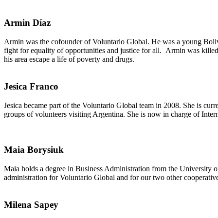
Armin Díaz
Armin was the cofounder of Voluntario Global. He was a young Bolivia
fight for equality of opportunities and justice for all. Armin was kil
his area escape a life of poverty and drugs.
Jesica Franco
Jesica became part of the Voluntario Global team in 2008. She is cur
groups of volunteers visiting Argentina. She is now in charge of Inter
Maia Borysiuk
Maia holds a degree in Business Administration from the University o
administration for Voluntario Global and for our two other cooperat
Milena Sapey