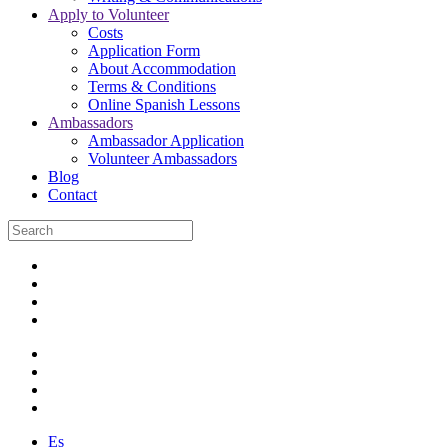
Apply to Volunteer
Costs
Application Form
About Accommodation
Terms & Conditions
Online Spanish Lessons
Ambassadors
Ambassador Application
Volunteer Ambassadors
Blog
Contact
Es