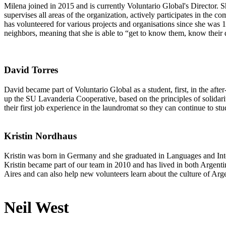
Milena joined in 2015 and is currently Voluntario Global's Director. 
supervises all areas of the organization, actively participates in the c
has volunteered for various projects and organisations since she was 
neighbors, meaning that she is able to “get to know them, know their 
David Torres
David became part of Voluntario Global as a student, first, in the aft
up the SU Lavanderia Cooperative, based on the principles of solidari
their first job experience in the laundromat so they can continue to stu
Kristin Nordhaus
Kristin was born in Germany and she graduated in Languages and Inter
Kristin became part of our team in 2010 and has lived in both Argent
Aires and can also help new volunteers learn about the culture of Arg
Neil West