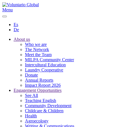
Menu
Es
De
About us
Who we are
The Network
Meet the Team
MILPA Community Center
Intercultural Education
Laundry Cooperative
Donate
Annual Reports
Impact Report 2026
Engagement Opportunities
See All
Teaching English
Community Development
Childcare & Children
Health
Agroecology
Writing & Communications