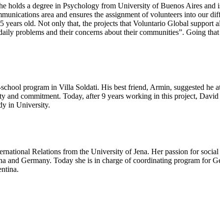
She holds a degree in Psychology from University of Buenos Aires and i
ommunications area and ensures the assignment of volunteers into our diffe
15 years old. Not only that, the projects that Voluntario Global suppor
daily problems and their concerns about their communities”. Going that 
er-school program in Villa Soldati. His best friend, Armin, suggested he
ty and commitment. Today, after 9 years working in this project, David
dy in University.
national Relations from the University of Jena. Her passion for socia
ina and Germany. Today she is in charge of coordinating program for G
entina.