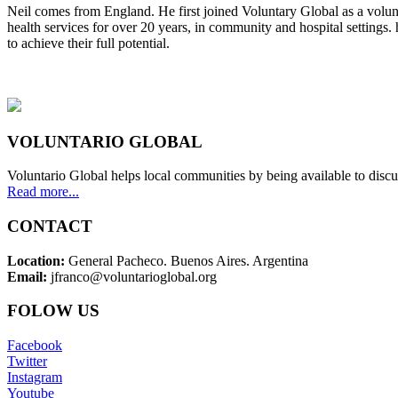
Neil comes from England. He first joined Voluntary Global as a volunt
health services for over 20 years, in community and hospital settings.
to achieve their full potential.
VOLUNTARIO GLOBAL
Voluntario Global helps local communities by being available to discu
Read more...
CONTACT
Location:
General Pacheco. Buenos Aires. Argentina
Email:
jfranco@voluntarioglobal.org
FOLOW US
Facebook
Twitter
Instagram
Youtube