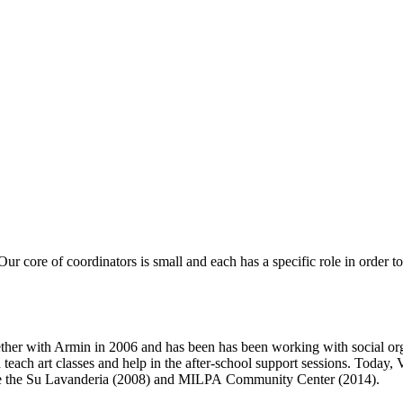
 Our core of coordinators is small and each has a specific role in order
gether with Armin in 2006 and has been has been working with social org
each art classes and help in the after-school support sessions. Today, V
ike the Su Lavanderia (2008) and MILPA Community Center (2014).