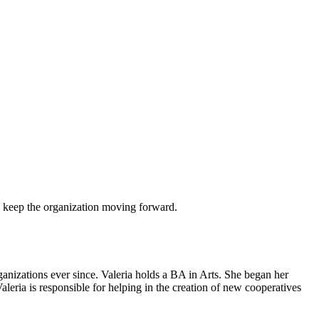
 to keep the organization moving forward.
anizations ever since. Valeria holds a BA in Arts. She began her
aleria is responsible for helping in the creation of new cooperatives