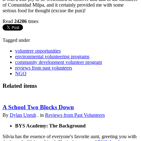
of Comunidad Milpa, and it certainly provided me with some
serious food for thought (excuse the pun)!
Read
24206
times
Tagged under
volunteer opportunities
environmental volunteering programs
community development volunteer program
reviews from past volunteers
NGO
Related items
A School Two Blocks Down
By
Dylan Unruh
. in
Reviews from Past Volunteers
BYS Academy: The Background
Silvia has the essence of everyone's favorite aunt, greeting you with