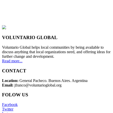
VOLUNTARIO GLOBAL
Voluntario Global helps local communities by being available to
discuss anything that local organizations need, and offering ideas for
further change and development.
Read more...
CONTACT
Location:
General Pacheco. Buenos Aires. Argentina
Email:
jfranco@voluntarioglobal.org
FOLOW US
Facebook
Twitter