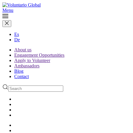
Menu
Es
De
About us
Engagement Opportunities
Apply to Volunteer
Ambassadors
Blog
Contact