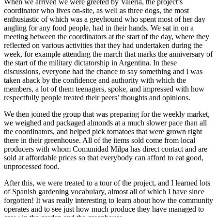
When we arrived we were greeted by Valeria, the project’s
coordinator who lives on-site, as well as three dogs, the most
enthusiastic of which was a greyhound who spent most of her day
angling for any food people, had in their hands. We sat in on a
meeting between the coordinators at the start of the day, where they
reflected on various activities that they had undertaken during the
week, for example attending the march that marks the anniversary of
the start of the military dictatorship in Argentina. In these
discussions, everyone had the chance to say something and I was
taken aback by the confidence and authority with which the
members, a lot of them teenagers, spoke, and impressed with how
respectfully people treated their peers’ thoughts and opinions.
We then joined the group that was preparing for the weekly market,
we weighed and packaged almonds at a much slower pace than all
the coordinators, and helped pick tomatoes that were grown right
there in their greenhouse. All of the items sold come from local
producers with whom Comunidad Milpa has direct contact and are
sold at affordable prices so that everybody can afford to eat good,
unprocessed food.
After this, we were treated to a tour of the project, and I learned lots
of Spanish gardening vocabulary, almost all of which I have since
forgotten! It was really interesting to learn about how the community
operates and to see just how much produce they have managed to