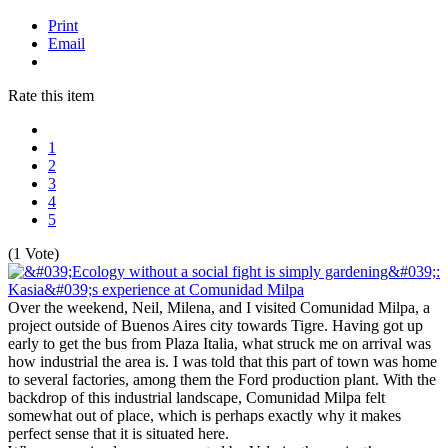
Print
Email
Rate this item
1
2
3
4
5
(1 Vote)
Over the weekend, Neil, Milena, and I visited Comunidad Milpa, a
project outside of Buenos Aires city towards Tigre. Having got up
early to get the bus from Plaza Italia, what struck me on arrival was
how industrial the area is. I was told that this part of town was home
to several factories, among them the Ford production plant. With the
backdrop of this industrial landscape, Comunidad Milpa felt
somewhat out of place, which is perhaps exactly why it makes
perfect sense that it is situated here.