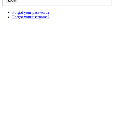
Forgot your password?
Forgot your username?