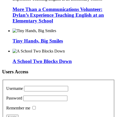
More Than a Communications Volunteer:
Dylan’s Experience Teaching English at an
Elementary School
Tiny Hands, Big Smiles
A School Two Blocks Down
Users Access
Username
Password
Remember me