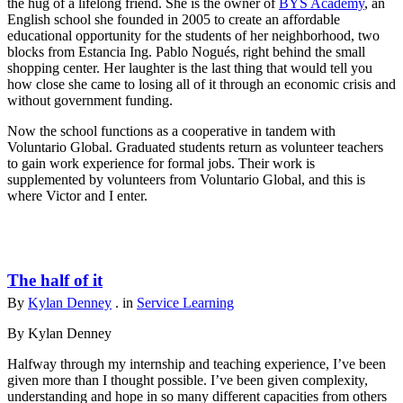
the hug of a lifelong friend. She is the owner of
BYS Academy
, an
English school she founded in 2005 to create an affordable
educational opportunity for the students of her neighborhood, two
blocks from Estancia Ing. Pablo Nogués, right behind the small
shopping center. Her laughter is the last thing that would tell you
how close she came to losing all of it through an economic crisis and
without government funding.
Now the school functions as a cooperative in tandem with
Voluntario Global. Graduated students return as volunteer teachers
to gain work experience for formal jobs. Their work is
supplemented by volunteers from Voluntario Global, and this is
where Victor and I enter.
The half of it
By
Kylan Denney
. in
Service Learning
By Kylan Denney
Halfway through my internship and teaching experience, I’ve been
given more than I thought possible. I’ve been given complexity,
understanding and hope in so many different capacities from others