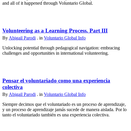
and all of it happened through Voluntario Global.
Volunteering as a Learning Process. Part III
By
Abigail Parodi
. in
Voluntario Global Info
Unlocking potential through pedagogical navigation: embracing
challenges and opportunities in international volunteering.
Pensar el voluntariado como una experiencia
colectiva
By
Abigail Parodi
. in
Voluntario Global Info
Siempre decimos que el voluntariado es un proceso de aprendizaje,
y un proceso de aprendizaje jamás sucede de manera aislada. Por lo
tanto el voluntariado también es una experiencia colectiva.