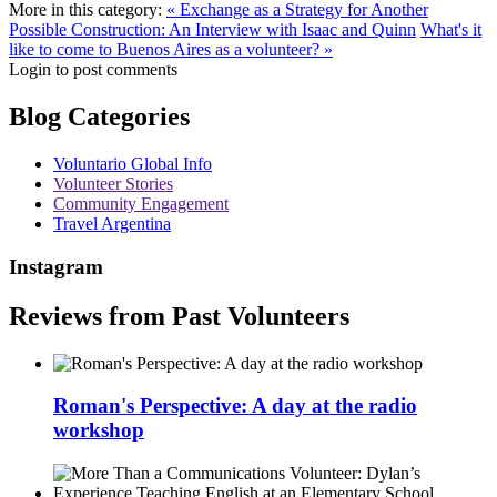
More in this category:
« Exchange as a Strategy for Another
Possible Construction: An Interview with Isaac and Quinn
What's it
like to come to Buenos Aires as a volunteer? »
Login to post comments
Blog Categories
Voluntario Global Info
Volunteer Stories
Community Engagement
Travel Argentina
Instagram
Reviews from Past Volunteers
Roman's Perspective: A day at the radio
workshop