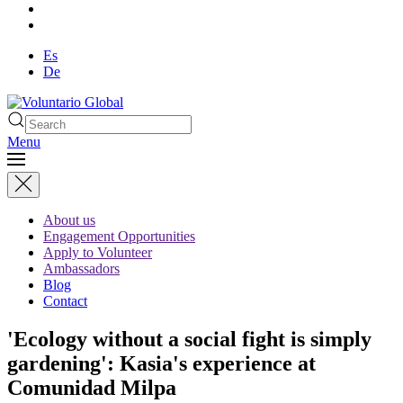
Es
De
Menu
About us
Engagement Opportunities
Apply to Volunteer
Ambassadors
Blog
Contact
'Ecology without a social fight is simply
gardening': Kasia's experience at
Comunidad Milpa