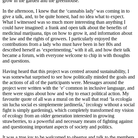
grow in the garden and the greenhouse.
In the afternoon, I knew that the ‘cannabis lady’ was coming in to
give a talk, and, to be quite honest, had no idea what to expect.
What I witnessed was so much more interesting than anything I
could have imagined: a frank and open talk about the benefits of
medicinal marijuana, tips on how to grow it, and information about
the law and the rights of growers. I particularly enjoyed the
contributions from a lady who must have been in her 80s and
described herself as ‘experimenting,’ with it all, and how their talk
became a forum, with everyone welcome to chip in with thoughts
and questions.
Having heard that this project was centred around sustainability, I
was somewhat surprised to see how politically minded the goals and
the actions of all of the participants were. Messages around the
project were written with the ‘e’ common in inclusive language, and
there were signs about how and why to enact political action. My
favourite quote of all was a mural on the wall that read ‘la ecología
sin lucha social es simplemente jardinería,’ (ecology without a social
fight is simply gardening), which completely transformed my vision
of ecology from an older generation interested in growing
strawberries, to a powerful and necessary means of fighting against
and questioning important aspects of society and politics.
It was a true joy to be welcomed to observe and talk to the members