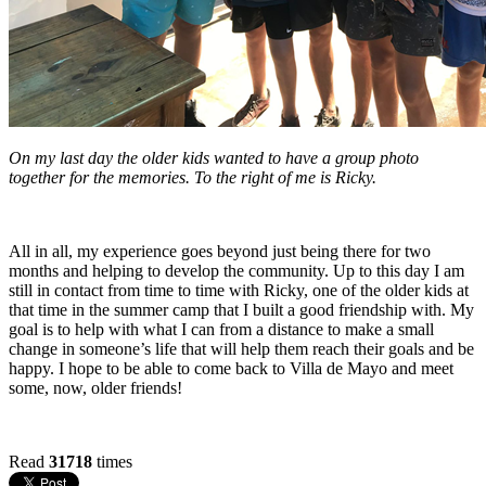
On my last day the older kids wanted to have a group photo
together for the memories. To the right of me is Ricky.
All in all, my experience goes beyond just being there for two
months and helping to develop the community. Up to this day I am
still in contact from time to time with Ricky, one of the older kids at
that time in the summer camp that I built a good friendship with. My
goal is to help with what I can from a distance to make a small
change in someone’s life that will help them reach their goals and be
happy. I hope to be able to come back to Villa de Mayo and meet
some, now, older friends!
Read
31718
times