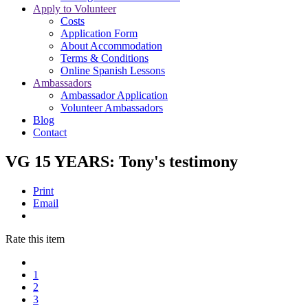
Apply to Volunteer
Costs
Application Form
About Accommodation
Terms & Conditions
Online Spanish Lessons
Ambassadors
Ambassador Application
Volunteer Ambassadors
Blog
Contact
VG 15 YEARS: Tony's testimony
Print
Email
Rate this item
1
2
3