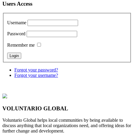
Users Access
Username
Password
Remember me
Forgot your password?
Forgot your username?
VOLUNTARIO GLOBAL
Voluntario Global helps local communities by being available to
discuss anything that local organizations need, and offering ideas for
further change and development.