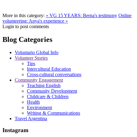
More in this category:
« VG 15 YEARS: Berna's testimony
Online
volunteering: Anya's experience »
Login to post comments
Blog Categories
Voluntario Global Info
Volunteer Stories
Tips
Intercultural Education
Cross-cultural conversations
Community Engagement
Teaching English
Community Development
Childcare & Children
Health
Environment
Writing & Communications
Travel Argentina
Instagram