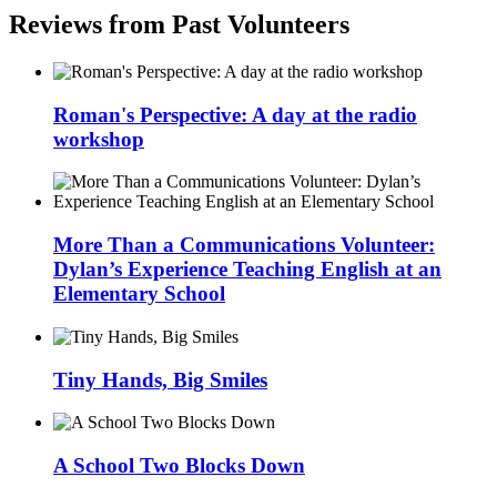
Reviews from Past Volunteers
Roman's Perspective: A day at the radio
workshop
More Than a Communications Volunteer:
Dylan’s Experience Teaching English at an
Elementary School
Tiny Hands, Big Smiles
A School Two Blocks Down