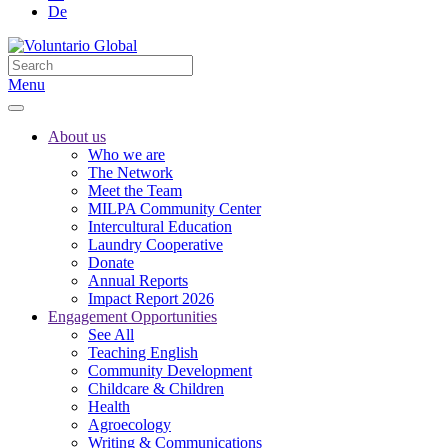
De
Menu
About us
Who we are
The Network
Meet the Team
MILPA Community Center
Intercultural Education
Laundry Cooperative
Donate
Annual Reports
Impact Report 2026
Engagement Opportunities
See All
Teaching English
Community Development
Childcare & Children
Health
Agroecology
Writing & Communications