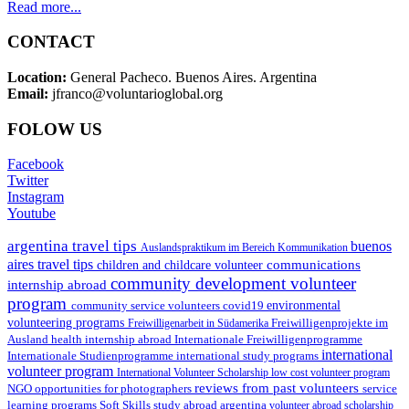
Read more...
CONTACT
Location:
General Pacheco. Buenos Aires. Argentina
Email:
jfranco@voluntarioglobal.org
FOLOW US
Facebook
Twitter
Instagram
Youtube
argentina travel tips
buenos
Auslandspraktikum im Bereich Kommunikation
aires travel tips
communications
children and childcare volunteer
community development volunteer
internship abroad
program
environmental
community service volunteers
covid19
volunteering programs
Freiwilligenarbeit in Südamerika
Freiwilligenprojekte im
health internship abroad
Ausland
Internationale Freiwilligenprogramme
international
international study programs
Internationale Studienprogramme
volunteer program
International Volunteer Scholarship
low cost volunteer program
reviews from past volunteers
NGO
service
opportunities for photographers
learning programs
study abroad argentina
Soft Skills
volunteer abroad scholarship