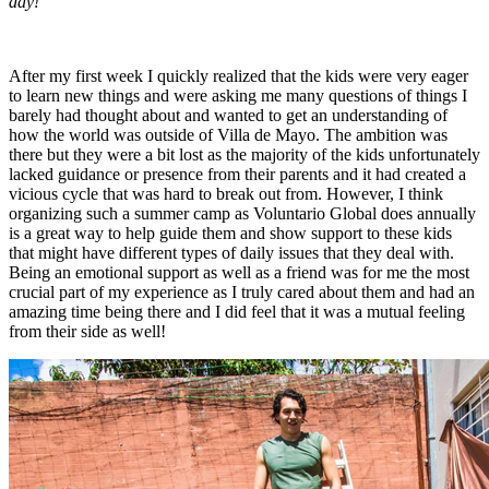
day!
After my first week I quickly realized that the kids were very eager
to learn new things and were asking me many questions of things I
barely had thought about and wanted to get an understanding of
how the world was outside of Villa de Mayo. The ambition was
there but they were a bit lost as the majority of the kids unfortunately
lacked guidance or presence from their parents and it had created a
vicious cycle that was hard to break out from. However, I think
organizing such a summer camp as Voluntario Global does annually
is a great way to help guide them and show support to these kids
that might have different types of daily issues that they deal with.
Being an emotional support as well as a friend was for me the most
crucial part of my experience as I truly cared about them and had an
amazing time being there and I did feel that it was a mutual feeling
from their side as well!