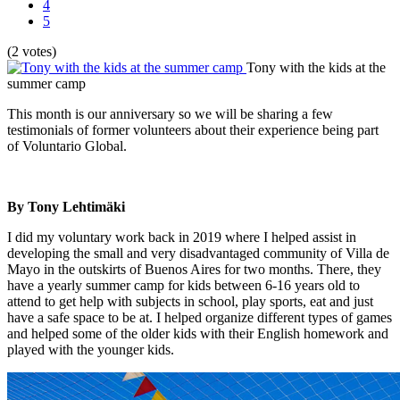
4
5
(2 votes)
Tony with the kids at the
summer camp
This month is our anniversary so we will be sharing a few
testimonials of former volunteers about their experience being part
of Voluntario Global.
By Tony Lehtimäki
I did my voluntary work back in 2019 where I helped assist in
developing the small and very disadvantaged community of Villa de
Mayo in the outskirts of Buenos Aires for two months. There, they
have a yearly summer camp for kids between 6-16 years old to
attend to get help with subjects in school, play sports, eat and just
have a safe space to be at. I helped organize different types of games
and helped some of the older kids with their English homework and
played with the younger kids.