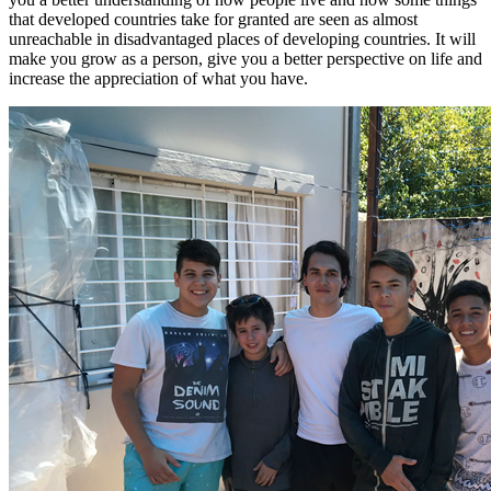
that developed countries take for granted are seen as almost
unreachable in disadvantaged places of developing countries. It will
make you grow as a person, give you a better perspective on life and
increase the appreciation of what you have.