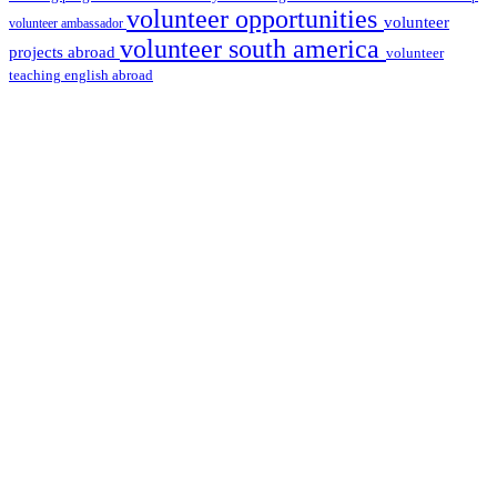
volunteer opportunities
volunteer
volunteer ambassador
volunteer south america
projects abroad
volunteer
teaching english abroad