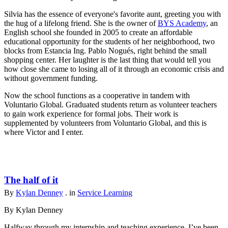
Silvia has the essence of everyone's favorite aunt, greeting you with
the hug of a lifelong friend. She is the owner of
BYS Academy
, an
English school she founded in 2005 to create an affordable
educational opportunity for the students of her neighborhood, two
blocks from Estancia Ing. Pablo Nogués, right behind the small
shopping center. Her laughter is the last thing that would tell you
how close she came to losing all of it through an economic crisis and
without government funding.
Now the school functions as a cooperative in tandem with
Voluntario Global. Graduated students return as volunteer teachers
to gain work experience for formal jobs. Their work is
supplemented by volunteers from Voluntario Global, and this is
where Victor and I enter.
The half of it
By
Kylan Denney
. in
Service Learning
By Kylan Denney
Halfway through my internship and teaching experience, I’ve been