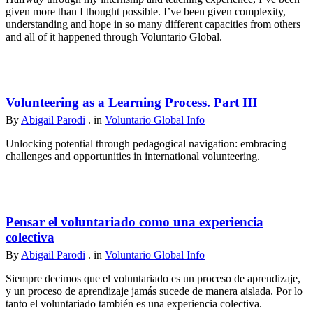
given more than I thought possible. I’ve been given complexity,
understanding and hope in so many different capacities from others
and all of it happened through Voluntario Global.
Volunteering as a Learning Process. Part III
By
Abigail Parodi
. in
Voluntario Global Info
Unlocking potential through pedagogical navigation: embracing
challenges and opportunities in international volunteering.
Pensar el voluntariado como una experiencia
colectiva
By
Abigail Parodi
. in
Voluntario Global Info
Siempre decimos que el voluntariado es un proceso de aprendizaje,
y un proceso de aprendizaje jamás sucede de manera aislada. Por lo
tanto el voluntariado también es una experiencia colectiva.