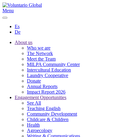
Menu
Es
De
About us
Who we are
The Network
Meet the Team
MILPA Community Center
Intercultural Education
Laundry Cooperative
Donate
Annual Reports
Impact Report 2026
Engagement Opportunities
See All
Teaching English
Community Development
Childcare & Children
Health
Agroecology
Writing & Communications