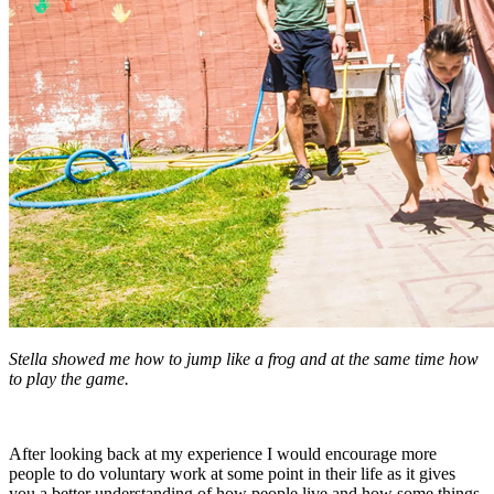
Stella showed me how to jump like a frog and at the same time how
to play the game.
After looking back at my experience I would encourage more
people to do voluntary work at some point in their life as it gives
you a better understanding of how people live and how some things