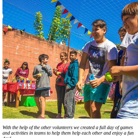
With the help of the other volunteers we created a full day of games
and activities in teams to help them help each other and enjoy a fun