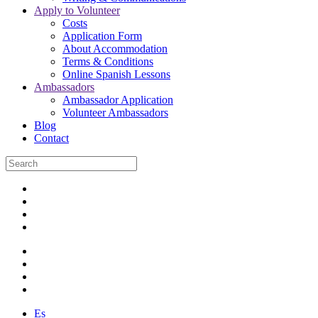
Apply to Volunteer
Costs
Application Form
About Accommodation
Terms & Conditions
Online Spanish Lessons
Ambassadors
Ambassador Application
Volunteer Ambassadors
Blog
Contact
Es