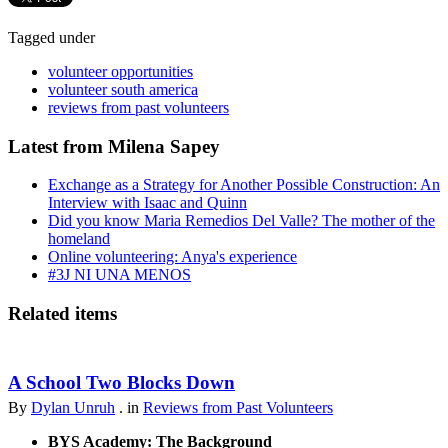
Tagged under
volunteer opportunities
volunteer south america
reviews from past volunteers
Latest from Milena Sapey
Exchange as a Strategy for Another Possible Construction: An
Interview with Isaac and Quinn
Did you know Maria Remedios Del Valle? The mother of the
homeland
Online volunteering: Anya's experience
#3J NI UNA MENOS
Related items
A School Two Blocks Down
By
Dylan Unruh
. in
Reviews from Past Volunteers
BYS Academy: The Background