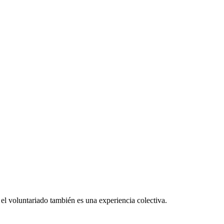
el voluntariado también es una experiencia colectiva.