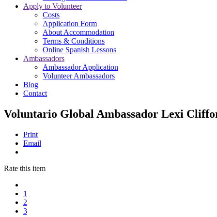
Apply to Volunteer
Costs
Application Form
About Accommodation
Terms & Conditions
Online Spanish Lessons
Ambassadors
Ambassador Application
Volunteer Ambassadors
Blog
Contact
Voluntario Global Ambassador Lexi Cliffo
Print
Email
Rate this item
1
2
3