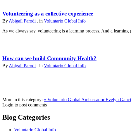
Volunteering as a collective experience
By
Abigail Parodi
. in
Voluntario Global Info
As we always say, volunteering is a learning process. And a learning p
How can we build Community Health?
By
Abigail Parodi
. in
Voluntario Global Info
More in this category:
« Voluntario Global Ambassador Evelyn Gauc
Login to post comments
Blog Categories
Voluntario Global Info