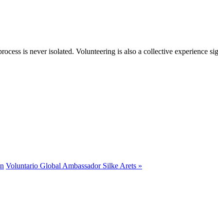
rocess is never isolated. Volunteering is also a collective experience si
in
Voluntario Global Ambassador Silke Arets »