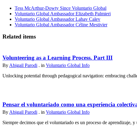
Tess McArthur-Dowty Since Voluntario Global
Voluntario Global Ambassador Elizabeth Palmieri
Voluntario Global Ambassador Lahav Calev
Voluntario Global Ambassador Céline Mestivier
Related items
Volunteering as a Learning Process. Part III
By
Abigail Parodi
. in
Voluntario Global Info
Unlocking potential through pedagogical navigation: embracing challen
Pensar el voluntariado como una experiencia colectiv
By
Abigail Parodi
. in
Voluntario Global Info
Siempre decimos que el voluntariado es un proceso de aprendizaje, y u