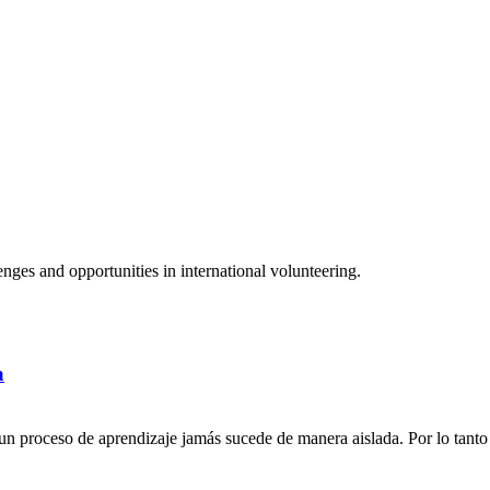
ges and opportunities in international volunteering.
a
n proceso de aprendizaje jamás sucede de manera aislada. Por lo tanto 