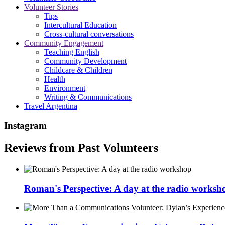
Volunteer Stories
Tips
Intercultural Education
Cross-cultural conversations
Community Engagement
Teaching English
Community Development
Childcare & Children
Health
Environment
Writing & Communications
Travel Argentina
Instagram
Reviews from Past Volunteers
Roman's Perspective: A day at the radio worksh