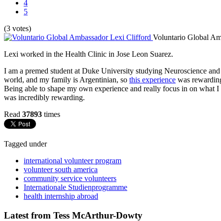
4
5
(3 votes)
Voluntario Global Am
Lexi worked in the Health Clinic in Jose Leon Suarez.
I am a premed student at Duke University studying Neuroscience and Gl
world, and my family is Argentinian, so
this experience
was rewarding 
Being able to shape my own experience and really focus in on what I w
was incredibly rewarding.
Read
37893
times
Tagged under
international volunteer program
volunteer south america
community service volunteers
Internationale Studienprogramme
health internship abroad
Latest from Tess McArthur-Dowty