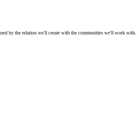
gned by the relation we'll create with the communities we'll work with.