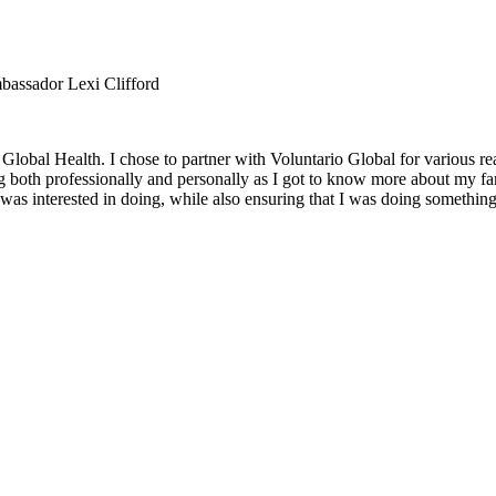
bassador Lexi Clifford
obal Health. I chose to partner with Voluntario Global for various rea
both professionally and personally as I got to know more about my famil
as interested in doing, while also ensuring that I was doing something 