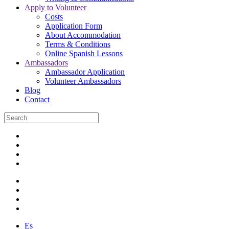
Apply to Volunteer
Costs
Application Form
About Accommodation
Terms & Conditions
Online Spanish Lessons
Ambassadors
Ambassador Application
Volunteer Ambassadors
Blog
Contact
Es