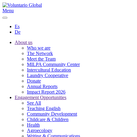
Menu
Es
De
About us
Who we are
The Network
Meet the Team
MILPA Community Center
Intercultural Education
Laundry Cooperative
Donate
Annual Reports
Impact Report 2026
Engagement Opportunities
See All
Teaching English
Community Development
Childcare & Children
Health
Agroecology
Writing & Communications