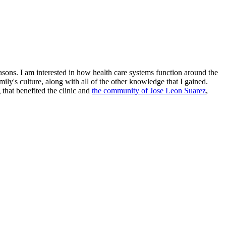
sons. I am interested in how health care systems function around the
y's culture, along with all of the other knowledge that I gained.
that benefited the clinic and
the community of Jose Leon Suarez
,