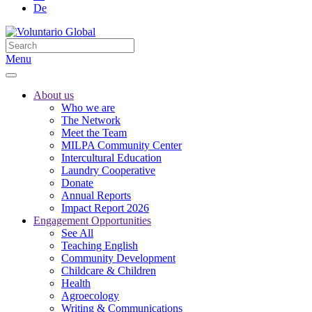
De
Menu
About us
Who we are
The Network
Meet the Team
MILPA Community Center
Intercultural Education
Laundry Cooperative
Donate
Annual Reports
Impact Report 2026
Engagement Opportunities
See All
Teaching English
Community Development
Childcare & Children
Health
Agroecology
Writing & Communications