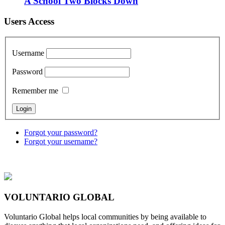
A School Two Blocks Down
Users Access
Username
Password
Remember me
Forgot your password?
Forgot your username?
VOLUNTARIO GLOBAL
Voluntario Global helps local communities by being available to