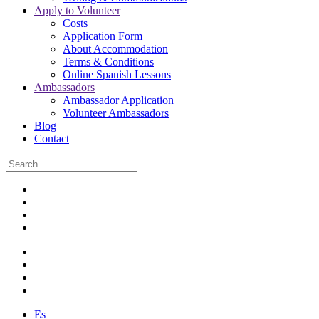
Apply to Volunteer
Costs
Application Form
About Accommodation
Terms & Conditions
Online Spanish Lessons
Ambassadors
Ambassador Application
Volunteer Ambassadors
Blog
Contact
Es