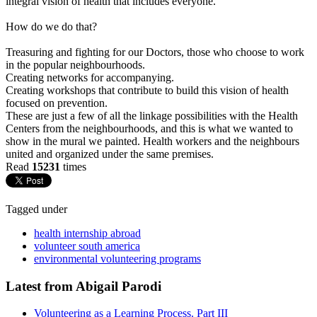
integral vision of health that includes everyone.
How do we do that?
Treasuring and fighting for our Doctors, those who choose to work
in the popular neighbourhoods.
Creating networks for accompanying.
Creating workshops that contribute to build this vision of health
focused on prevention.
These are just a few of all the linkage possibilities with the Health
Centers from the neighbourhoods, and this is what we wanted to
show in the mural we painted. Health workers and the neighbours
united and organized under the same premises.
Read
15231
times
Tagged under
health internship abroad
volunteer south america
environmental volunteering programs
Latest from Abigail Parodi
Volunteering as a Learning Process. Part III