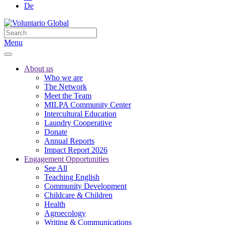
De
Menu
About us
Who we are
The Network
Meet the Team
MILPA Community Center
Intercultural Education
Laundry Cooperative
Donate
Annual Reports
Impact Report 2026
Engagement Opportunities
See All
Teaching English
Community Development
Childcare & Children
Health
Agroecology
Writing & Communications