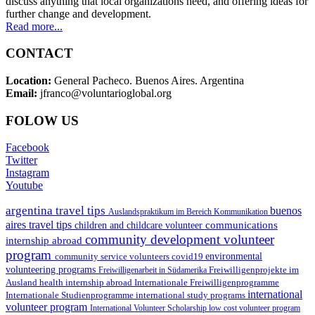
discuss anything that local organizations need, and offering ideas for
further change and development.
Read more...
CONTACT
Location:
General Pacheco. Buenos Aires. Argentina
Email:
jfranco@voluntarioglobal.org
FOLOW US
Facebook
Twitter
Instagram
Youtube
argentina travel tips
buenos
Auslandspraktikum im Bereich Kommunikation
aires travel tips
communications
children and childcare volunteer
community development volunteer
internship abroad
program
environmental
community service volunteers
covid19
volunteering programs
Freiwilligenarbeit in Südamerika
Freiwilligenprojekte im
health internship abroad
Ausland
Internationale Freiwilligenprogramme
international
international study programs
Internationale Studienprogramme
volunteer program
International Volunteer Scholarship
low cost volunteer program