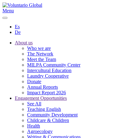
Menu
Es
De
About us
Who we are
The Network
Meet the Team
MILPA Community Center
Intercultural Education
Laundry Cooperative
Donate
Annual Reports
Impact Report 2026
Engagement Opportunities
See All
Teaching English
Community Development
Childcare & Children
Health
Agroecology
Writing & Communications