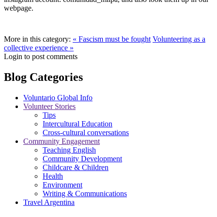
webpage.
More in this category:
« Fascism must be fought
Volunteering as a
collective experience »
Login to post comments
Blog Categories
Voluntario Global Info
Volunteer Stories
Tips
Intercultural Education
Cross-cultural conversations
Community Engagement
Teaching English
Community Development
Childcare & Children
Health
Environment
Writing & Communications
Travel Argentina