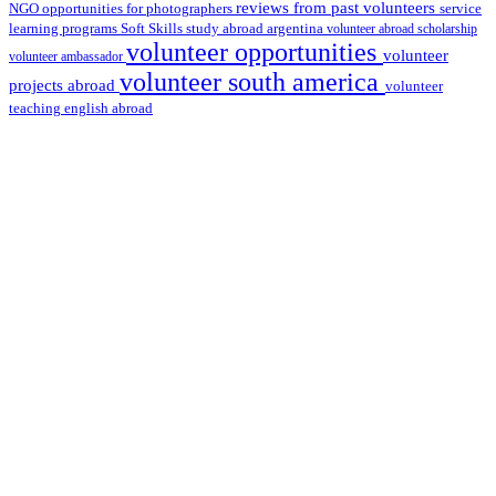
reviews from past volunteers
NGO
service
opportunities for photographers
learning programs
study abroad argentina
Soft Skills
volunteer abroad scholarship
volunteer opportunities
volunteer
volunteer ambassador
volunteer south america
projects abroad
volunteer
teaching english abroad