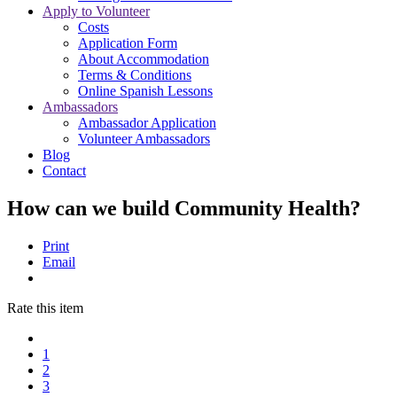
Apply to Volunteer
Costs
Application Form
About Accommodation
Terms & Conditions
Online Spanish Lessons
Ambassadors
Ambassador Application
Volunteer Ambassadors
Blog
Contact
How can we build Community Health?
Print
Email
Rate this item
1
2
3