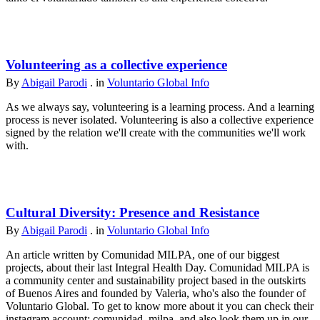
Volunteering as a collective experience
By
Abigail Parodi
. in
Voluntario Global Info
As we always say, volunteering is a learning process. And a learning
process is never isolated. Volunteering is also a collective experience
signed by the relation we'll create with the communities we'll work
with.
Cultural Diversity: Presence and Resistance
By
Abigail Parodi
. in
Voluntario Global Info
An article written by Comunidad MILPA, one of our biggest
projects, about their last Integral Health Day. Comunidad MILPA is
a community center and sustainability project based in the outskirts
of Buenos Aires and founded by Valeria, who's also the founder of
Voluntario Global. To get to know more about it you can check their
instagram account: comunidad_milpa, and also look them up in our