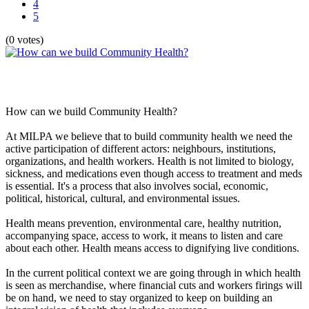
4
5
(0 votes)
How can we build Community Health?
At MILPA we believe that to build community health we need the
active participation of different actors: neighbours, institutions,
organizations, and health workers. Health is not limited to biology,
sickness, and medications even though access to treatment and meds
is essential. It's a process that also involves social, economic,
political, historical, cultural, and environmental issues.
Health means prevention, environmental care, healthy nutrition,
accompanying space, access to work, it means to listen and care
about each other. Health means access to dignifying live conditions.
In the current political context we are going through in which health
is seen as merchandise, where financial cuts and workers firings will
be on hand, we need to stay organized to keep on building an