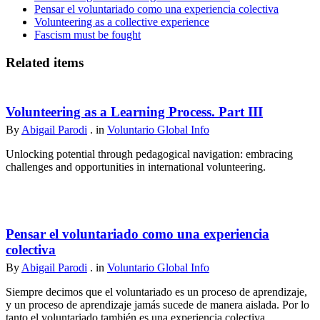
Pensar el voluntariado como una experiencia colectiva
Volunteering as a collective experience
Fascism must be fought
Related items
Volunteering as a Learning Process. Part III
By
Abigail Parodi
. in
Voluntario Global Info
Unlocking potential through pedagogical navigation: embracing
challenges and opportunities in international volunteering.
Pensar el voluntariado como una experiencia
colectiva
By
Abigail Parodi
. in
Voluntario Global Info
Siempre decimos que el voluntariado es un proceso de aprendizaje,
y un proceso de aprendizaje jamás sucede de manera aislada. Por lo
tanto el voluntariado también es una experiencia colectiva.