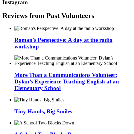
Instagram
Reviews from Past Volunteers
Roman's Perspective: A day at the radio
workshop
More Than a Communications Volunteer:
Dylan’s Experience Teaching English at an
Elementary School
Tiny Hands, Big Smiles