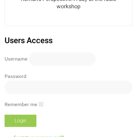
workshop
Users Access
Username
Password
Remember me