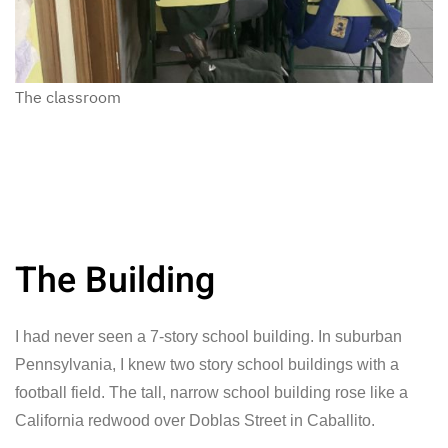
The classroom
The Building
I had never seen a 7-story school building. In suburban
Pennsylvania, I knew two story school buildings with a
football field. The tall, narrow school building rose like a
California redwood over Doblas Street in Caballito.