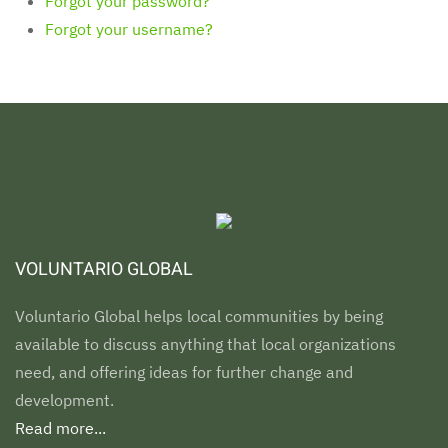
Forgot your password?
Forgot your username?
VOLUNTARIO GLOBAL
Voluntario Global helps local communities by being
available to discuss anything that local organizations
need, and offering ideas for further change and
development.
Read more...