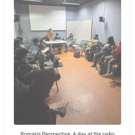
Roman's Perspective: A day at the radio