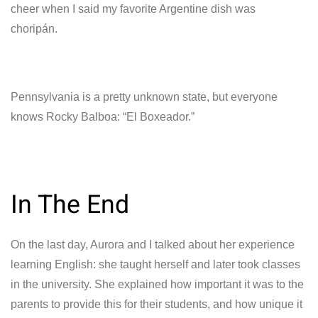
cheer when I said my favorite Argentine dish was
choripán.
Pennsylvania is a pretty unknown state, but everyone
knows Rocky Balboa: “El Boxeador.”
In The End
On the last day, Aurora and I talked about her experience
learning English: she taught herself and later took classes
in the university. She explained how important it was to the
parents to provide this for their students, and how unique it