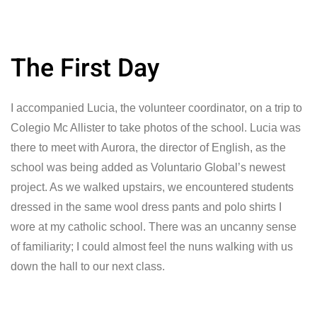
The First Day
I accompanied Lucia, the volunteer coordinator, on a trip to
Colegio Mc Allister to take photos of the school. Lucia was
there to meet with Aurora, the director of English, as the
school was being added as Voluntario Global’s newest
project. As we walked upstairs, we encountered students
dressed in the same wool dress pants and polo shirts I
wore at my catholic school. There was an uncanny sense
of familiarity; I could almost feel the nuns walking with us
down the hall to our next class.