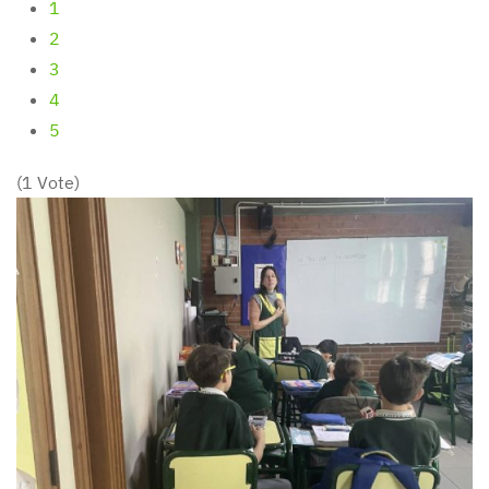
1
2
3
4
5
(1 Vote)