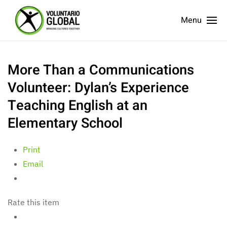
Menu
More Than a Communications
Volunteer: Dylan’s Experience
Teaching English at an
Elementary School
Print
Email
Rate this item