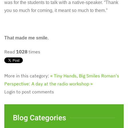
was for the students to talk with a native-speaker. “Thank
you so much for coming, it meant so much to them.”
That made me smile.
Read
1028
times
More in this category:
« Tiny Hands, Big Smiles
Roman's
Perspective: A day at the radio workshop »
Login to post comments
Blog Categories