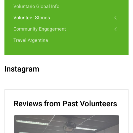
Voluntario Global Info
Volunteer Stories
Community Engagement
Travel Argentina
Instagram
Reviews from Past Volunteers