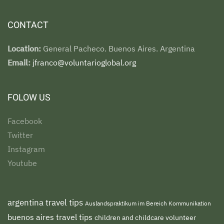
CONTACT
Location:
General Pacheco. Buenos Aires. Argentina
Email:
jfranco@voluntarioglobal.org
FOLOW US
Facebook
Twitter
Instagram
Youtube
argentina travel tips
Auslandspraktikum im Bereich Kommunikation
buenos aires travel tips
children and childcare volunteer