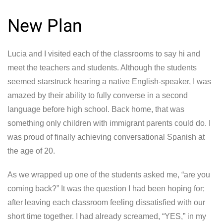
New Plan
Lucia and I visited each of the classrooms to say hi and
meet the teachers and students. Although the students
seemed starstruck hearing a native English-speaker, I was
amazed by their ability to fully converse in a second
language before high school. Back home, that was
something only children with immigrant parents could do. I
was proud of finally achieving conversational Spanish at
the age of 20.
As we wrapped up one of the students asked me, “are you
coming back?” It was the question I had been hoping for;
after leaving each classroom feeling dissatisfied with our
short time together. I had already screamed, “YES,” in my