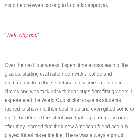
mind before even looking to Lucia for approval.
“Well, why not.”
Over the next four weeks, I spent time across each of the
grades, starting each afternoon with a coffee and
medialunas from the secretary. In my time, I danced in
circles and was tackled with bear-hugs from first graders. I
experienced the World Cup sticker craze as students
rushed to show me their best finds and even gifted some to
me. I chuckled at the silent awe that captured classrooms
after they learned that their new American friend actually
played fútbol his entire life. There was always a proud