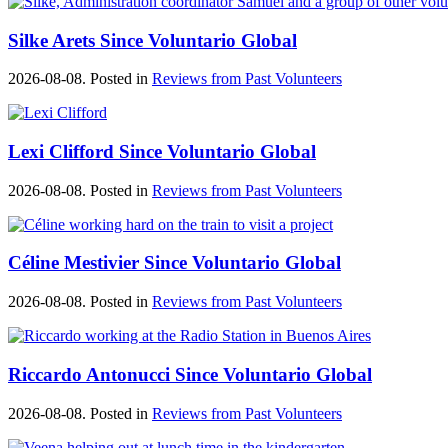
Silke Arets Since Voluntario Global
2026-08-08. Posted in
Reviews from Past Volunteers
Lexi Clifford Since Voluntario Global
2026-08-08. Posted in
Reviews from Past Volunteers
Céline Mestivier Since Voluntario Global
2026-08-08. Posted in
Reviews from Past Volunteers
Riccardo Antonucci Since Voluntario Global
2026-08-08. Posted in
Reviews from Past Volunteers