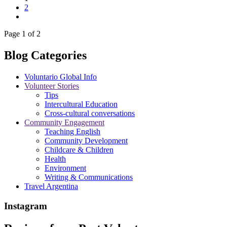
2
Page 1 of 2
Blog Categories
Voluntario Global Info
Volunteer Stories
Tips
Intercultural Education
Cross-cultural conversations
Community Engagement
Teaching English
Community Development
Childcare & Children
Health
Environment
Writing & Communications
Travel Argentina
Instagram