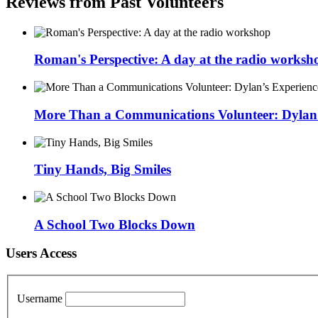
Reviews from Past Volunteers
Roman's Perspective: A day at the radio worksh
More Than a Communications Volunteer: Dylan’s
Tiny Hands, Big Smiles
A School Two Blocks Down
Users Access
Username