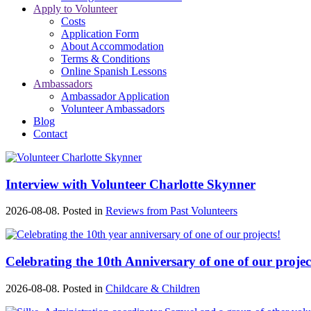
Apply to Volunteer
Costs
Application Form
About Accommodation
Terms & Conditions
Online Spanish Lessons
Ambassadors
Ambassador Application
Volunteer Ambassadors
Blog
Contact
Interview with Volunteer Charlotte Skynner
2026-08-08. Posted in
Reviews from Past Volunteers
Celebrating the 10th Anniversary of one of our projec
2026-08-08. Posted in
Childcare & Children