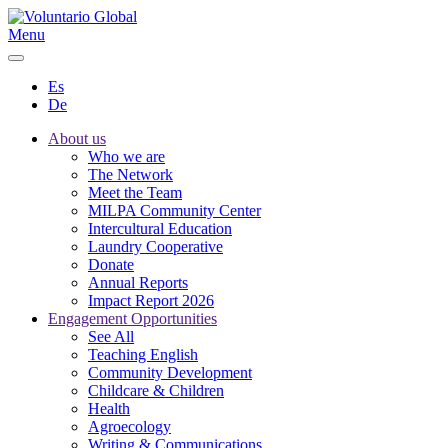
Menu
Es
De
About us
Who we are
The Network
Meet the Team
MILPA Community Center
Intercultural Education
Laundry Cooperative
Donate
Annual Reports
Impact Report 2026
Engagement Opportunities
See All
Teaching English
Community Development
Childcare & Children
Health
Agroecology
Writing & Communications