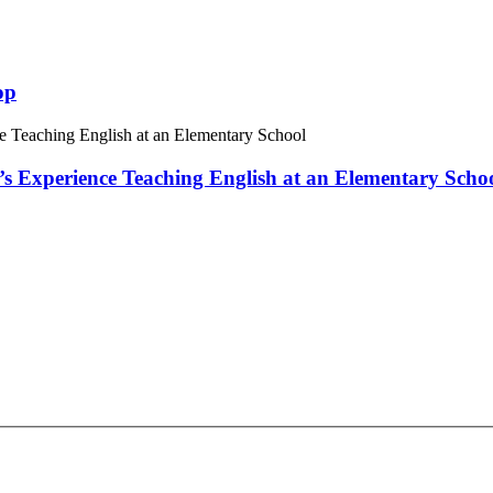
op
 Experience Teaching English at an Elementary Scho