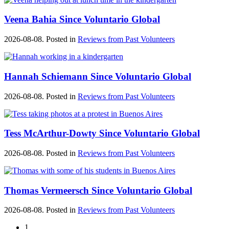
Veena Bahia Since Voluntario Global
2026-08-08. Posted in
Reviews from Past Volunteers
Hannah Schiemann Since Voluntario Global
2026-08-08. Posted in
Reviews from Past Volunteers
Tess McArthur-Dowty Since Voluntario Global
2026-08-08. Posted in
Reviews from Past Volunteers
Thomas Vermeersch Since Voluntario Global
2026-08-08. Posted in
Reviews from Past Volunteers
1