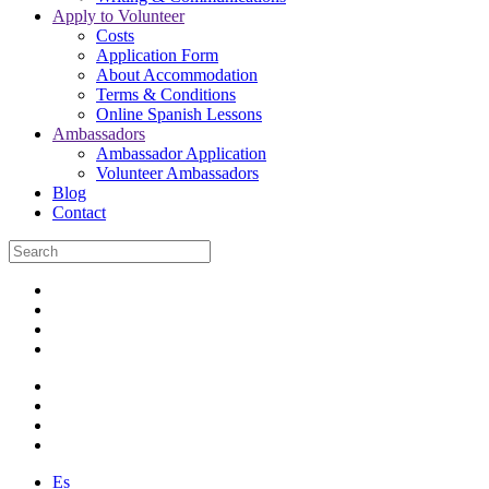
Apply to Volunteer
Costs
Application Form
About Accommodation
Terms & Conditions
Online Spanish Lessons
Ambassadors
Ambassador Application
Volunteer Ambassadors
Blog
Contact
Es