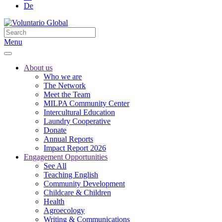
De
Menu
About us
Who we are
The Network
Meet the Team
MILPA Community Center
Intercultural Education
Laundry Cooperative
Donate
Annual Reports
Impact Report 2026
Engagement Opportunities
See All
Teaching English
Community Development
Childcare & Children
Health
Agroecology
Writing & Communications