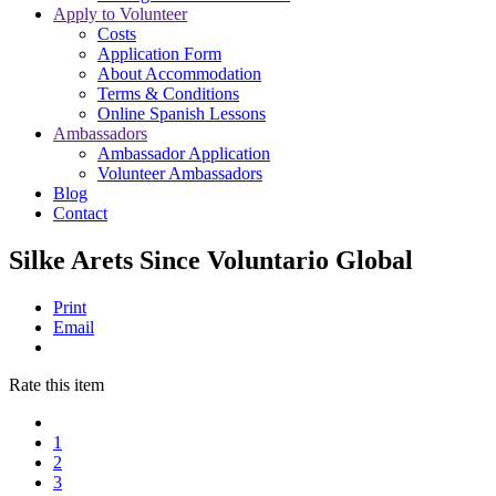
Apply to Volunteer
Costs
Application Form
About Accommodation
Terms & Conditions
Online Spanish Lessons
Ambassadors
Ambassador Application
Volunteer Ambassadors
Blog
Contact
Silke Arets Since Voluntario Global
Print
Email
Rate this item
1
2
3