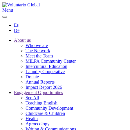
Menu
Es
De
About us
Who we are
The Network
Meet the Team
MILPA Community Center
Intercultural Education
Laundry Cooperative
Donate
Annual Reports
Impact Report 2026
Engagement Opportunities
See All
Teaching English
Community Development
Childcare & Children
Health
Agroecology
Writing & Communications