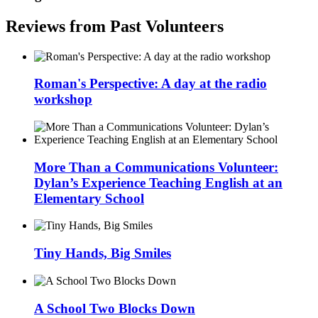
Reviews from Past Volunteers
Roman's Perspective: A day at the radio
workshop
More Than a Communications Volunteer:
Dylan’s Experience Teaching English at an
Elementary School
Tiny Hands, Big Smiles
A School Two Blocks Down