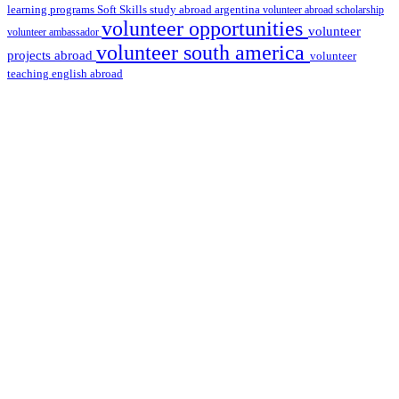
learning programs
study abroad argentina
Soft Skills
volunteer abroad scholarship
volunteer opportunities
volunteer
volunteer ambassador
volunteer south america
projects abroad
volunteer
teaching english abroad