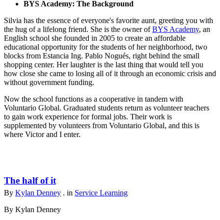
BYS Academy: The Background
Silvia has the essence of everyone's favorite aunt, greeting you with
the hug of a lifelong friend. She is the owner of
BYS Academy
, an
English school she founded in 2005 to create an affordable
educational opportunity for the students of her neighborhood, two
blocks from Estancia Ing. Pablo Nogués, right behind the small
shopping center. Her laughter is the last thing that would tell you
how close she came to losing all of it through an economic crisis and
without government funding.
Now the school functions as a cooperative in tandem with
Voluntario Global. Graduated students return as volunteer teachers
to gain work experience for formal jobs. Their work is
supplemented by volunteers from Voluntario Global, and this is
where Victor and I enter.
The half of it
By
Kylan Denney
. in
Service Learning
By Kylan Denney