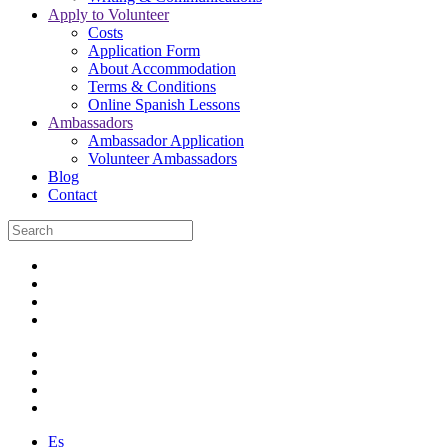
Apply to Volunteer
Costs
Application Form
About Accommodation
Terms & Conditions
Online Spanish Lessons
Ambassadors
Ambassador Application
Volunteer Ambassadors
Blog
Contact
Es