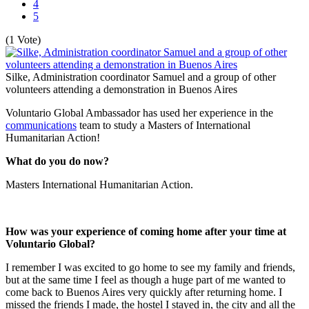
4
5
(1 Vote)
Silke, Administration coordinator Samuel and a group of other
volunteers attending a demonstration in Buenos Aires
Voluntario Global Ambassador has used her experience in the
communications
team to study a Masters of International
Humanitarian Action!
What do you do now?
Masters International Humanitarian Action.
How was your experience of coming home after your time at
Voluntario Global?
I remember I was excited to go home to see my family and friends,
but at the same time I feel as though a huge part of me wanted to
come back to Buenos Aires very quickly after returning home. I
missed the friends I made, the hostel I stayed in, the city and all the