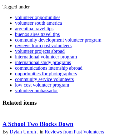
Tagged under
volunteer opportunities
volunteer south america
argentina travel tips
buenos aires travel tips
community development volunteer program
reviews from past volunteers
volunteer projects abroad
international volunteer program
international study programs
communications internship abroad
opportunities for photographers
community service volunteers
low cost volunteer program
volunteer ambassador
Related items
A School Two Blocks Down
By
Dylan Unruh
. in
Reviews from Past Volunteers