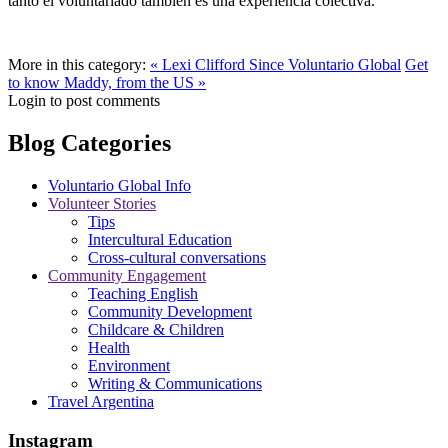
tanto el voluntariado también es una experiencia colectiva.
More in this category:
« Lexi Clifford Since Voluntario Global
Get
to know Maddy, from the US »
Login to post comments
Blog Categories
Voluntario Global Info
Volunteer Stories
Tips
Intercultural Education
Cross-cultural conversations
Community Engagement
Teaching English
Community Development
Childcare & Children
Health
Environment
Writing & Communications
Travel Argentina
Instagram