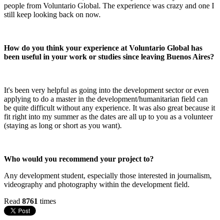
people from Voluntario Global. The experience was crazy and one I
still keep looking back on now.
How do you think your experience at Voluntario Global has
been useful in your work or studies since leaving Buenos Aires?
It's been very helpful as going into the development sector or even
applying to do a master in the development/humanitarian field can
be quite difficult without any experience. It was also great because it
fit right into my summer as the dates are all up to you as a volunteer
(staying as long or short as you want).
Who would you recommend your project to?
Any development student, especially those interested in journalism,
videography and photography within the development field.
Read
8761
times