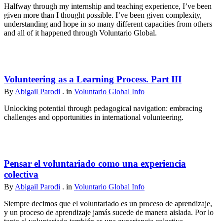
Halfway through my internship and teaching experience, I’ve been
given more than I thought possible. I’ve been given complexity,
understanding and hope in so many different capacities from others
and all of it happened through Voluntario Global.
Volunteering as a Learning Process. Part III
By
Abigail Parodi
. in
Voluntario Global Info
Unlocking potential through pedagogical navigation: embracing
challenges and opportunities in international volunteering.
Pensar el voluntariado como una experiencia
colectiva
By
Abigail Parodi
. in
Voluntario Global Info
Siempre decimos que el voluntariado es un proceso de aprendizaje,
y un proceso de aprendizaje jamás sucede de manera aislada. Por lo