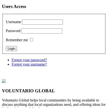
Users Access
Username
Password
Remember me
Forgot your password?
Forgot your username?
VOLUNTARIO GLOBAL
Voluntario Global helps local communities by being available to
discuss anything that local organizations need, and offering ideas for