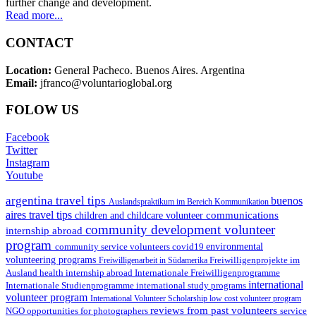
further change and development.
Read more...
CONTACT
Location:
General Pacheco. Buenos Aires. Argentina
Email:
jfranco@voluntarioglobal.org
FOLOW US
Facebook
Twitter
Instagram
Youtube
argentina travel tips
buenos
Auslandspraktikum im Bereich Kommunikation
aires travel tips
communications
children and childcare volunteer
community development volunteer
internship abroad
program
environmental
community service volunteers
covid19
volunteering programs
Freiwilligenarbeit in Südamerika
Freiwilligenprojekte im
health internship abroad
Ausland
Internationale Freiwilligenprogramme
international
international study programs
Internationale Studienprogramme
volunteer program
International Volunteer Scholarship
low cost volunteer program
reviews from past volunteers
NGO
service
opportunities for photographers