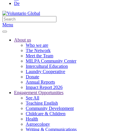
De
Menu
About us
Who we are
The Network
Meet the Team
MILPA Community Center
Intercultural Education
Laundry Cooperative
Donate
Annual Reports
Impact Report 2026
Engagement Opportunities
See All
Teaching English
Community Development
Childcare & Children
Health
Agroecology
Writing & Communications