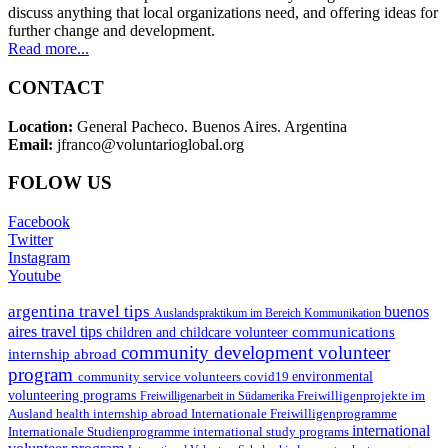
discuss anything that local organizations need, and offering ideas for
further change and development.
Read more...
CONTACT
Location:
General Pacheco. Buenos Aires. Argentina
Email:
jfranco@voluntarioglobal.org
FOLOW US
Facebook
Twitter
Instagram
Youtube
argentina travel tips
buenos
Auslandspraktikum im Bereich Kommunikation
aires travel tips
communications
children and childcare volunteer
community development volunteer
internship abroad
program
environmental
community service volunteers
covid19
volunteering programs
Freiwilligenarbeit in Südamerika
Freiwilligenprojekte im
health internship abroad
Ausland
Internationale Freiwilligenprogramme
international
international study programs
Internationale Studienprogramme