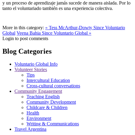
y un proceso de aprendizaje jamás sucede de manera aislada. Por lo
tanto el voluntariado también es una experiencia colectiva.
More in this category:
« Tess McArthur-Dowty Since Voluntario
Global
Veena Bahia Since Voluntario Global »
Login to post comments
Blog Categories
Voluntario Global Info
Volunteer Stories
Tips
Intercultural Education
Cross-cultural conversations
Community Engagement
Teaching English
Community Development
Childcare & Children
Health
Environment
Writing & Communications
Travel Argentina