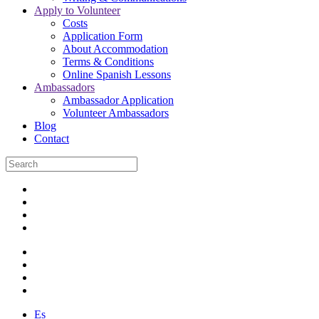
Apply to Volunteer
Costs
Application Form
About Accommodation
Terms & Conditions
Online Spanish Lessons
Ambassadors
Ambassador Application
Volunteer Ambassadors
Blog
Contact
Es