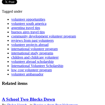
Tagged under
volunteer opportunities
volunteer south america
argentina travel tips
buenos aires travel tips
community development volunteer program
reviews from past volunteers
volunteer projects abroad
international volunteer program
international study programs
children and childcare volunteer
volunteer abroad scholarship
International Volunteer Scholarship
low cost volunteer program
volunteer ambassador
Related items
A School Two Blocks Down