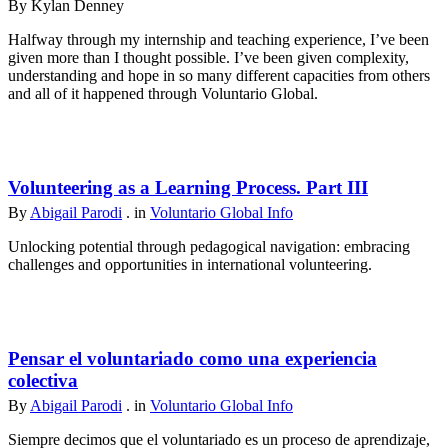
By Kylan Denney
Halfway through my internship and teaching experience, I’ve been
given more than I thought possible. I’ve been given complexity,
understanding and hope in so many different capacities from others
and all of it happened through Voluntario Global.
Volunteering as a Learning Process. Part III
By
Abigail Parodi
. in
Voluntario Global Info
Unlocking potential through pedagogical navigation: embracing
challenges and opportunities in international volunteering.
Pensar el voluntariado como una experiencia
colectiva
By
Abigail Parodi
. in
Voluntario Global Info
Siempre decimos que el voluntariado es un proceso de aprendizaje,