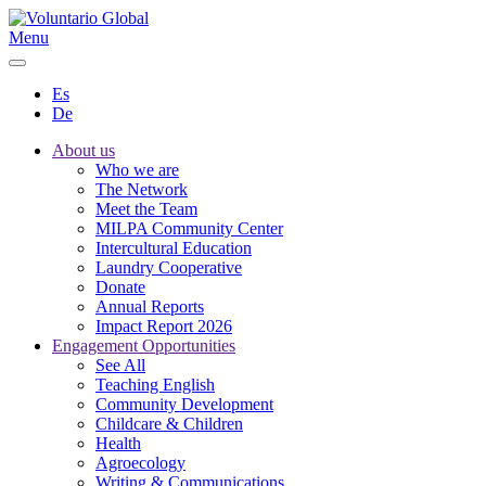
Menu
Es
De
About us
Who we are
The Network
Meet the Team
MILPA Community Center
Intercultural Education
Laundry Cooperative
Donate
Annual Reports
Impact Report 2026
Engagement Opportunities
See All
Teaching English
Community Development
Childcare & Children
Health
Agroecology
Writing & Communications