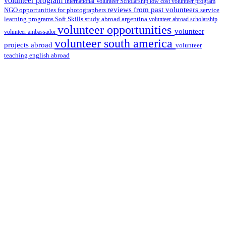
volunteer program
International Volunteer Scholarship
low cost volunteer program
reviews from past volunteers
NGO
service
opportunities for photographers
learning programs
study abroad argentina
Soft Skills
volunteer abroad scholarship
volunteer opportunities
volunteer
volunteer ambassador
volunteer south america
projects abroad
volunteer
teaching english abroad