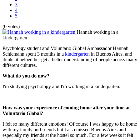
3
4
5
(0 votes)
Hannah working in a
kindergarten
Psychology student and Voluntario Global Ambassador Hannah
Schiemann spent 3 months in a
kindergarten
in Buenos Aires, and
thinks it helped her get a better understanding of people across many
different cultures.
What do you do now?
I'm studying psychology and I'm working in a kindergarten.
How was your experience of coming home after your time at
Voluntario Global?
I felt so many different emotions! Of course I was happy to be home
with my family and friends but I also missed Buenos Aires and
especially my friends at the hostel so much. For a few weeks it felt