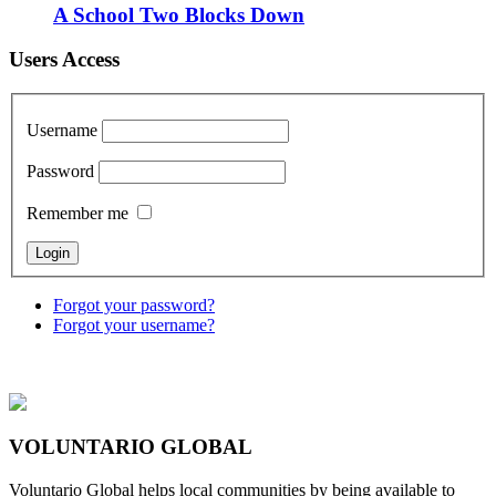
A School Two Blocks Down
Users Access
Username
Password
Remember me
Forgot your password?
Forgot your username?
VOLUNTARIO GLOBAL
Voluntario Global helps local communities by being available to