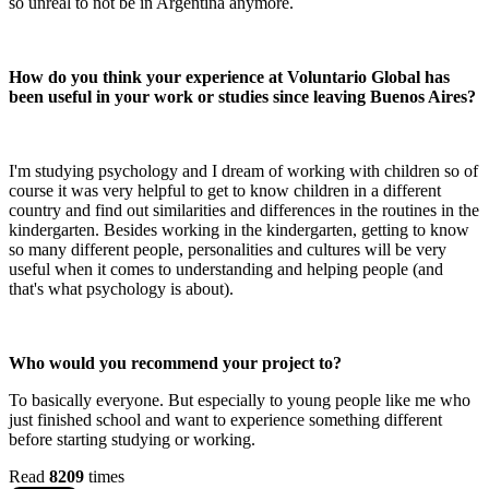
so unreal to not be in Argentina anymore.
How do you think your experience at Voluntario Global has
been useful in your work or studies since leaving Buenos Aires?
I'm studying psychology and I dream of working with children so of
course it was very helpful to get to know children in a different
country and find out similarities and differences in the routines in the
kindergarten. Besides working in the kindergarten, getting to know
so many different people, personalities and cultures will be very
useful when it comes to understanding and helping people (and
that's what psychology is about).
Who would you recommend your project to?
To basically everyone. But especially to young people like me who
just finished school and want to experience something different
before starting studying or working.
Read
8209
times