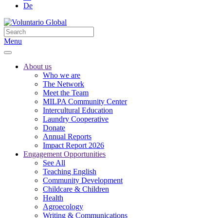
De
Menu
About us
Who we are
The Network
Meet the Team
MILPA Community Center
Intercultural Education
Laundry Cooperative
Donate
Annual Reports
Impact Report 2026
Engagement Opportunities
See All
Teaching English
Community Development
Childcare & Children
Health
Agroecology
Writing & Communications