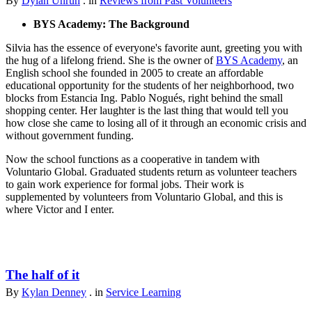
By
Dylan Unruh
. in
Reviews from Past Volunteers
BYS Academy: The Background
Silvia has the essence of everyone's favorite aunt, greeting you with
the hug of a lifelong friend. She is the owner of
BYS Academy
, an
English school she founded in 2005 to create an affordable
educational opportunity for the students of her neighborhood, two
blocks from Estancia Ing. Pablo Nogués, right behind the small
shopping center. Her laughter is the last thing that would tell you
how close she came to losing all of it through an economic crisis and
without government funding.
Now the school functions as a cooperative in tandem with
Voluntario Global. Graduated students return as volunteer teachers
to gain work experience for formal jobs. Their work is
supplemented by volunteers from Voluntario Global, and this is
where Victor and I enter.
The half of it
By
Kylan Denney
. in
Service Learning