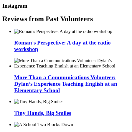
Instagram
Reviews from Past Volunteers
Roman's Perspective: A day at the radio
workshop
More Than a Communications Volunteer:
Dylan’s Experience Teaching English at an
Elementary School
Tiny Hands, Big Smiles