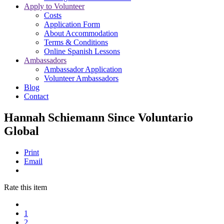
Apply to Volunteer
Costs
Application Form
About Accommodation
Terms & Conditions
Online Spanish Lessons
Ambassadors
Ambassador Application
Volunteer Ambassadors
Blog
Contact
Hannah Schiemann Since Voluntario
Global
Print
Email
Rate this item
1
2