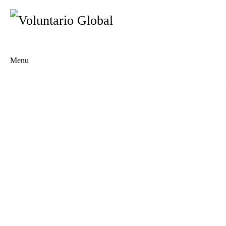
Menu
Es
De
About us
Who we are
The Network
Meet the Team
MILPA Community Center
Intercultural Education