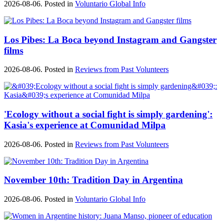
2026-08-06. Posted in
Voluntario Global Info
Los Pibes: La Boca beyond Instagram and Gangster
films
2026-08-06. Posted in
Reviews from Past Volunteers
'Ecology without a social fight is simply gardening':
Kasia's experience at Comunidad Milpa
2026-08-06. Posted in
Reviews from Past Volunteers
November 10th: Tradition Day in Argentina
2026-08-06. Posted in
Voluntario Global Info