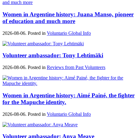
Women in Argentine history: Juana Manso, pioneer
of education and much more
2026-08-06. Posted in
Voluntario Global Info
Volunteer ambassador: Tony Lehtimäki
2026-08-06. Posted in
Reviews from Past Volunteers
Women in Argentine history: Aimé Painé, the fighter
for the Mapuche identity.
2026-08-06. Posted in
Voluntario Global Info
Volunteer ambassador: Anya Meave