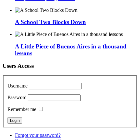
A School Two Blocks Down
A Little Piece of Buenos Aires in a thousand
lessons
Users Access
Username
Password
Remember me
Forgot your password?