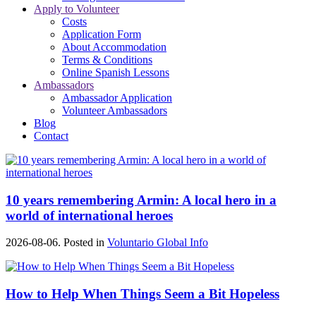
Apply to Volunteer
Costs
Application Form
About Accommodation
Terms & Conditions
Online Spanish Lessons
Ambassadors
Ambassador Application
Volunteer Ambassadors
Blog
Contact
10 years remembering Armin: A local hero in a
world of international heroes
2026-08-06. Posted in
Voluntario Global Info
How to Help When Things Seem a Bit Hopeless