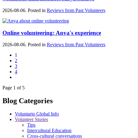
2026-08-06. Posted in
Reviews from Past Volunteers
Online volunteering: Anya's experience
2026-08-06. Posted in
Reviews from Past Volunteers
1
2
3
4
Page 1 of 5
Blog Categories
Voluntario Global Info
Volunteer Stories
Tips
Intercultural Education
Cross-cultural conversations