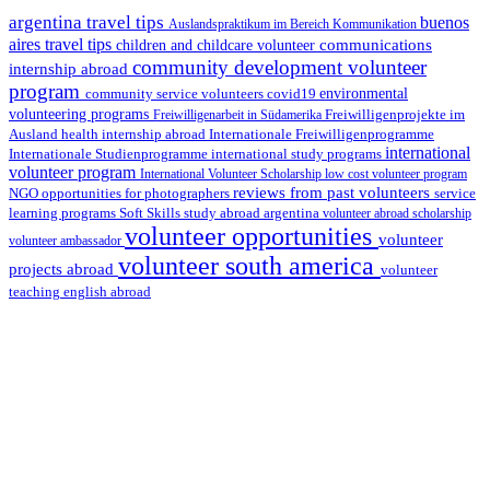
argentina travel tips
buenos
Auslandspraktikum im Bereich Kommunikation
aires travel tips
communications
children and childcare volunteer
community development volunteer
internship abroad
program
environmental
community service volunteers
covid19
volunteering programs
Freiwilligenarbeit in Südamerika
Freiwilligenprojekte im
health internship abroad
Ausland
Internationale Freiwilligenprogramme
international
international study programs
Internationale Studienprogramme
volunteer program
International Volunteer Scholarship
low cost volunteer program
reviews from past volunteers
NGO
service
opportunities for photographers
learning programs
study abroad argentina
Soft Skills
volunteer abroad scholarship
volunteer opportunities
volunteer
volunteer ambassador
volunteer south america
projects abroad
volunteer
teaching english abroad