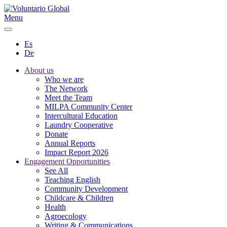
Menu
Es
De
About us
Who we are
The Network
Meet the Team
MILPA Community Center
Intercultural Education
Laundry Cooperative
Donate
Annual Reports
Impact Report 2026
Engagement Opportunities
See All
Teaching English
Community Development
Childcare & Children
Health
Agroecology
Writing & Communications