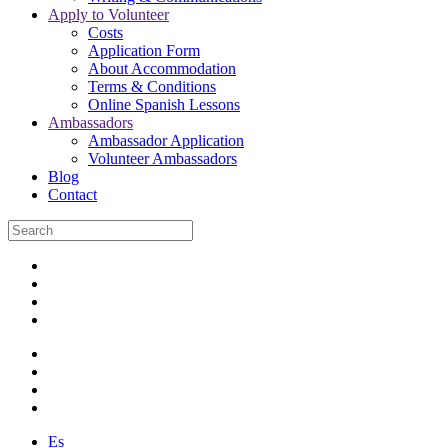
Apply to Volunteer
Costs
Application Form
About Accommodation
Terms & Conditions
Online Spanish Lessons
Ambassadors
Ambassador Application
Volunteer Ambassadors
Blog
Contact
Es