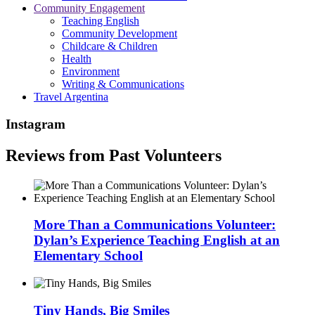
Community Engagement
Teaching English
Community Development
Childcare & Children
Health
Environment
Writing & Communications
Travel Argentina
Instagram
Reviews from Past Volunteers
More Than a Communications Volunteer:
Dylan’s Experience Teaching English at an
Elementary School
Tiny Hands, Big Smiles