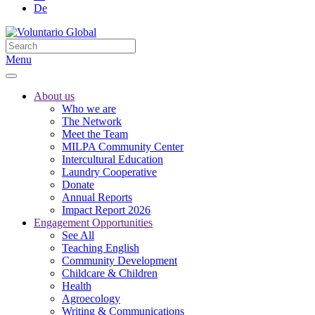
De
Menu
About us
Who we are
The Network
Meet the Team
MILPA Community Center
Intercultural Education
Laundry Cooperative
Donate
Annual Reports
Impact Report 2026
Engagement Opportunities
See All
Teaching English
Community Development
Childcare & Children
Health
Agroecology
Writing & Communications