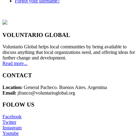
Forgot your username?
VOLUNTARIO GLOBAL
Voluntario Global helps local communities by being available to
discuss anything that local organizations need, and offering ideas for
further change and development.
Read more...
CONTACT
Location:
General Pacheco. Buenos Aires. Argentina
Email:
jfranco@voluntarioglobal.org
FOLOW US
Facebook
Twitter
Instagram
Youtube