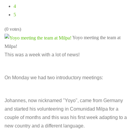
4
5
(0 votes)
Yoyo meeting the team at
Milpa!
This was a week with a lot of news!
On Monday we had two introductory meetings:
Johannes, now nicknamed "Yoyo", came from Germany
and started his volunteering in Comunidad Milpa for a
couple of months and this was his first week adapting to a
new country and a different language.