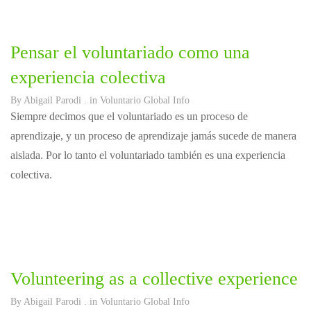
Pensar el voluntariado como una
experiencia colectiva
By
Abigail Parodi
. in
Voluntario Global Info
Siempre decimos que el voluntariado es un proceso de
aprendizaje, y un proceso de aprendizaje jamás sucede de manera
aislada. Por lo tanto el voluntariado también es una experiencia
colectiva.
Volunteering as a collective experience
By
Abigail Parodi
. in
Voluntario Global Info