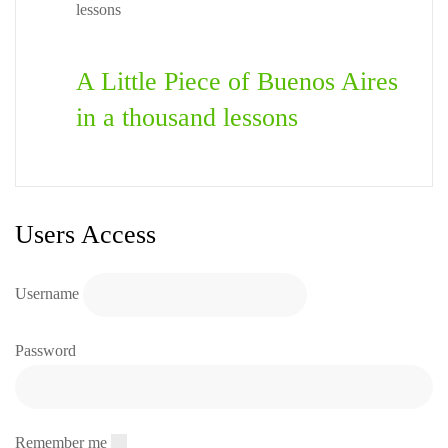
A Little Piece of Buenos Aires
in a thousand lessons
Users Access
Username
Password
Remember me