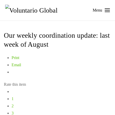
Menu
Our weekly coordination update: last
week of August
Print
Email
Rate this item
1
2
3