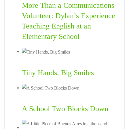
More Than a Communications
Volunteer: Dylan’s Experience
Teaching English at an
Elementary School
Tiny Hands, Big Smiles
A School Two Blocks Down