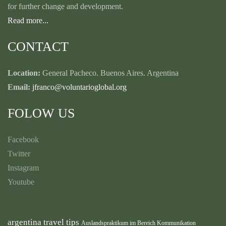
for further change and development.
Read more...
CONTACT
Location:
General Pacheco. Buenos Aires. Argentina
Email:
jfranco@voluntarioglobal.org
FOLOW US
Facebook
Twitter
Instagram
Youtube
argentina travel tips
Auslandspraktikum im Bereich Kommunikation