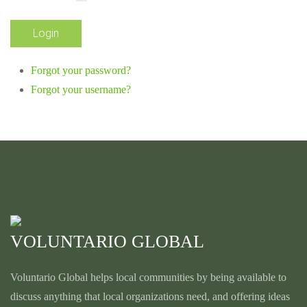
Forgot your password?
Forgot your username?
VOLUNTARIO GLOBAL
Voluntario Global helps local communities by being available to
discuss anything that local organizations need, and offering ideas