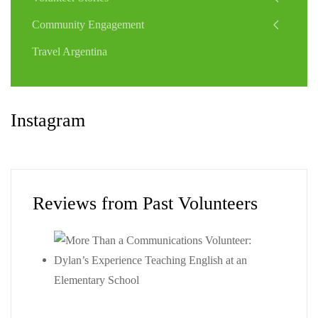
Community Engagement
Travel Argentina
Instagram
Reviews from Past Volunteers