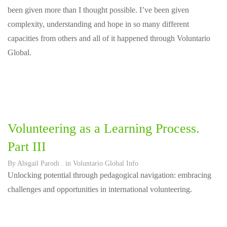
been given more than I thought possible. I’ve been given
complexity, understanding and hope in so many different
capacities from others and all of it happened through Voluntario
Global.
Volunteering as a Learning Process.
Part III
By
Abigail Parodi
. in
Voluntario Global Info
Unlocking potential through pedagogical navigation: embracing
challenges and opportunities in international volunteering.