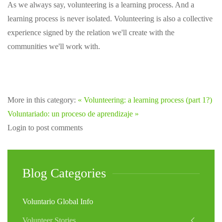
As we always say, volunteering is a learning process. And a
learning process is never isolated. Volunteering is also a collective
experience signed by the relation we'll create with the
communities we'll work with.
More in this category:
« Volunteering: a learning process (part 1?)
Voluntariado: un proceso de aprendizaje »
Login to post comments
Blog Categories
Voluntario Global Info
Volunteer Stories