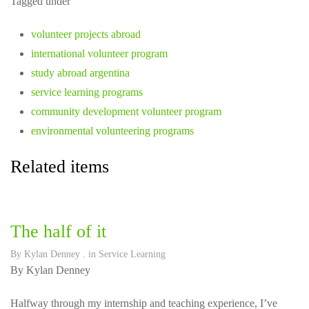
Tagged under
volunteer projects abroad
international volunteer program
study abroad argentina
service learning programs
community development volunteer program
environmental volunteering programs
Related items
The half of it
By
Kylan Denney
. in
Service Learning
By Kylan Denney
Halfway through my internship and teaching experience, I’ve