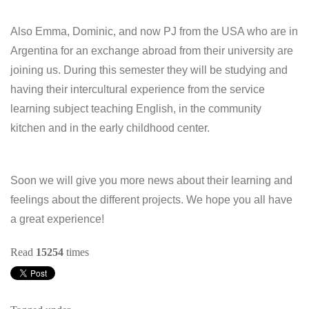
Also Emma, Dominic, and now PJ from the USA who are in
Argentina for an exchange abroad from their university are
joining us. During this semester they will be studying and
having their intercultural experience from the service
learning subject teaching English, in the community
kitchen and in the early childhood center.
Soon we will give you more news about their learning and
feelings about the different projects. We hope you all have
a great experience!
Read
15254
times