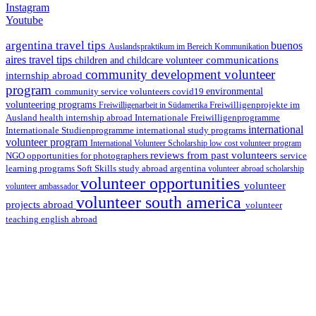
Instagram
Youtube
argentina travel tips
buenos
Auslandspraktikum im Bereich Kommunikation
aires travel tips
communications
children and childcare volunteer
community development volunteer
internship abroad
program
environmental
community service volunteers
covid19
volunteering programs
Freiwilligenarbeit in Südamerika
Freiwilligenprojekte im
health internship abroad
Ausland
Internationale Freiwilligenprogramme
international
international study programs
Internationale Studienprogramme
volunteer program
International Volunteer Scholarship
low cost volunteer program
reviews from past volunteers
NGO
service
opportunities for photographers
learning programs
study abroad argentina
Soft Skills
volunteer abroad scholarship
volunteer opportunities
volunteer
volunteer ambassador
volunteer south america
projects abroad
volunteer
teaching english abroad