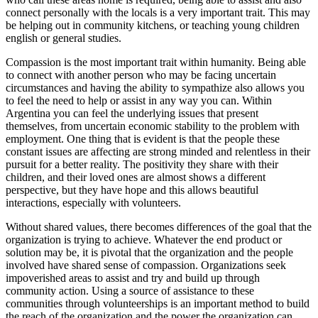
connect personally with the locals is a very important trait. This may
be helping out in community kitchens, or teaching young children
english or general studies.
Compassion is the most important trait within humanity. Being able
to connect with another person who may be facing uncertain
circumstances and having the ability to sympathize also allows you
to feel the need to help or assist in any way you can. Within
Argentina you can feel the underlying issues that present
themselves, from uncertain economic stability to the problem with
employment. One thing that is evident is that the people these
constant issues are affecting are strong minded and relentless in their
pursuit for a better reality. The positivity they share with their
children, and their loved ones are almost shows a different
perspective, but they have hope and this allows beautiful
interactions, especially with volunteers.
Without shared values, there becomes differences of the goal that the
organization is trying to achieve. Whatever the end product or
solution may be, it is pivotal that the organization and the people
involved have shared sense of compassion. Organizations seek
impoverished areas to assist and try and build up through
community action. Using a source of assistance to these
communities through volunteerships is an important method to build
the reach of the organization and the power the organization can