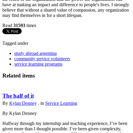
have at making an impact and difference to people's lives. I strongly
believe that without a shared value of compassion, any organization
may find themselves in for a short lifespan.
Read
31593
times
Tagged under
study abroad argentina
community service volunteers
service learning programs
Related items
The half of it
By
Kylan Denney
. in
Service Learning
By Kylan Denney
Halfway through my internship and teaching experience, I’ve been
given more than I thought possible. I’ve been given complexity,