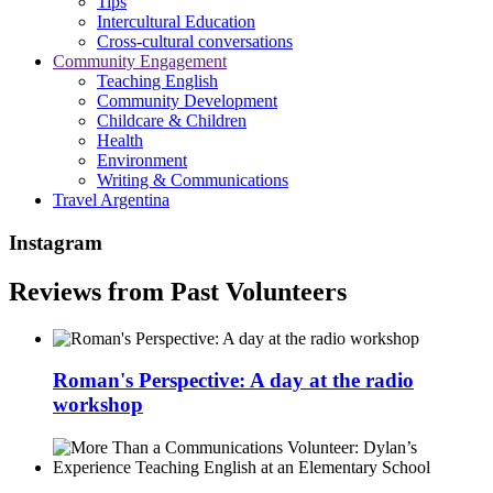
Tips
Intercultural Education
Cross-cultural conversations
Community Engagement
Teaching English
Community Development
Childcare & Children
Health
Environment
Writing & Communications
Travel Argentina
Instagram
Reviews from Past Volunteers
Roman's Perspective: A day at the radio
workshop