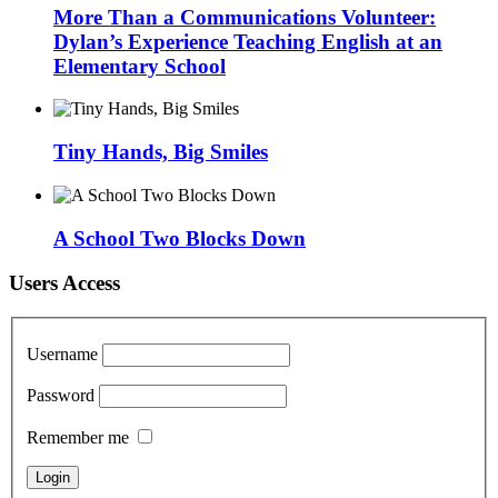
More Than a Communications Volunteer:
Dylan’s Experience Teaching English at an
Elementary School
Tiny Hands, Big Smiles
A School Two Blocks Down
Users Access
Username
Password
Remember me