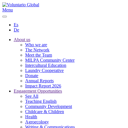
Menu
Es
De
About us
Who we are
The Network
Meet the Team
MILPA Community Center
Intercultural Education
Laundry Cooperative
Donate
Annual Reports
Impact Report 2026
Engagement Opportunities
See All
Teaching English
Community Development
Childcare & Children
Health
Agroecology
Writing & Communications