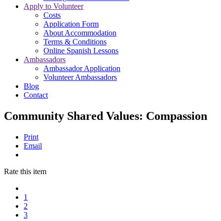
Apply to Volunteer
Costs
Application Form
About Accommodation
Terms & Conditions
Online Spanish Lessons
Ambassadors
Ambassador Application
Volunteer Ambassadors
Blog
Contact
Community Shared Values: Compassion
Print
Email
Rate this item
1
2
3