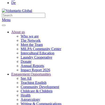
De
Menu
About us
Who we are
The Network
Meet the Team
MILPA Community Center
Intercultural Education
Laundry Cooperative
Donate
Annual Reports
Impact Report 2026
Engagement Opportunities
See All
Teaching English
Community Development
Childcare & Children
Health
Agroecology
Writing & Communications