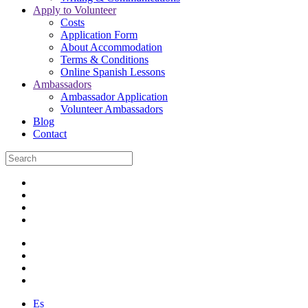
Apply to Volunteer
Costs
Application Form
About Accommodation
Terms & Conditions
Online Spanish Lessons
Ambassadors
Ambassador Application
Volunteer Ambassadors
Blog
Contact
Es