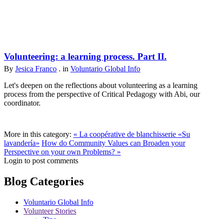
Volunteering: a learning process. Part II.
By
Jesica Franco
. in
Voluntario Global Info
Let's deepen on the reflections about volunteering as a learning
process from the perspective of Critical Pedagogy with Abi, our
coordinator.
More in this category:
« La coopérative de blanchisserie «Su
lavandería»
How do Community Values can Broaden your
Perspective on your own Problems? »
Login to post comments
Blog Categories
Voluntario Global Info
Volunteer Stories