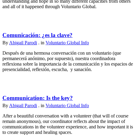
understanding and hope in so many different capacities from others
and all of it happened through Voluntario Global.
Comunicación: ¿es la clave?
By
Abigail Parodi
. in
Voluntario Global Info
Después de una hermosa conversación con un voluntario (que
permanecerá anónimo, por supuesto), nuestra coordinadora
reflexiona sobre la importancia de la comunicación y los espacios de
presencialidad, reflexión, escucha, y sanación.
Communication: Is the key?
By
Abigail Parodi
. in
Voluntario Global Info
After a beautiful conversation with a volunteer (that will of course
remain anonymous), our coordinator reflects about the impact of
communications in the volunteer experience, and how important it is
to create support and healing spaces.