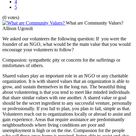
4
5
(0 votes)
What are Community Values?
Allison Ugosoli
We asked our volunteers the following question: If you were the
founder of an NGO, what would be the main value that you would
encourage your volunteers to follow?
Compassion: sympathetic pity or concern for the sufferings or
misfortunes of others.
Shared values play an important role in an NGO or any charitable
organization. It is with shared values that an organization is able to
grow, and sustain themselves in the long run. The beautiful thing
about volunteering is that you tend to meet like minded individuals
that share similar values with one another. A shared value or goal
should be the secret ingredient to any successful venture, personally
or professionally. If you fail to plan, you plan to fail, simple as that.
Volunteers reach out to organizations locally or abroad to assist and
gain experience. Areas that require assistance are predominantly
neighbourhoods where living conditions are poor and
unemployment is high or on the rise. Compassion for the people
who call these areas home is required, being able to assist and also