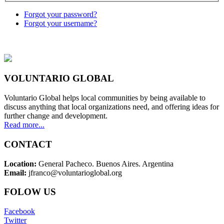
Forgot your password?
Forgot your username?
VOLUNTARIO GLOBAL
Voluntario Global helps local communities by being available to
discuss anything that local organizations need, and offering ideas for
further change and development.
Read more...
CONTACT
Location:
General Pacheco. Buenos Aires. Argentina
Email:
jfranco@voluntarioglobal.org
FOLOW US
Facebook
Twitter