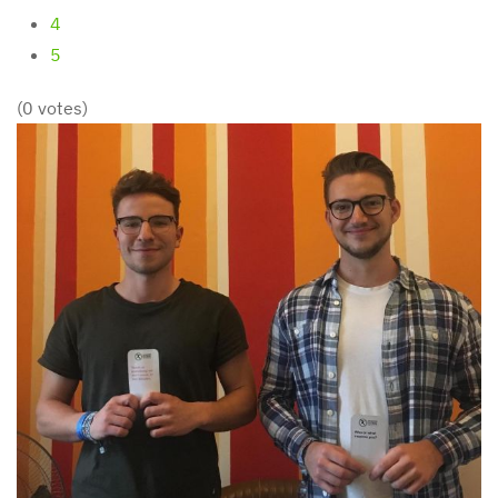
4
5
(0 votes)