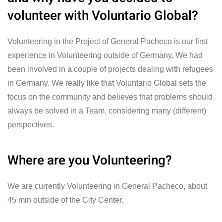
volunteer with Voluntario Global?
Volunteering in the Project of General Pacheco is our first
experience in Volunteering outside of Germany. We had
been involved in a couple of projects dealing with refugees
in Germany. We really like that Voluntario Global sets the
focus on the community and believes that problems should
always be solved in a Team, considering many (different)
perspectives.
Where are you Volunteering?
We are currently Volunteering in General Pacheco, about
45 min outside of the City Center.