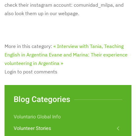
check their instagram account: comunidad_milpa, and
also look them up in our webpage.
More in this category:
« Interview with Tania, Teaching
English in Argentina
Evane and Marina: Their experience
volunteering in Argentina »
Login to post comments
Blog Categories
Voluntario Global Info
Volunteer Stories