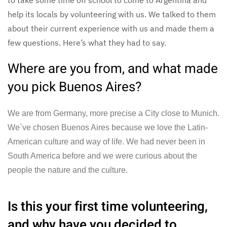
help its locals by volunteering with us. We talked to them
about their current experience with us and made them a
few questions. Here’s what they had to say.
Where are you from, and what made
you pick Buenos Aires?
We are from Germany, more precise a City close to Munich.
We`ve chosen Buenos Aires because we love the Latin-
American culture and way of life. We had never been in
South America before and we were curious about the
people the nature and the culture.
Is this your first time volunteering,
and why have you decided to