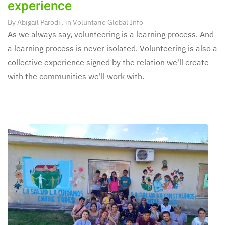
experience
By
Abigail Parodi
. in
Voluntario Global Info
As we always say, volunteering is a learning process. And
a learning process is never isolated. Volunteering is also a
collective experience signed by the relation we'll create
with the communities we'll work with.