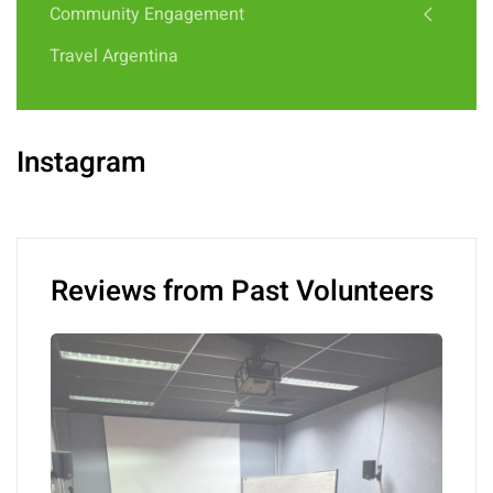
Community Engagement
Travel Argentina
Instagram
Reviews from Past Volunteers