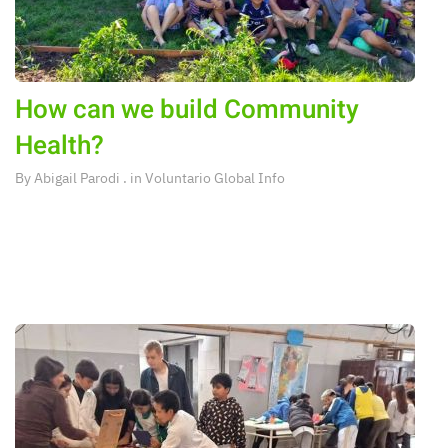
How can we build Community
Health?
By
Abigail Parodi
. in
Voluntario Global Info