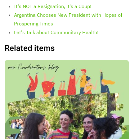
It's NOT a Resignation, it's a Coup!
Argentina Chooses New President with Hopes of
Prospering Times
Let's Talk about Communitary Health!
Related items