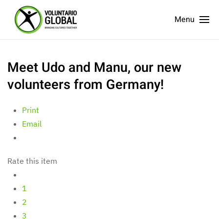
Menu
Meet Udo and Manu, our new
volunteers from Germany!
Print
Email
Rate this item
1
2
3