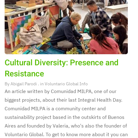
Cultural Diversity: Presence and
Resistance
By
Abigail Parodi
. in
Voluntario Global Info
An article written by Comunidad MILPA, one of our
biggest projects, about their last Integral Health Day.
Comunidad MILPA is a community center and
sustainability project based in the outskirts of Buenos
Aires and founded by Valeria, who's also the founder of
Voluntario Global. To get to know more about it you can