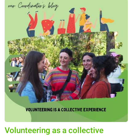
Volunteering as a collective