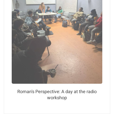
Roman's Perspective: A day at the radio
workshop