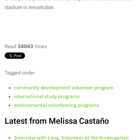
stadium is remarkable.
Read
34043
times
Tagged under
community development volunteer program
international study programs
environmental volunteering programs
Latest from Melissa Castaño
Interview with Lena, Volunteer at the Kindergarten