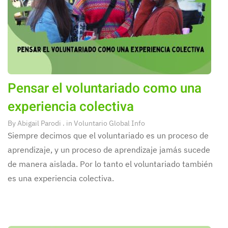
Pensar el voluntariado como una
experiencia colectiva
By
Abigail Parodi
. in
Voluntario Global Info
Siempre decimos que el voluntariado es un proceso de
aprendizaje, y un proceso de aprendizaje jamás sucede
de manera aislada. Por lo tanto el voluntariado también
es una experiencia colectiva.