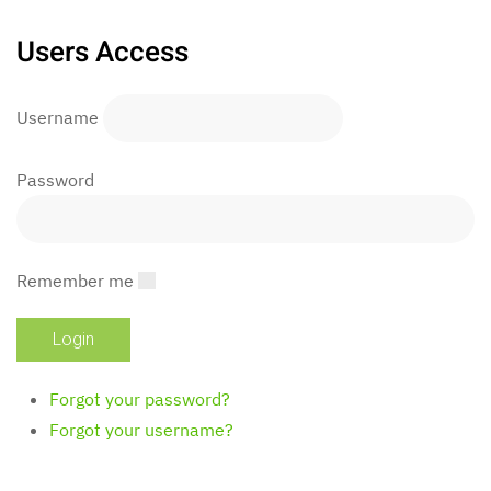
Users Access
Username
Password
Remember me
Forgot your password?
Forgot your username?