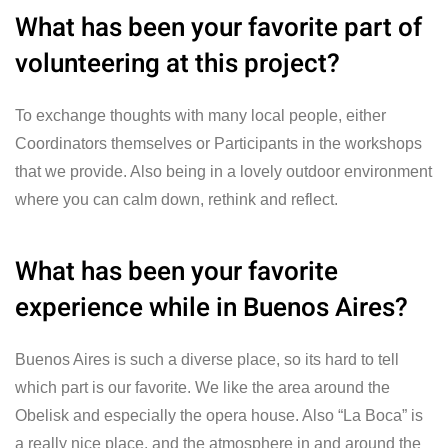
What has been your favorite part of
volunteering at this project?
To exchange thoughts with many local people, either
Coordinators themselves or Participants in the workshops
that we provide. Also being in a lovely outdoor environment
where you can calm down, rethink and reflect.
What has been your favorite
experience while in Buenos Aires?
Buenos Aires is such a diverse place, so its hard to tell
which part is our favorite. We like the area around the
Obelisk and especially the opera house. Also “La Boca” is
a really nice place, and the atmosphere in and around the