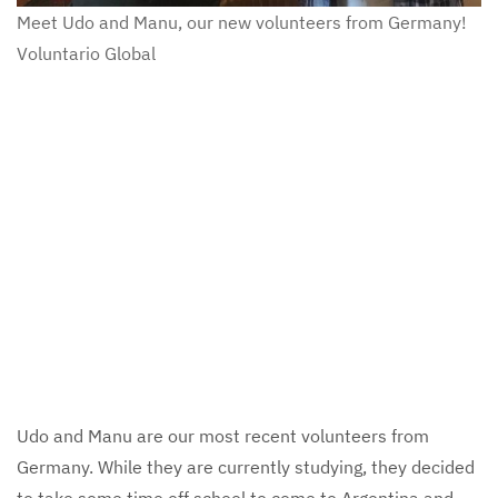
Meet Udo and Manu, our new volunteers from Germany!
Voluntario Global
Udo and Manu are our most recent volunteers from
Germany. While they are currently studying, they decided
to take some time off school to come to Argentina and