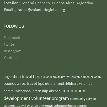
Location:
General Pacheco. Buenos Aires. Argentina
Email:
jfranco@voluntarioglobal.org
FOLOW US
Facebook
Twitter
Instagram
Youtube
argentina travel tips
Auslandspraktikum im Bereich Kommunikation
buenos aires travel tips
children and childcare volunteer
community
communications internship abroad
development volunteer program
community service
environmental volunteering programs
volunteers
covid19