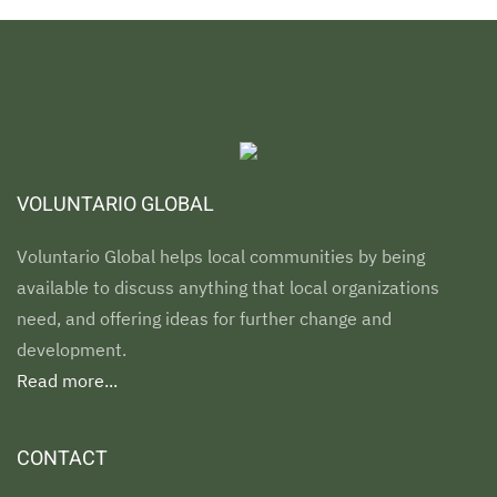
VOLUNTARIO GLOBAL
Voluntario Global helps local communities by being
available to discuss anything that local organizations
need, and offering ideas for further change and
development.
Read more...
CONTACT