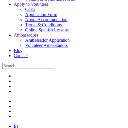
Apply to Volunteer
Costs
Application Form
About Accommodation
Terms & Conditions
Online Spanish Lessons
Ambassadors
Ambassador Application
Volunteer Ambassadors
Blog
Contact
Es