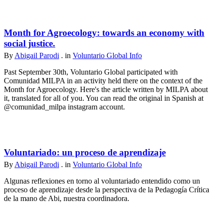
Month for Agroecology: towards an economy with
social justice.
By
Abigail Parodi
. in
Voluntario Global Info
Past September 30th, Voluntario Global participated with
Comunidad MILPA in an activity held there on the context of the
Month for Agroecology. Here's the article written by MILPA about
it, translated for all of you. You can read the original in Spanish at
@comunidad_milpa instagram account.
Voluntariado: un proceso de aprendizaje
By
Abigail Parodi
. in
Voluntario Global Info
Algunas reflexiones en torno al voluntariado entendido como un
proceso de aprendizaje desde la perspectiva de la Pedagogía Crítica
de la mano de Abi, nuestra coordinadora.