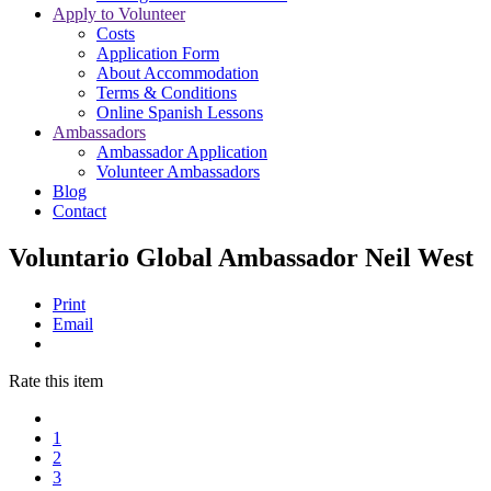
Apply to Volunteer
Costs
Application Form
About Accommodation
Terms & Conditions
Online Spanish Lessons
Ambassadors
Ambassador Application
Volunteer Ambassadors
Blog
Contact
Voluntario Global Ambassador Neil West
Print
Email
Rate this item
1
2
3