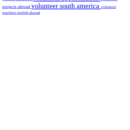
volunteer south america
projects abroad
volunteer
teaching english abroad