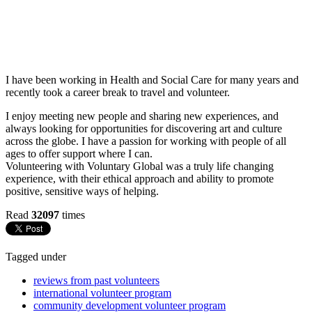
I have been working in Health and Social Care for many years and
recently took a career break to travel and volunteer.
I enjoy meeting new people and sharing new experiences, and
always looking for opportunities for discovering art and culture
across the globe. I have a passion for working with people of all
ages to offer support where I can.
Volunteering with Voluntary Global was a truly life changing
experience, with their ethical approach and ability to promote
positive, sensitive ways of helping.
Read
32097
times
Tagged under
reviews from past volunteers
international volunteer program
community development volunteer program