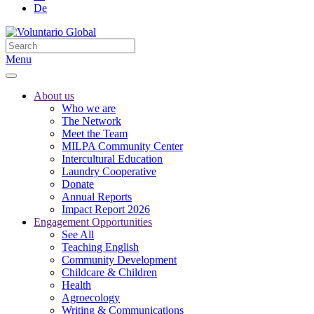
De
Menu
About us
Who we are
The Network
Meet the Team
MILPA Community Center
Intercultural Education
Laundry Cooperative
Donate
Annual Reports
Impact Report 2026
Engagement Opportunities
See All
Teaching English
Community Development
Childcare & Children
Health
Agroecology
Writing & Communications