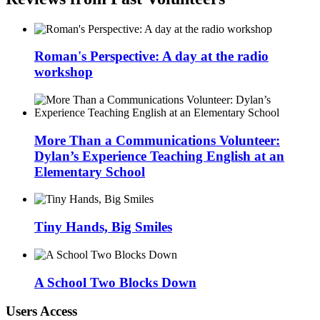
Roman's Perspective: A day at the radio
workshop
More Than a Communications Volunteer:
Dylan’s Experience Teaching English at an
Elementary School
Tiny Hands, Big Smiles
A School Two Blocks Down
Users Access