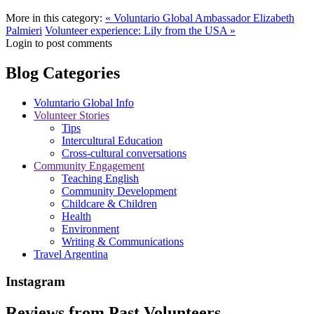
More in this category:
« Voluntario Global Ambassador Elizabeth
Palmieri
Volunteer experience: Lily from the USA »
Login to post comments
Blog Categories
Voluntario Global Info
Volunteer Stories
Tips
Intercultural Education
Cross-cultural conversations
Community Engagement
Teaching English
Community Development
Childcare & Children
Health
Environment
Writing & Communications
Travel Argentina
Instagram
Reviews from Past Volunteers