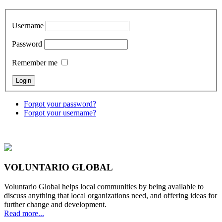
Username
Password
Remember me
Forgot your password?
Forgot your username?
VOLUNTARIO GLOBAL
Voluntario Global helps local communities by being available to
discuss anything that local organizations need, and offering ideas for
further change and development.
Read more...