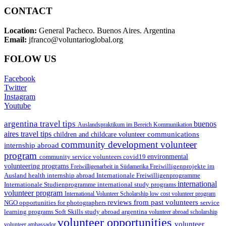
CONTACT
Location:
General Pacheco. Buenos Aires. Argentina
Email:
jfranco@voluntarioglobal.org
FOLOW US
Facebook
Twitter
Instagram
Youtube
argentina travel tips
buenos
Auslandspraktikum im Bereich Kommunikation
aires travel tips
communications
children and childcare volunteer
community development volunteer
internship abroad
program
environmental
community service volunteers
covid19
volunteering programs
Freiwilligenarbeit in Südamerika
Freiwilligenprojekte im
health internship abroad
Ausland
Internationale Freiwilligenprogramme
international
international study programs
Internationale Studienprogramme
volunteer program
International Volunteer Scholarship
low cost volunteer program
reviews from past volunteers
NGO
service
opportunities for photographers
learning programs
study abroad argentina
Soft Skills
volunteer abroad scholarship
volunteer opportunities
volunteer
volunteer ambassador