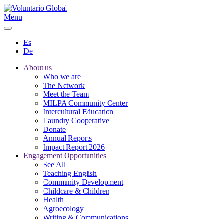
Menu
Es
De
About us
Who we are
The Network
Meet the Team
MILPA Community Center
Intercultural Education
Laundry Cooperative
Donate
Annual Reports
Impact Report 2026
Engagement Opportunities
See All
Teaching English
Community Development
Childcare & Children
Health
Agroecology
Writing & Communications