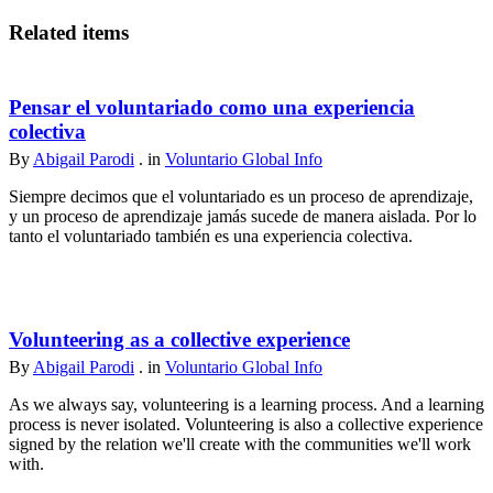
Related items
Pensar el voluntariado como una experiencia
colectiva
By
Abigail Parodi
. in
Voluntario Global Info
Siempre decimos que el voluntariado es un proceso de aprendizaje,
y un proceso de aprendizaje jamás sucede de manera aislada. Por lo
tanto el voluntariado también es una experiencia colectiva.
Volunteering as a collective experience
By
Abigail Parodi
. in
Voluntario Global Info
As we always say, volunteering is a learning process. And a learning
process is never isolated. Volunteering is also a collective experience
signed by the relation we'll create with the communities we'll work
with.