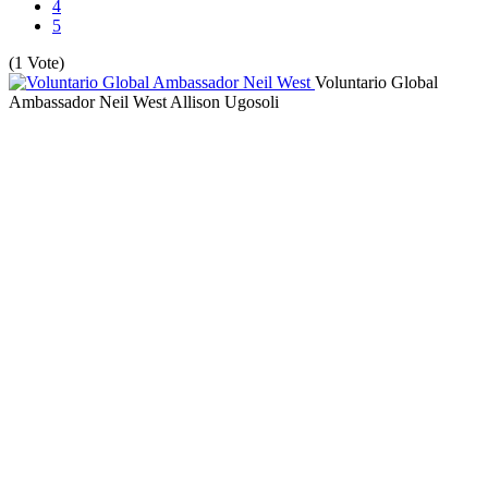
4
5
(1 Vote)
Voluntario Global
Ambassador Neil West
Allison Ugosoli