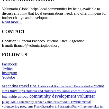
Voluntario Global helps local communities by being available to
discuss anything that local organizations need, and offering ideas for
further change and development.
Read more...
CONTACT
Location:
General Pacheco. Buenos Aires. Argentina
Email:
jfranco@voluntarioglobal.org
FOLOW US
Facebook
Twitter
Instagram
Youtube
argentina travel tips
buenos
Auslandspraktikum im Bereich Kommunikation
aires travel tips
communications
children and childcare volunteer
community development volunteer
internship abroad
program
environmental
community service volunteers
covid19
volunteering programs
Freiwilligenarbeit in Südamerika
Freiwilligenprojekte im