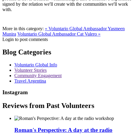
signed by the relation we'll create with the communities we'll work
with.
More in this category:
« Voluntario Global Ambassador Yasmeen
Munira
Voluntario Global Ambassador Cat Valero »
Login to post comments
Blog Categories
Voluntario Global Info
Volunteer Stories
Community Engagement
Travel Argentina
Instagram
Reviews from Past Volunteers
Roman's Perspective: A day at the radio