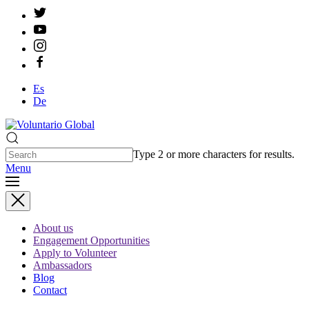
Es
De
Type 2 or more characters for results.
Menu
About us
Engagement Opportunities
Apply to Volunteer
Ambassadors
Blog
Contact