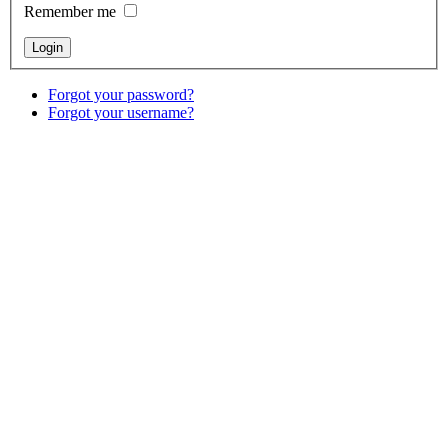
Remember me
Forgot your password?
Forgot your username?