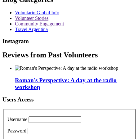
Voluntario Global Info
Volunteer Stories
Community Engagement
Travel Argentina
Instagram
Reviews from Past Volunteers
Roman's Perspective: A day at the radio
workshop
Users Access
Username
Password