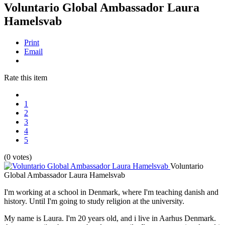
Voluntario Global Ambassador Laura
Hamelsvab
Print
Email
Rate this item
1
2
3
4
5
(0 votes)
Voluntario
Global Ambassador Laura Hamelsvab
I'm working at a school in Denmark, where I'm teaching danish and
history. Until I'm going to study religion at the university.
My name is Laura. I'm 20 years old, and i live in Aarhus Denmark.