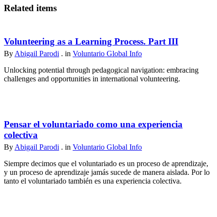
Related items
Volunteering as a Learning Process. Part III
By
Abigail Parodi
. in
Voluntario Global Info
Unlocking potential through pedagogical navigation: embracing
challenges and opportunities in international volunteering.
Pensar el voluntariado como una experiencia
colectiva
By
Abigail Parodi
. in
Voluntario Global Info
Siempre decimos que el voluntariado es un proceso de aprendizaje,
y un proceso de aprendizaje jamás sucede de manera aislada. Por lo
tanto el voluntariado también es una experiencia colectiva.