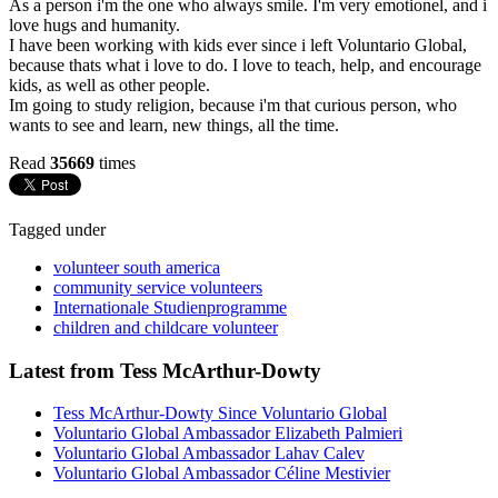
As a person i'm the one who always smile. I'm very emotionel, and i
love hugs and humanity.
I have been working with kids ever since i left Voluntario Global,
because thats what i love to do. I love to teach, help, and encourage
kids, as well as other people.
Im going to study religion, because i'm that curious person, who
wants to see and learn, new things, all the time.
Read
35669
times
Tagged under
volunteer south america
community service volunteers
Internationale Studienprogramme
children and childcare volunteer
Latest from Tess McArthur-Dowty
Tess McArthur-Dowty Since Voluntario Global
Voluntario Global Ambassador Elizabeth Palmieri
Voluntario Global Ambassador Lahav Calev
Voluntario Global Ambassador Céline Mestivier