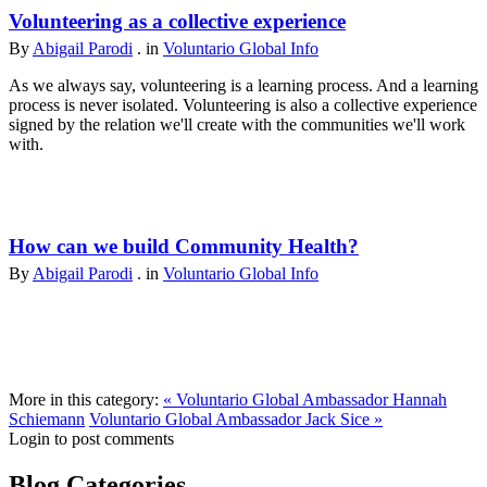
Volunteering as a collective experience
By
Abigail Parodi
. in
Voluntario Global Info
As we always say, volunteering is a learning process. And a learning
process is never isolated. Volunteering is also a collective experience
signed by the relation we'll create with the communities we'll work
with.
How can we build Community Health?
By
Abigail Parodi
. in
Voluntario Global Info
More in this category:
« Voluntario Global Ambassador Hannah
Schiemann
Voluntario Global Ambassador Jack Sice »
Login to post comments
Blog Categories