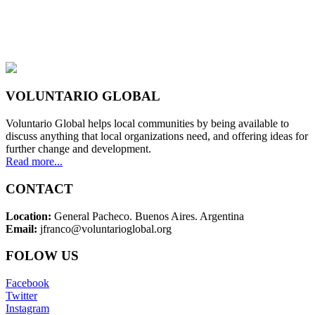
VOLUNTARIO GLOBAL
Voluntario Global helps local communities by being available to
discuss anything that local organizations need, and offering ideas for
further change and development.
Read more...
CONTACT
Location:
General Pacheco. Buenos Aires. Argentina
Email:
jfranco@voluntarioglobal.org
FOLOW US
Facebook
Twitter
Instagram