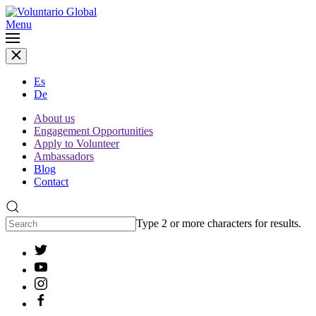
Menu
Es
De
About us
Engagement Opportunities
Apply to Volunteer
Ambassadors
Blog
Contact
Type 2 or more characters for results.