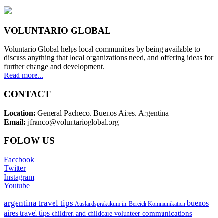
VOLUNTARIO GLOBAL
Voluntario Global helps local communities by being available to
discuss anything that local organizations need, and offering ideas for
further change and development.
Read more...
CONTACT
Location:
General Pacheco. Buenos Aires. Argentina
Email:
jfranco@voluntarioglobal.org
FOLOW US
Facebook
Twitter
Instagram
Youtube
argentina travel tips
buenos
Auslandspraktikum im Bereich Kommunikation
aires travel tips
communications
children and childcare volunteer