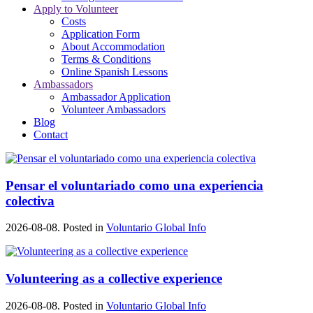
Apply to Volunteer
Costs
Application Form
About Accommodation
Terms & Conditions
Online Spanish Lessons
Ambassadors
Ambassador Application
Volunteer Ambassadors
Blog
Contact
Pensar el voluntariado como una experiencia
colectiva
2026-08-08. Posted in
Voluntario Global Info
Volunteering as a collective experience
2026-08-08. Posted in
Voluntario Global Info