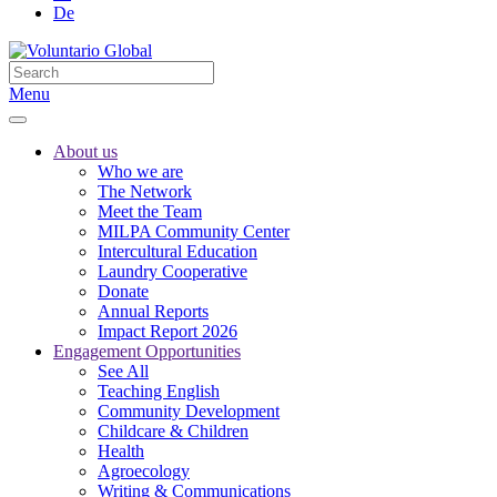
De
Menu
About us
Who we are
The Network
Meet the Team
MILPA Community Center
Intercultural Education
Laundry Cooperative
Donate
Annual Reports
Impact Report 2026
Engagement Opportunities
See All
Teaching English
Community Development
Childcare & Children
Health
Agroecology
Writing & Communications