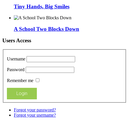
Tiny Hands, Big Smiles
A School Two Blocks Down
Users Access
Username
Password
Remember me
Forgot your password?
Forgot your username?