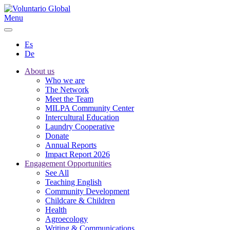
Menu
Es
De
About us
Who we are
The Network
Meet the Team
MILPA Community Center
Intercultural Education
Laundry Cooperative
Donate
Annual Reports
Impact Report 2026
Engagement Opportunities
See All
Teaching English
Community Development
Childcare & Children
Health
Agroecology
Writing & Communications