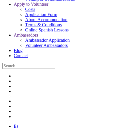
Apply to Volunteer
Costs
Application Form
About Accommodation
Terms & Conditions
Online Spanish Lessons
Ambassadors
Ambassador Application
Volunteer Ambassadors
Blog
Contact
Es