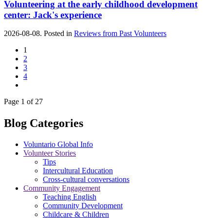
Volunteering at the early childhood development
center: Jack's experience
2026-08-08. Posted in
Reviews from Past Volunteers
1
2
3
4
Page 1 of 27
Blog Categories
Voluntario Global Info
Volunteer Stories
Tips
Intercultural Education
Cross-cultural conversations
Community Engagement
Teaching English
Community Development
Childcare & Children