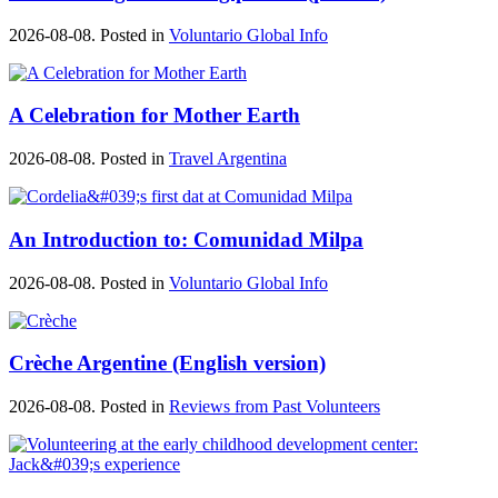
2026-08-08. Posted in
Voluntario Global Info
A Celebration for Mother Earth
2026-08-08. Posted in
Travel Argentina
An Introduction to: Comunidad Milpa
2026-08-08. Posted in
Voluntario Global Info
Crèche Argentine (English version)
2026-08-08. Posted in
Reviews from Past Volunteers