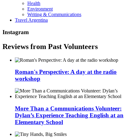
Health
Environment
Writing & Communications
Travel Argentina
Instagram
Reviews from Past Volunteers
Roman's Perspective: A day at the radio
workshop
More Than a Communications Volunteer:
Dylan’s Experience Teaching English at an
Elementary School