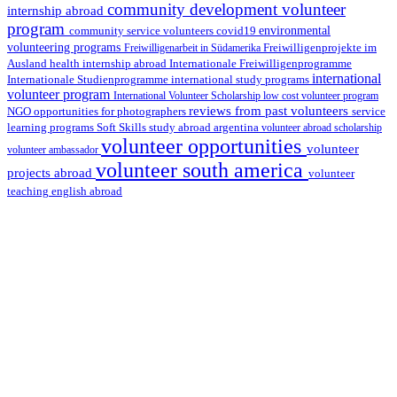
community development volunteer
internship abroad
program
environmental
community service volunteers
covid19
volunteering programs
Freiwilligenarbeit in Südamerika
Freiwilligenprojekte im
health internship abroad
Ausland
Internationale Freiwilligenprogramme
international
international study programs
Internationale Studienprogramme
volunteer program
International Volunteer Scholarship
low cost volunteer program
reviews from past volunteers
NGO
service
opportunities for photographers
learning programs
study abroad argentina
Soft Skills
volunteer abroad scholarship
volunteer opportunities
volunteer
volunteer ambassador
volunteer south america
projects abroad
volunteer
teaching english abroad