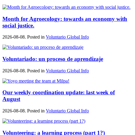
Month for Agroecology: towards an economy with
social justice.
2026-08-08. Posted in
Voluntario Global Info
Voluntariado: un proceso de aprendizaje
2026-08-08. Posted in
Voluntario Global Info
Our weekly coordination update: last week of
August
2026-08-08. Posted in
Voluntario Global Info
Volunteering: a learning process (part 1?)