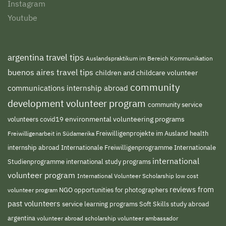
Instagram
Youtube
argentina travel tips
Auslandspraktikum im Bereich Kommunikation
buenos aires travel tips
children and childcare volunteer
community
communications internship abroad
development volunteer program
community service
environmental volunteering programs
volunteers
covid19
Freiwilligenprojekte im Ausland
health
Freiwilligenarbeit in Südamerika
internship abroad
Internationale Freiwilligenprogramme
Internationale
international
international study programs
Studienprogramme
volunteer program
International Volunteer Scholarship
low cost
reviews from
NGO
volunteer program
opportunities for photographers
past volunteers
service learning programs
study abroad
Soft Skills
argentina
volunteer abroad scholarship
volunteer ambassador