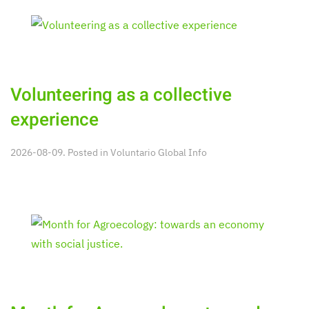
Volunteering as a collective
experience
2026-08-09. Posted in
Voluntario Global Info