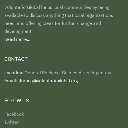
Voluntario Global helps local communities by being
available to discuss anything that local organizations
need, and offering ideas for further change and
development.
Read more...
CONTACT
Location:
General Pacheco. Buenos Aires. Argentina
Email:
jfranco@voluntarioglobal.org
FOLOW US
Facebook
Twitter