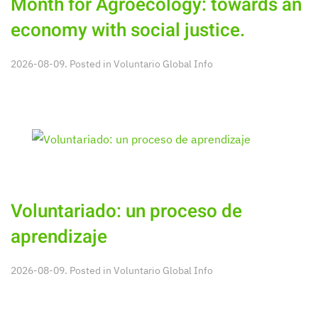
Month for Agroecology: towards an
economy with social justice.
2026-08-09. Posted in
Voluntario Global Info
Voluntariado: un proceso de
aprendizaje
2026-08-09. Posted in
Voluntario Global Info