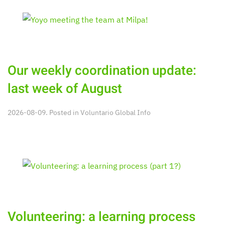
Our weekly coordination update:
last week of August
2026-08-09. Posted in
Voluntario Global Info
Volunteering: a learning process