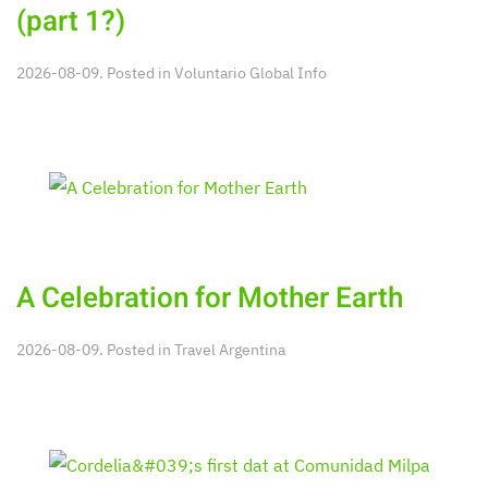
(part 1?)
2026-08-09. Posted in
Voluntario Global Info
A Celebration for Mother Earth
2026-08-09. Posted in
Travel Argentina