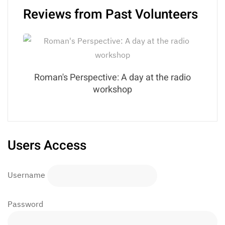
Reviews from Past Volunteers
Roman's Perspective: A day at the radio
workshop
Users Access
Username
Password