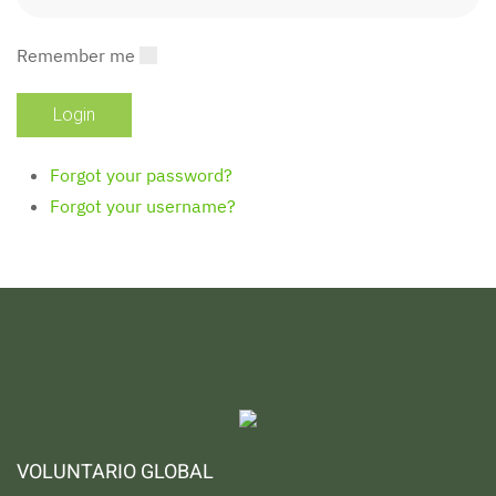
Remember me
Forgot your password?
Forgot your username?
VOLUNTARIO GLOBAL