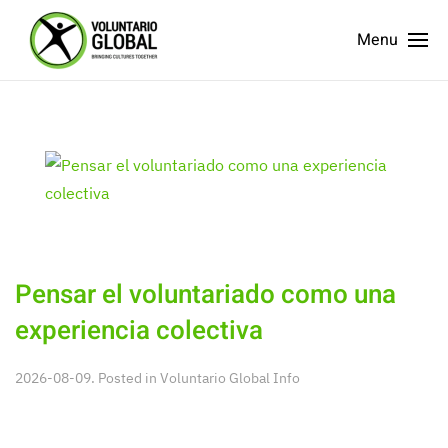
Menu
Pensar el voluntariado como una
experiencia colectiva
2026-08-09. Posted in
Voluntario Global Info