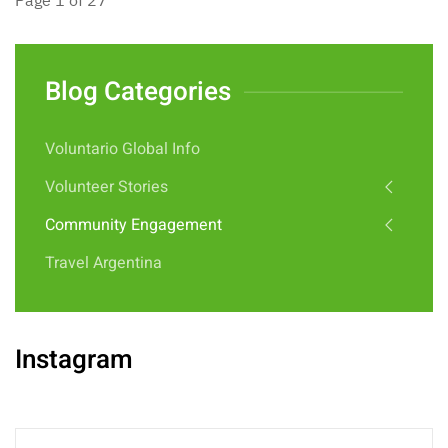
Page 1 of 27
Blog Categories
Voluntario Global Info
Volunteer Stories
Community Engagement
Travel Argentina
Instagram