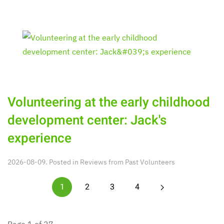
Volunteering at the early childhood
development center: Jack's
experience
2026-08-09. Posted in
Reviews from Past Volunteers
1
2
3
4