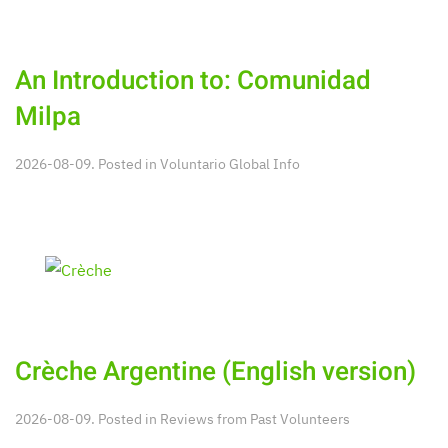
An Introduction to: Comunidad
Milpa
2026-08-09. Posted in
Voluntario Global Info
Crèche Argentine (English version)
2026-08-09. Posted in
Reviews from Past Volunteers