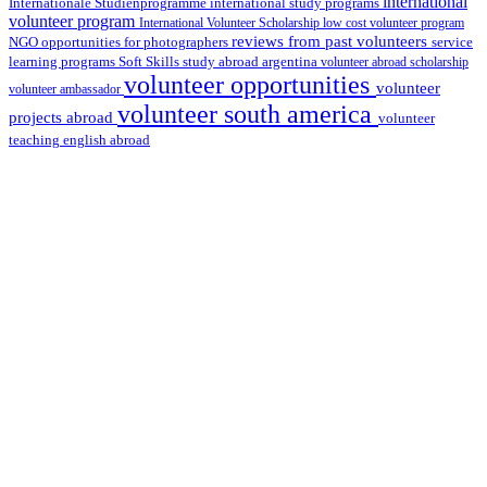
international
international study programs
Internationale Studienprogramme
volunteer program
International Volunteer Scholarship
low cost volunteer program
reviews from past volunteers
NGO
service
opportunities for photographers
learning programs
study abroad argentina
Soft Skills
volunteer abroad scholarship
volunteer opportunities
volunteer
volunteer ambassador
volunteer south america
projects abroad
volunteer
teaching english abroad