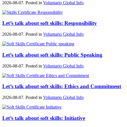
2026-08-07. Posted in
Voluntario Global Info
Let’s talk about soft skills: Responsibility
2026-08-07. Posted in
Voluntario Global Info
Let’s talk about soft skills: Public Speaking
2026-08-07. Posted in
Voluntario Global Info
Let’s talk about soft skills: Ethics and Commitment
2026-08-07. Posted in
Voluntario Global Info
Let’s talk about soft skills: Initiative