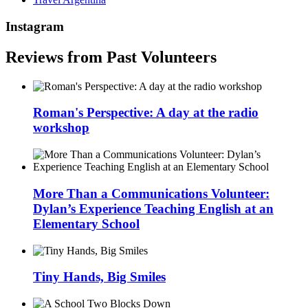
Instagram
Reviews from Past Volunteers
Roman's Perspective: A day at the radio
workshop
More Than a Communications Volunteer:
Dylan’s Experience Teaching English at an
Elementary School
Tiny Hands, Big Smiles