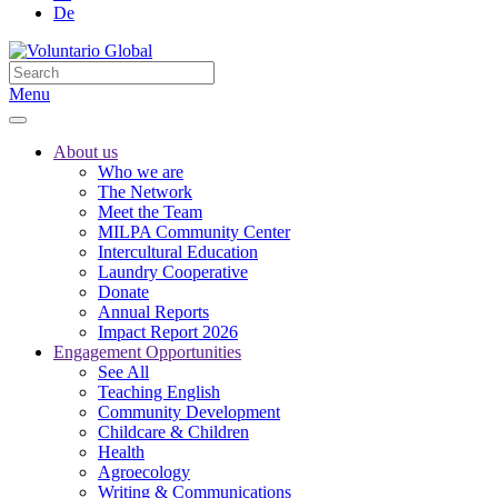
De
Menu
About us
Who we are
The Network
Meet the Team
MILPA Community Center
Intercultural Education
Laundry Cooperative
Donate
Annual Reports
Impact Report 2026
Engagement Opportunities
See All
Teaching English
Community Development
Childcare & Children
Health
Agroecology
Writing & Communications