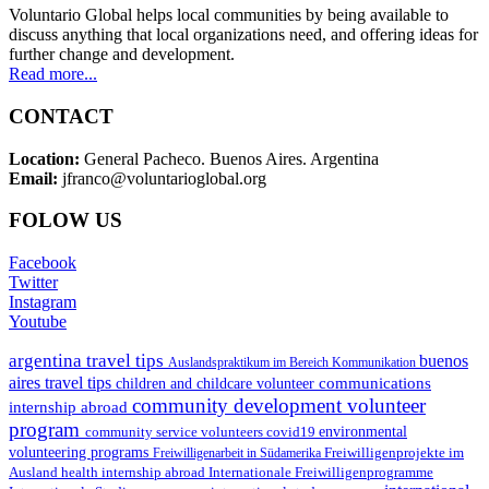
Voluntario Global helps local communities by being available to
discuss anything that local organizations need, and offering ideas for
further change and development.
Read more...
CONTACT
Location:
General Pacheco. Buenos Aires. Argentina
Email:
jfranco@voluntarioglobal.org
FOLOW US
Facebook
Twitter
Instagram
Youtube
argentina travel tips
buenos
Auslandspraktikum im Bereich Kommunikation
aires travel tips
communications
children and childcare volunteer
community development volunteer
internship abroad
program
environmental
community service volunteers
covid19
volunteering programs
Freiwilligenarbeit in Südamerika
Freiwilligenprojekte im
health internship abroad
Ausland
Internationale Freiwilligenprogramme