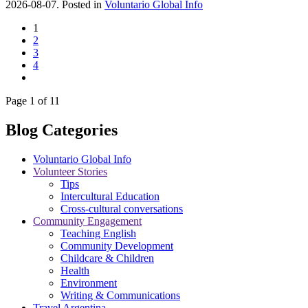
2026-08-07. Posted in
Voluntario Global Info
1
2
3
4
Page 1 of 11
Blog Categories
Voluntario Global Info
Volunteer Stories
Tips
Intercultural Education
Cross-cultural conversations
Community Engagement
Teaching English
Community Development
Childcare & Children
Health
Environment
Writing & Communications
Travel Argentina