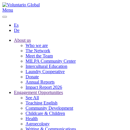
Menu
Es
De
About us
Who we are
The Network
Meet the Team
MILPA Community Center
Intercultural Education
Laundry Cooperative
Donate
Annual Reports
Impact Report 2026
Engagement Opportunities
See All
Teaching English
Community Development
Childcare & Children
Health
Agroecology
Writing & Communications