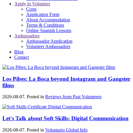
Apply to Volunteer
Costs
Application Form
About Accommodation
Terms & Conditions
Online Spanish Lessons
Ambassadors
Ambassador Application
Volunteer Ambassadors
Blog
Contact
Los Pibes: La Boca beyond Instagram and Gangster
films
2026-08-07. Posted in
Reviews from Past Volunteers
Let's Talk about Soft Skills: Digital Communication
2026-08-07. Posted in
Voluntario Global Info