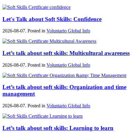
Let's Talk about Soft Skills: Confidence
2026-08-07. Posted in
Voluntario Global Info
Let’s talk about soft skills: Multicultural awareness
2026-08-07. Posted in
Voluntario Global Info
Let’s talk about soft skills: Organization and time
management
2026-08-07. Posted in
Voluntario Global Info
Let’s talk about soft skills: Learning to learn