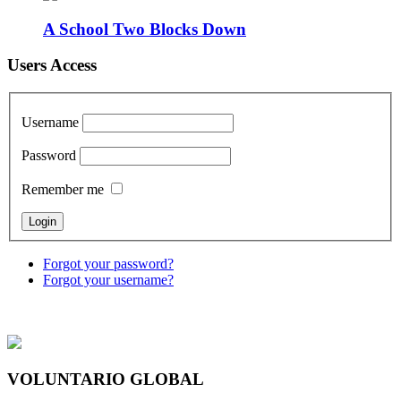
A School Two Blocks Down
Users Access
Username
Password
Remember me
Forgot your password?
Forgot your username?
VOLUNTARIO GLOBAL