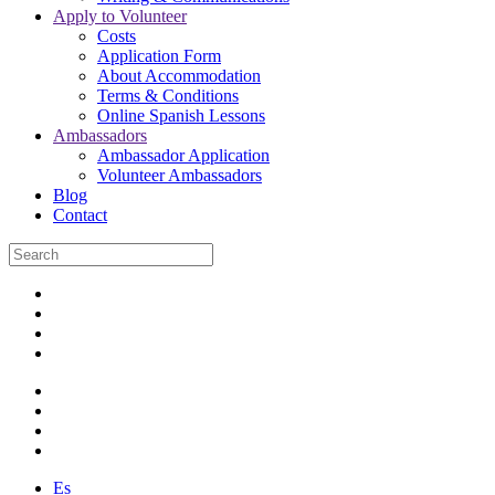
Apply to Volunteer
Costs
Application Form
About Accommodation
Terms & Conditions
Online Spanish Lessons
Ambassadors
Ambassador Application
Volunteer Ambassadors
Blog
Contact
Es