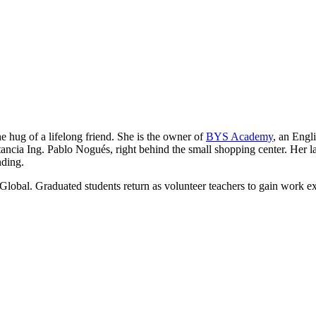
he hug of a lifelong friend. She is the owner of
BYS Academy
, an Engl
ancia Ing. Pablo Nogués, right behind the small shopping center. Her lau
nding.
Global. Graduated students return as volunteer teachers to gain work e