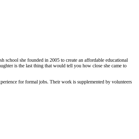
ish school she founded in 2005 to create an affordable educational
ghter is the last thing that would tell you how close she came to
xperience for formal jobs. Their work is supplemented by volunteers