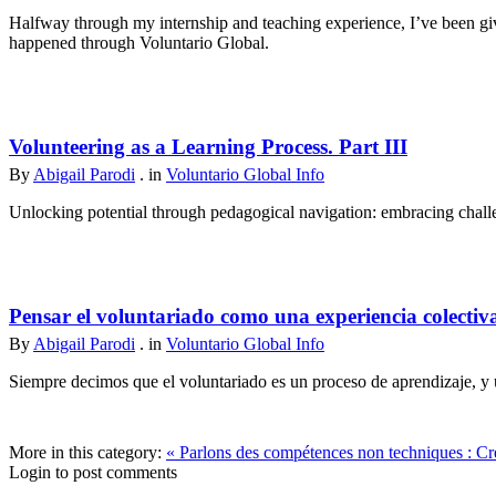
Halfway through my internship and teaching experience, I’ve been give
happened through Voluntario Global.
Volunteering as a Learning Process. Part III
By
Abigail Parodi
. in
Voluntario Global Info
Unlocking potential through pedagogical navigation: embracing challen
Pensar el voluntariado como una experiencia colectiv
By
Abigail Parodi
. in
Voluntario Global Info
Siempre decimos que el voluntariado es un proceso de aprendizaje, y u
More in this category:
« Parlons des compétences non techniques : Cré
Login to post comments