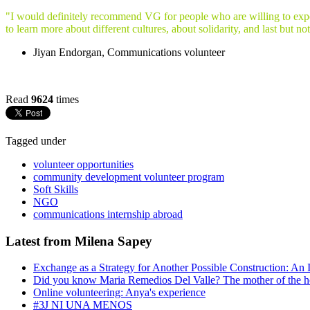
"I would definitely recommend VG for people who are willing to experi
to learn more about different cultures, about solidarity, and last but no
Jiyan Endorgan, Communications volunteer
Read
9624
times
Tagged under
volunteer opportunities
community development volunteer program
Soft Skills
NGO
communications internship abroad
Latest from Milena Sapey
Exchange as a Strategy for Another Possible Construction: An 
Did you know Maria Remedios Del Valle? The mother of the 
Online volunteering: Anya's experience
#3J NI UNA MENOS