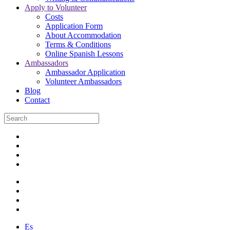
Apply to Volunteer
Costs
Application Form
About Accommodation
Terms & Conditions
Online Spanish Lessons
Ambassadors
Ambassador Application
Volunteer Ambassadors
Blog
Contact
Es