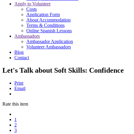
Apply to Volunteer
Costs
Application Form
About Accommodation
Terms & Conditions
Online Spanish Lessons
Ambassadors
Ambassador Application
Volunteer Ambassadors
Blog
Contact
Let's Talk about Soft Skills: Confidence
Print
Email
Rate this item
1
2
3