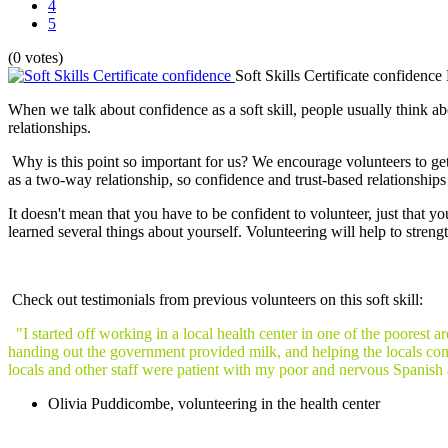
4
5
(0 votes)
Soft Skills Certificate confidence
When we talk about confidence as a soft skill, people usually think about
relationships.
Why is this point so important for us? We encourage volunteers to ge
as a two-way relationship, so confidence and trust-based relationship
It doesn't mean that you have to be confident to volunteer, just that y
learned several things about yourself. Volunteering will help to streng
Check out testimonials from previous volunteers on this soft skill:
"I started off working in a local health center in one of the poorest 
handing out the government provided milk, and helping the locals com
locals and other staff were patient with my poor and nervous Spanish 
Olivia Puddicombe, volunteering in the health center