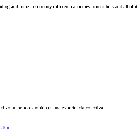
ing and hope in so many different capacities from others and all of it
el voluntariado también es una experiencia colectiva.
UR »