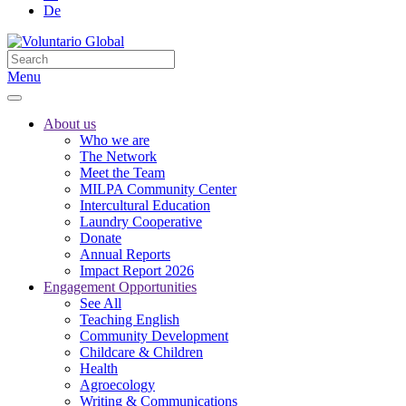
De
Menu
About us
Who we are
The Network
Meet the Team
MILPA Community Center
Intercultural Education
Laundry Cooperative
Donate
Annual Reports
Impact Report 2026
Engagement Opportunities
See All
Teaching English
Community Development
Childcare & Children
Health
Agroecology
Writing & Communications