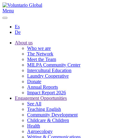
Menu
Es
De
About us
Who we are
The Network
Meet the Team
MILPA Community Center
Intercultural Education
Laundry Cooperative
Donate
Annual Reports
Impact Report 2026
Engagement Opportunities
See All
Teaching English
Community Development
Childcare & Children
Health
Agroecology
Writing & Communications