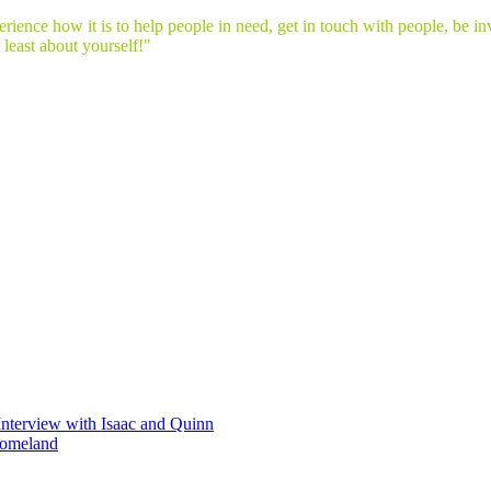
ence how it is to help people in need, get in touch with people, be invo
t least about yourself!"
Interview with Isaac and Quinn
homeland