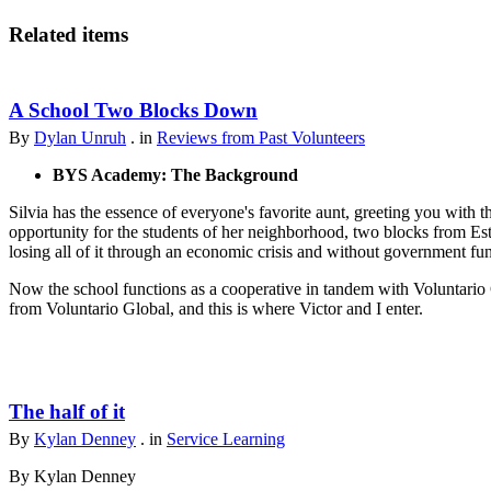
Related items
A School Two Blocks Down
By
Dylan Unruh
. in
Reviews from Past Volunteers
BYS Academy: The Background
Silvia has the essence of everyone's favorite aunt, greeting you with t
opportunity for the students of her neighborhood, two blocks from Est
losing all of it through an economic crisis and without government fu
Now the school functions as a cooperative in tandem with Voluntario 
from Voluntario Global, and this is where Victor and I enter.
The half of it
By
Kylan Denney
. in
Service Learning
By Kylan Denney