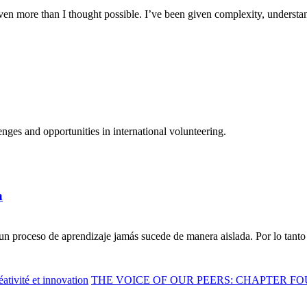
n more than I thought possible. I’ve been given complexity, understand
ges and opportunities in international volunteering.
a
n proceso de aprendizaje jamás sucede de manera aislada. Por lo tanto 
ativité et innovation
THE VOICE OF OUR PEERS: CHAPTER FO