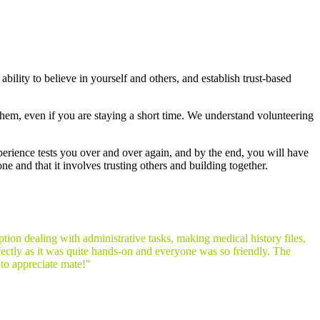
ability to believe in yourself and others, and establish trust-based
them, even if you are staying a short time. We understand volunteering
xperience tests you over and over again, and by the end, you will have
ne and that it involves trusting others and building together.
tion dealing with administrative tasks, making medical history files,
ectly as it was quite hands-on and everyone was so friendly. The
 to appreciate mate!"