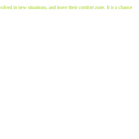
lved in new situations, and leave their comfort zone. It is a chance