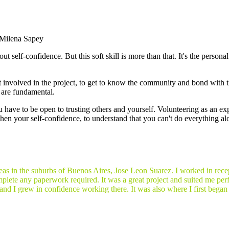
Milena Sapey
 self-confidence. But this soft skill is more than that. It's the personal 
t involved in the project, to get to know the community and bond with 
s are fundamental.
ou have to be open to trusting others and yourself. Volunteering as an e
then your self-confidence, to understand that you can't do everything alo
areas in the suburbs of Buenos Aires, Jose Leon Suarez. I worked in recep
plete any paperwork required. It was a great project and suited me perf
and I grew in confidence working there. It was also where I first began