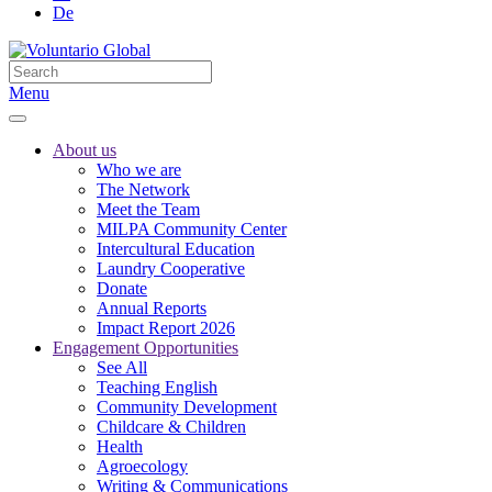
De
Menu
About us
Who we are
The Network
Meet the Team
MILPA Community Center
Intercultural Education
Laundry Cooperative
Donate
Annual Reports
Impact Report 2026
Engagement Opportunities
See All
Teaching English
Community Development
Childcare & Children
Health
Agroecology
Writing & Communications