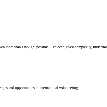
n more than I thought possible. I’ve been given complexity, understand
ges and opportunities in international volunteering.