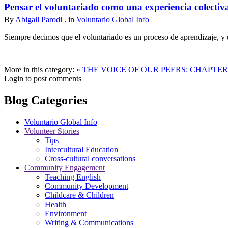
Pensar el voluntariado como una experiencia colectiv
By
Abigail Parodi
. in
Voluntario Global Info
Siempre decimos que el voluntariado es un proceso de aprendizaje, y u
More in this category:
« THE VOICE OF OUR PEERS: CHAPTE
Login to post comments
Blog Categories
Voluntario Global Info
Volunteer Stories
Tips
Intercultural Education
Cross-cultural conversations
Community Engagement
Teaching English
Community Development
Childcare & Children
Health
Environment
Writing & Communications