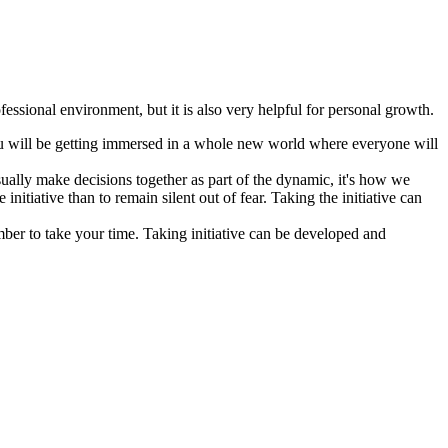
ofessional environment, but it is also very helpful for personal growth.
you will be getting immersed in a whole new world where everyone will
usually make decisions together as part of the dynamic, it's how we
initiative than to remain silent out of fear. Taking the initiative can
mber to take your time. Taking initiative can be developed and