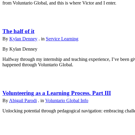
from Voluntario Global, and this is where Victor and I enter.
The half of it
By
Kylan Denney
. in
Service Learning
By Kylan Denney
Halfway through my internship and teaching experience, I’ve been give
happened through Voluntario Global.
Volunteering as a Learning Process. Part III
By
Abigail Parodi
. in
Voluntario Global Info
Unlocking potential through pedagogical navigation: embracing challen