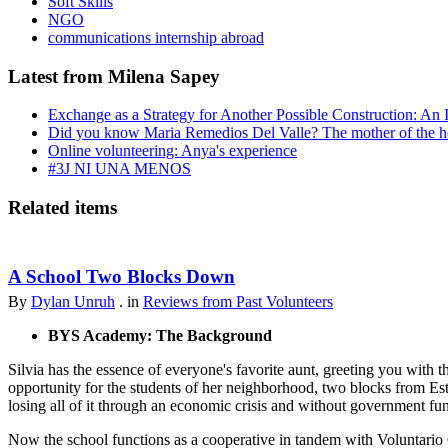
Soft Skills
NGO
communications internship abroad
Latest from Milena Sapey
Exchange as a Strategy for Another Possible Construction: An 
Did you know Maria Remedios Del Valle? The mother of the 
Online volunteering: Anya's experience
#3J NI UNA MENOS
Related items
A School Two Blocks Down
By
Dylan Unruh
. in
Reviews from Past Volunteers
BYS Academy: The Background
Silvia has the essence of everyone's favorite aunt, greeting you with t
opportunity for the students of her neighborhood, two blocks from Est
losing all of it through an economic crisis and without government fu
Now the school functions as a cooperative in tandem with Voluntario 