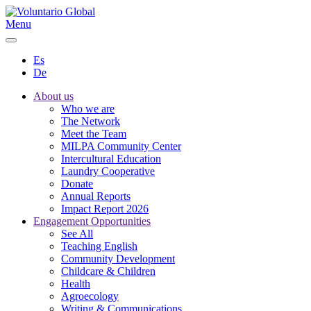
Menu
Es
De
About us
Who we are
The Network
Meet the Team
MILPA Community Center
Intercultural Education
Laundry Cooperative
Donate
Annual Reports
Impact Report 2026
Engagement Opportunities
See All
Teaching English
Community Development
Childcare & Children
Health
Agroecology
Writing & Communications