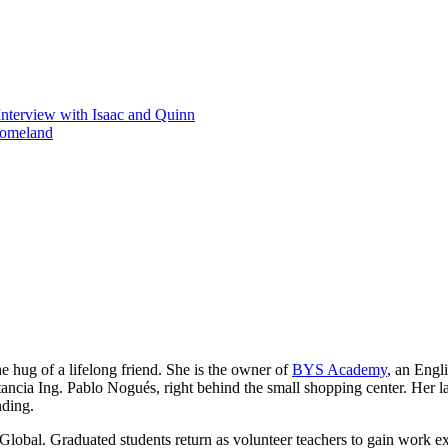
Interview with Isaac and Quinn
homeland
he hug of a lifelong friend. She is the owner of
BYS Academy
, an Engl
ancia Ing. Pablo Nogués, right behind the small shopping center. Her lau
nding.
Global. Graduated students return as volunteer teachers to gain work e