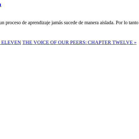
a
n proceso de aprendizaje jamás sucede de manera aislada. Por lo tanto 
R ELEVEN
THE VOICE OF OUR PEERS: CHAPTER TWELVE »