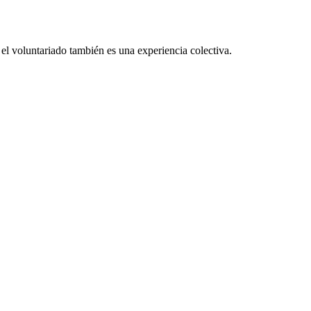
el voluntariado también es una experiencia colectiva.