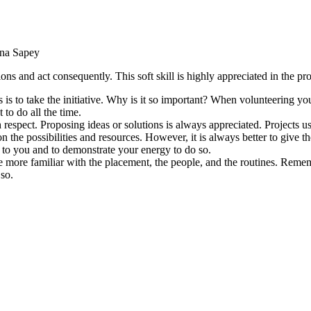
na Sapey
tions and act consequently. This soft skill is highly appreciated in the pr
 is to take the initiative. Why is it so important? When volunteering 
to do all the time.
ith respect. Proposing ideas or solutions is always appreciated. Projects 
n the possibilities and resources. However, it is always better to give the 
rs to you and to demonstrate your energy to do so.
me more familiar with the placement, the people, and the routines. Reme
 so.