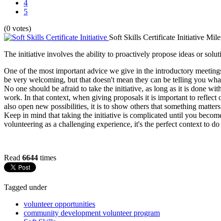
4
5
(0 votes)
Soft Skills Certificate Initiative
Mile
The initiative involves the ability to proactively propose ideas or solu
One of the most important advice we give in the introductory meetings
be very welcoming, but that doesn't mean they can be telling you what 
No one should be afraid to take the initiative, as long as it is done w
work. In that context, when giving proposals it is important to reflect o
also open new possibilities, it is to show others that something matte
Keep in mind that taking the initiative is complicated until you beco
volunteering as a challenging experience, it's the perfect context to do
Read
6644
times
Tagged under
volunteer opportunities
community development volunteer program