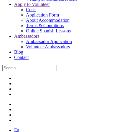
Apply to Volunteer
Costs
Application Form
About Accommodation
Terms & Conditions
Online Spanish Lessons
Ambassadors
Ambassador Application
Volunteer Ambassadors
Blog
Contact
Es