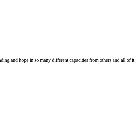
ing and hope in so many different capacities from others and all of it