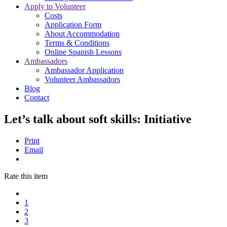
Apply to Volunteer
Costs
Application Form
About Accommodation
Terms & Conditions
Online Spanish Lessons
Ambassadors
Ambassador Application
Volunteer Ambassadors
Blog
Contact
Let’s talk about soft skills: Initiative
Print
Email
Rate this item
1
2
3