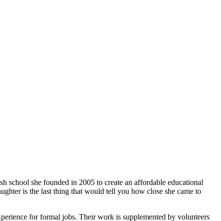
ish school she founded in 2005 to create an affordable educational
ghter is the last thing that would tell you how close she came to
xperience for formal jobs. Their work is supplemented by volunteers