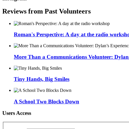
Reviews from Past Volunteers
Roman's Perspective: A day at the radio worksh
More Than a Communications Volunteer: Dylan’s
Tiny Hands, Big Smiles
A School Two Blocks Down
Users Access