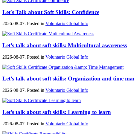
Let's Talk about Soft Skills: Confidence
2026-08-07. Posted in
Voluntario Global Info
Let’s talk about soft skills: Multicultural awareness
2026-08-07. Posted in
Voluntario Global Info
Let’s talk about soft skills: Organization and time 
2026-08-07. Posted in
Voluntario Global Info
Let’s talk about soft skills: Learning to learn
2026-08-07. Posted in
Voluntario Global Info