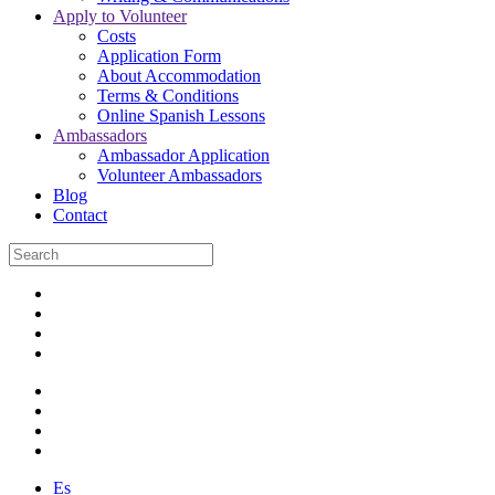
Apply to Volunteer
Costs
Application Form
About Accommodation
Terms & Conditions
Online Spanish Lessons
Ambassadors
Ambassador Application
Volunteer Ambassadors
Blog
Contact
Es