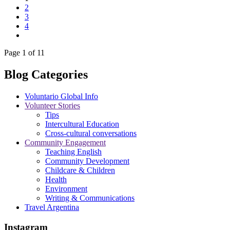
2
3
4
Page 1 of 11
Blog Categories
Voluntario Global Info
Volunteer Stories
Tips
Intercultural Education
Cross-cultural conversations
Community Engagement
Teaching English
Community Development
Childcare & Children
Health
Environment
Writing & Communications
Travel Argentina
Instagram