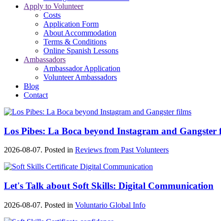
Apply to Volunteer
Costs
Application Form
About Accommodation
Terms & Conditions
Online Spanish Lessons
Ambassadors
Ambassador Application
Volunteer Ambassadors
Blog
Contact
Los Pibes: La Boca beyond Instagram and Gangster f
2026-08-07. Posted in
Reviews from Past Volunteers
Let's Talk about Soft Skills: Digital Communication
2026-08-07. Posted in
Voluntario Global Info