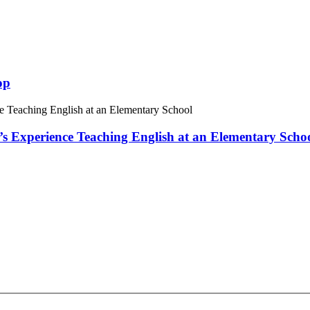
op
 Experience Teaching English at an Elementary Scho