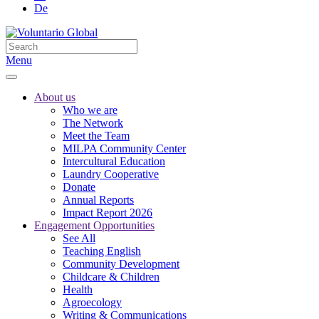
De
Menu
About us
Who we are
The Network
Meet the Team
MILPA Community Center
Intercultural Education
Laundry Cooperative
Donate
Annual Reports
Impact Report 2026
Engagement Opportunities
See All
Teaching English
Community Development
Childcare & Children
Health
Agroecology
Writing & Communications