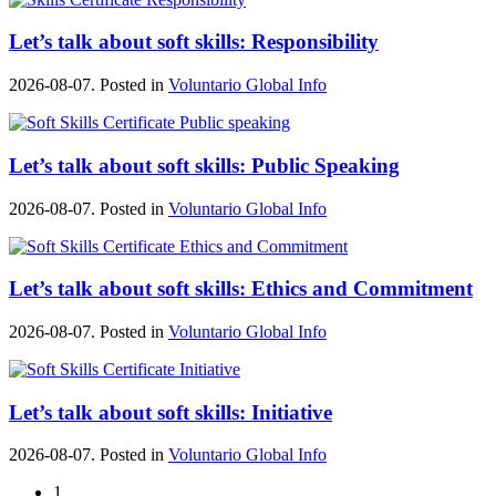
Let’s talk about soft skills: Responsibility
2026-08-07. Posted in
Voluntario Global Info
Let’s talk about soft skills: Public Speaking
2026-08-07. Posted in
Voluntario Global Info
Let’s talk about soft skills: Ethics and Commitment
2026-08-07. Posted in
Voluntario Global Info
Let’s talk about soft skills: Initiative
2026-08-07. Posted in
Voluntario Global Info
1