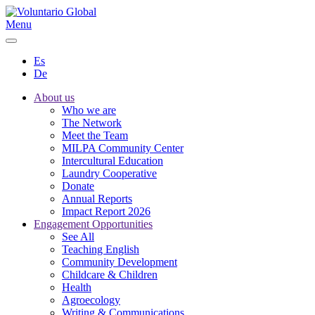
Menu
Es
De
About us
Who we are
The Network
Meet the Team
MILPA Community Center
Intercultural Education
Laundry Cooperative
Donate
Annual Reports
Impact Report 2026
Engagement Opportunities
See All
Teaching English
Community Development
Childcare & Children
Health
Agroecology
Writing & Communications