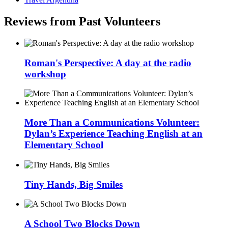
Reviews from Past Volunteers
Roman's Perspective: A day at the radio
workshop
More Than a Communications Volunteer:
Dylan’s Experience Teaching English at an
Elementary School
Tiny Hands, Big Smiles
A School Two Blocks Down