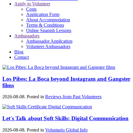
Apply to Volunteer
Costs
Application Form
About Accommodation
Terms & Conditions
Online Spanish Lessons
Ambassadors
Ambassador Application
Volunteer Ambassadors
Blog
Contact
Los Pibes: La Boca beyond Instagram and Gangster
films
2026-08-08. Posted in
Reviews from Past Volunteers
Let's Talk about Soft Skills: Digital Communication
2026-08-08. Posted in
Voluntario Global Info