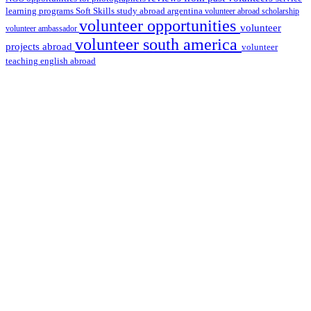
learning programs
study abroad argentina
Soft Skills
volunteer abroad scholarship
volunteer opportunities
volunteer
volunteer ambassador
volunteer south america
projects abroad
volunteer
teaching english abroad