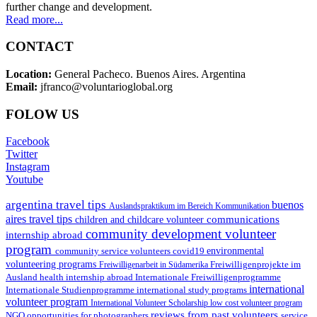
further change and development.
Read more...
CONTACT
Location:
General Pacheco. Buenos Aires. Argentina
Email:
jfranco@voluntarioglobal.org
FOLOW US
Facebook
Twitter
Instagram
Youtube
argentina travel tips
buenos
Auslandspraktikum im Bereich Kommunikation
aires travel tips
communications
children and childcare volunteer
community development volunteer
internship abroad
program
environmental
community service volunteers
covid19
volunteering programs
Freiwilligenarbeit in Südamerika
Freiwilligenprojekte im
health internship abroad
Ausland
Internationale Freiwilligenprogramme
international
international study programs
Internationale Studienprogramme
volunteer program
International Volunteer Scholarship
low cost volunteer program
reviews from past volunteers
NGO
service
opportunities for photographers