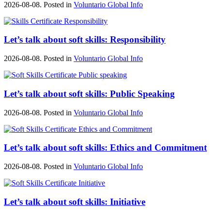
2026-08-08. Posted in
Voluntario Global Info
Let’s talk about soft skills: Responsibility
2026-08-08. Posted in
Voluntario Global Info
Let’s talk about soft skills: Public Speaking
2026-08-08. Posted in
Voluntario Global Info
Let’s talk about soft skills: Ethics and Commitment
2026-08-08. Posted in
Voluntario Global Info
Let’s talk about soft skills: Initiative