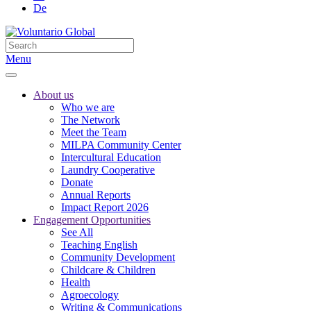
De
Menu
About us
Who we are
The Network
Meet the Team
MILPA Community Center
Intercultural Education
Laundry Cooperative
Donate
Annual Reports
Impact Report 2026
Engagement Opportunities
See All
Teaching English
Community Development
Childcare & Children
Health
Agroecology
Writing & Communications