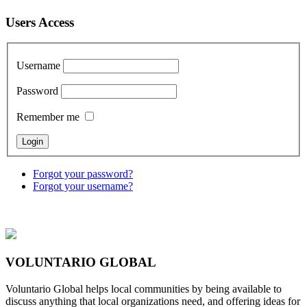
Users Access
Username
Password
Remember me
Forgot your password?
Forgot your username?
VOLUNTARIO GLOBAL
Voluntario Global helps local communities by being available to
discuss anything that local organizations need, and offering ideas for