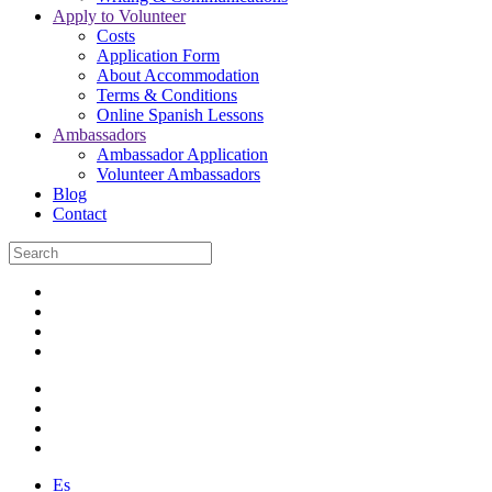
Apply to Volunteer
Costs
Application Form
About Accommodation
Terms & Conditions
Online Spanish Lessons
Ambassadors
Ambassador Application
Volunteer Ambassadors
Blog
Contact
Es