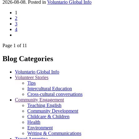
2026-08-08. Posted in
Voluntario Global Info
1
2
3
4
Page 1 of 11
Blog Categories
Voluntario Global Info
Volunteer Stories
Tips
Intercultural Education
Cross-cultural conversations
Community Engagement
Teaching English
Community Development
Childcare & Children
Health
Environment
Writing & Communications
Travel Argentina