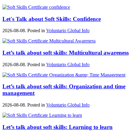
Let's Talk about Soft Skills: Confidence
2026-08-08. Posted in
Voluntario Global Info
Let’s talk about soft skills: Multicultural awareness
2026-08-08. Posted in
Voluntario Global Info
Let’s talk about soft skills: Organization and time
management
2026-08-08. Posted in
Voluntario Global Info
Let’s talk about soft skills: Learning to learn