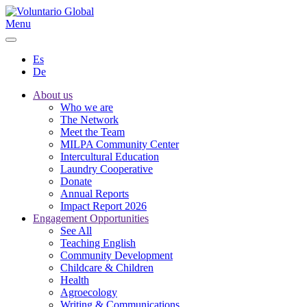
Menu
Es
De
About us
Who we are
The Network
Meet the Team
MILPA Community Center
Intercultural Education
Laundry Cooperative
Donate
Annual Reports
Impact Report 2026
Engagement Opportunities
See All
Teaching English
Community Development
Childcare & Children
Health
Agroecology
Writing & Communications