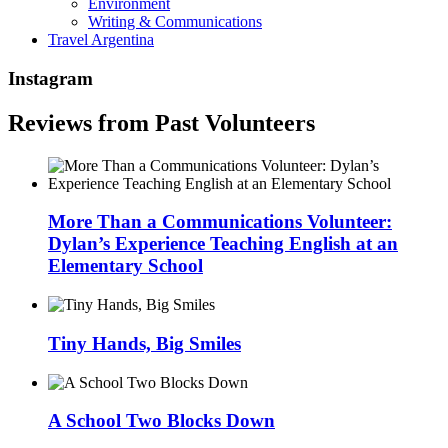
Environment
Writing & Communications
Travel Argentina
Instagram
Reviews from Past Volunteers
More Than a Communications Volunteer:
Dylan’s Experience Teaching English at an
Elementary School
Tiny Hands, Big Smiles
A School Two Blocks Down