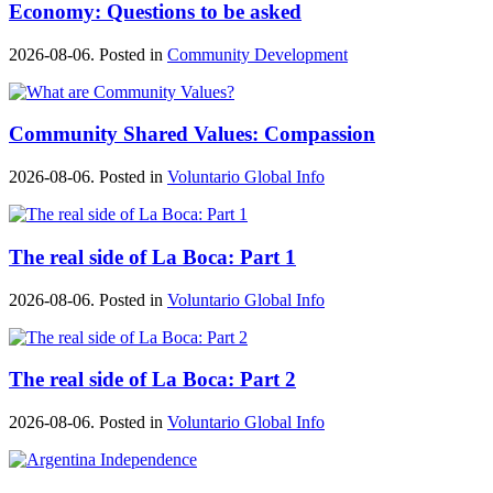
Economy: Questions to be asked
2026-08-06. Posted in
Community Development
Community Shared Values: Compassion
2026-08-06. Posted in
Voluntario Global Info
The real side of La Boca: Part 1
2026-08-06. Posted in
Voluntario Global Info
The real side of La Boca: Part 2
2026-08-06. Posted in
Voluntario Global Info