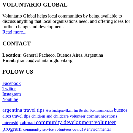
VOLUNTARIO GLOBAL
Voluntario Global helps local communities by being available to
discuss anything that local organizations need, and offering ideas for
further change and development.
Read more...
CONTACT
Location:
General Pacheco. Buenos Aires. Argentina
Email:
jfranco@voluntarioglobal.org
FOLOW US
Facebook
Twitter
Instagram
Youtube
argentina travel tips
buenos
Auslandspraktikum im Bereich Kommunikation
aires travel tips
communications
children and childcare volunteer
community development volunteer
internship abroad
program
environmental
community service volunteers
covid19