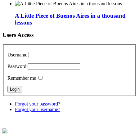
A Little Piece of Buenos Aires in a thousand
lessons
Users Access
Username
Password
Remember me
Forgot your password?
Forgot your username?