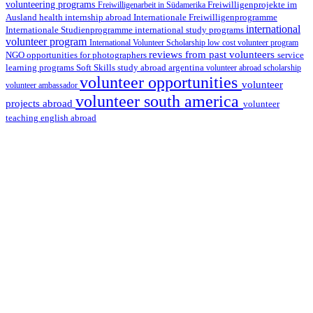
volunteering programs
Freiwilligenarbeit in Südamerika
Freiwilligenprojekte im
health internship abroad
Ausland
Internationale Freiwilligenprogramme
international
international study programs
Internationale Studienprogramme
volunteer program
International Volunteer Scholarship
low cost volunteer program
reviews from past volunteers
NGO
service
opportunities for photographers
learning programs
study abroad argentina
Soft Skills
volunteer abroad scholarship
volunteer opportunities
volunteer
volunteer ambassador
volunteer south america
projects abroad
volunteer
teaching english abroad