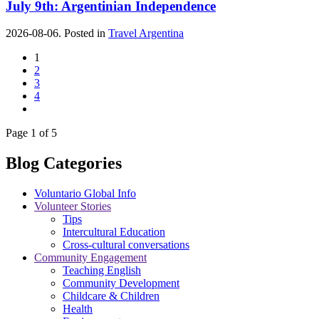
July 9th: Argentinian Independence
2026-08-06. Posted in
Travel Argentina
1
2
3
4
Page 1 of 5
Blog Categories
Voluntario Global Info
Volunteer Stories
Tips
Intercultural Education
Cross-cultural conversations
Community Engagement
Teaching English
Community Development
Childcare & Children
Health