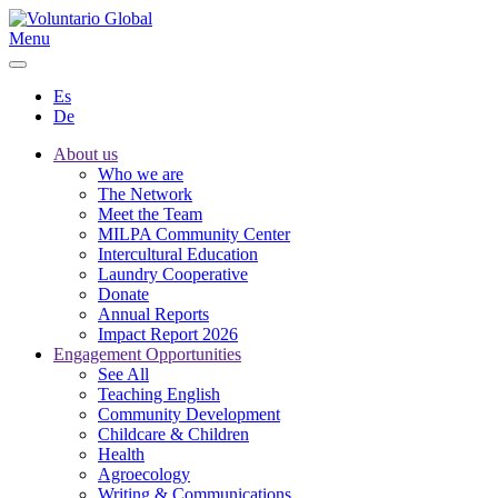
Menu
Es
De
About us
Who we are
The Network
Meet the Team
MILPA Community Center
Intercultural Education
Laundry Cooperative
Donate
Annual Reports
Impact Report 2026
Engagement Opportunities
See All
Teaching English
Community Development
Childcare & Children
Health
Agroecology
Writing & Communications