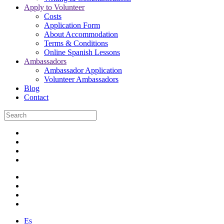
Apply to Volunteer
Costs
Application Form
About Accommodation
Terms & Conditions
Online Spanish Lessons
Ambassadors
Ambassador Application
Volunteer Ambassadors
Blog
Contact
Es