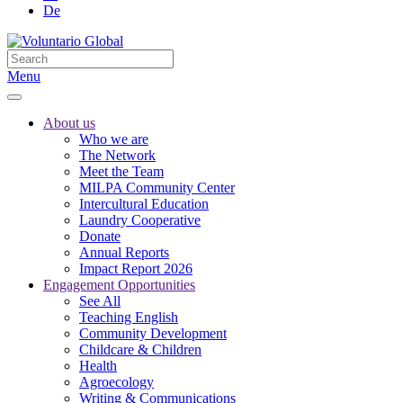
De
Menu
About us
Who we are
The Network
Meet the Team
MILPA Community Center
Intercultural Education
Laundry Cooperative
Donate
Annual Reports
Impact Report 2026
Engagement Opportunities
See All
Teaching English
Community Development
Childcare & Children
Health
Agroecology
Writing & Communications