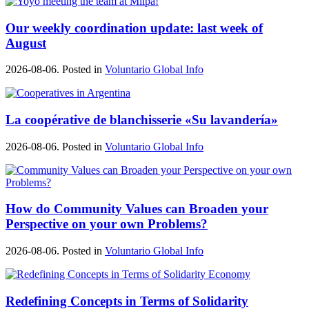
Our weekly coordination update: last week of
August
2026-08-06. Posted in
Voluntario Global Info
La coopérative de blanchisserie «Su lavandería»
2026-08-06. Posted in
Voluntario Global Info
How do Community Values can Broaden your
Perspective on your own Problems?
2026-08-06. Posted in
Voluntario Global Info
Redefining Concepts in Terms of Solidarity