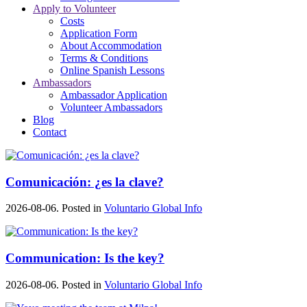
Apply to Volunteer
Costs
Application Form
About Accommodation
Terms & Conditions
Online Spanish Lessons
Ambassadors
Ambassador Application
Volunteer Ambassadors
Blog
Contact
Comunicación: ¿es la clave?
2026-08-06. Posted in
Voluntario Global Info
Communication: Is the key?
2026-08-06. Posted in
Voluntario Global Info