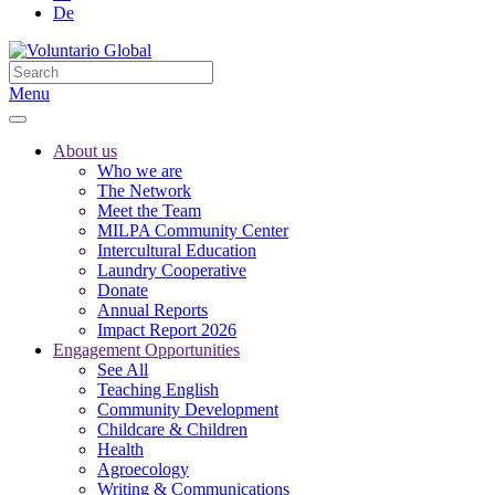
De
Menu
About us
Who we are
The Network
Meet the Team
MILPA Community Center
Intercultural Education
Laundry Cooperative
Donate
Annual Reports
Impact Report 2026
Engagement Opportunities
See All
Teaching English
Community Development
Childcare & Children
Health
Agroecology
Writing & Communications