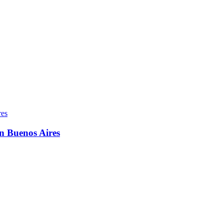
in Buenos Aires