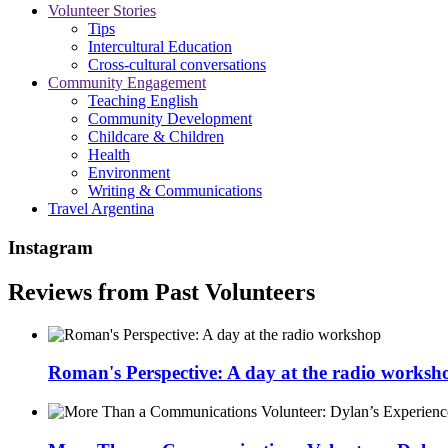
Volunteer Stories
Tips
Intercultural Education
Cross-cultural conversations
Community Engagement
Teaching English
Community Development
Childcare & Children
Health
Environment
Writing & Communications
Travel Argentina
Instagram
Reviews from Past Volunteers
Roman's Perspective: A day at the radio worksh