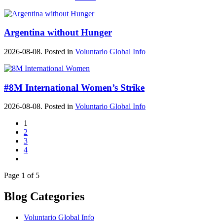
Argentina without Hunger
2026-08-08. Posted in
Voluntario Global Info
#8M International Women’s Strike
2026-08-08. Posted in
Voluntario Global Info
1
2
3
4
Page 1 of 5
Blog Categories
Voluntario Global Info