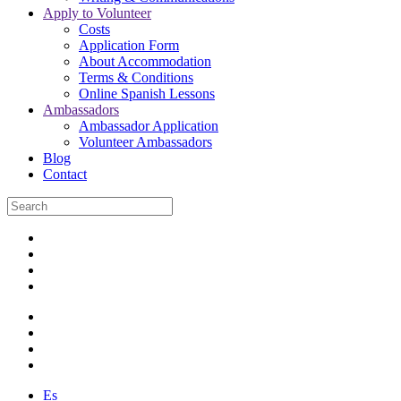
Apply to Volunteer
Costs
Application Form
About Accommodation
Terms & Conditions
Online Spanish Lessons
Ambassadors
Ambassador Application
Volunteer Ambassadors
Blog
Contact
Es