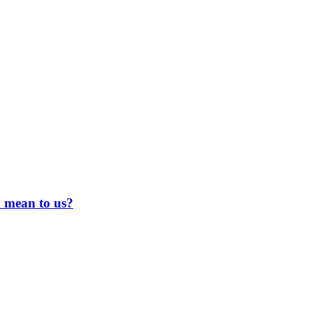
 mean to us?