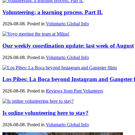
Volunteering: a learning process. Part II.
2026-08-08. Posted in
Voluntario Global Info
Our weekly coordination update: last week of August
2026-08-08. Posted in
Voluntario Global Info
Los Pibes: La Boca beyond Instagram and Gangster f
2026-08-08. Posted in
Reviews from Past Volunteers
Is online volunteering here to stay?
2026-08-08. Posted in
Voluntario Global Info