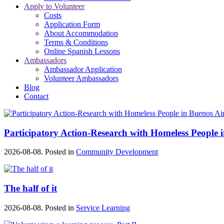
Apply to Volunteer
Costs
Application Form
About Accommodation
Terms & Conditions
Online Spanish Lessons
Ambassadors
Ambassador Application
Volunteer Ambassadors
Blog
Contact
Participatory Action-Research with Homeless People 
2026-08-08. Posted in
Community Development
The half of it
2026-08-08. Posted in
Service Learning