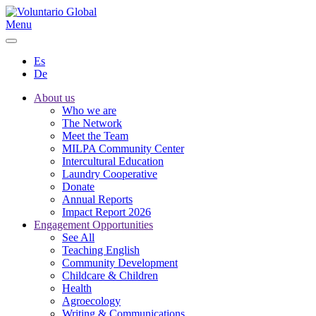
Menu
Es
De
About us
Who we are
The Network
Meet the Team
MILPA Community Center
Intercultural Education
Laundry Cooperative
Donate
Annual Reports
Impact Report 2026
Engagement Opportunities
See All
Teaching English
Community Development
Childcare & Children
Health
Agroecology
Writing & Communications