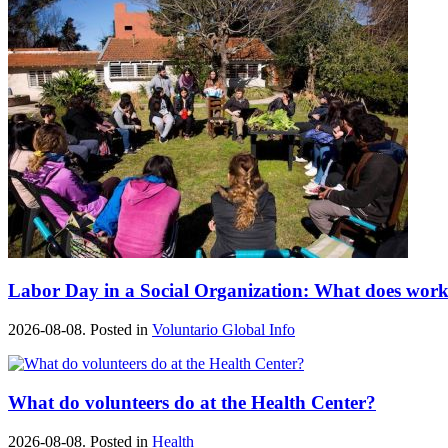
Labor Day in a Social Organization: What does work
2026-08-08. Posted in
Voluntario Global Info
What do volunteers do at the Health Center?
2026-08-08. Posted in
Health