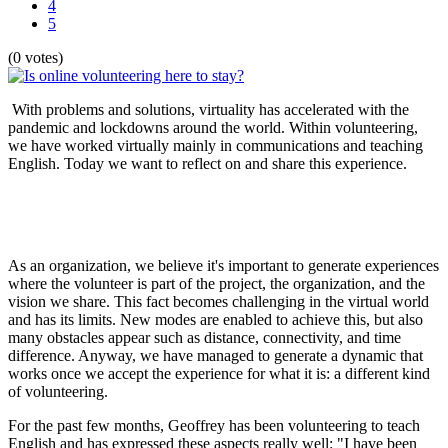
4
5
(0 votes)
With problems and solutions, virtuality has accelerated with the
pandemic and lockdowns around the world. Within volunteering,
we have worked virtually mainly in communications and teaching
English. Today we want to reflect on and share this experience.
As an organization, we believe it's important to generate experiences
where the volunteer is part of the project, the organization, and the
vision we share. This fact becomes challenging in the virtual world
and has its limits. New modes are enabled to achieve this, but also
many obstacles appear such as distance, connectivity, and time
difference. Anyway, we have managed to generate a dynamic that
works once we accept the experience for what it is: a different kind
of volunteering.
For the past few months, Geoffrey has been volunteering to teach
English and has expressed these aspects really well: "I have been