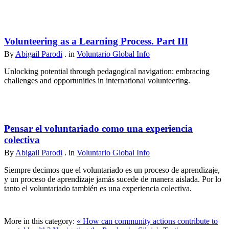
Volunteering as a Learning Process. Part III
By
Abigail Parodi
. in
Voluntario Global Info
Unlocking potential through pedagogical navigation: embracing
challenges and opportunities in international volunteering.
Pensar el voluntariado como una experiencia
colectiva
By
Abigail Parodi
. in
Voluntario Global Info
Siempre decimos que el voluntariado es un proceso de aprendizaje,
y un proceso de aprendizaje jamás sucede de manera aislada. Por lo
tanto el voluntariado también es una experiencia colectiva.
More in this category:
« How can community actions contribute to