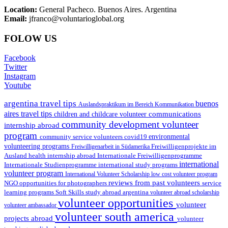
Location:
General Pacheco. Buenos Aires. Argentina
Email:
jfranco@voluntarioglobal.org
FOLOW US
Facebook
Twitter
Instagram
Youtube
argentina travel tips
buenos
Auslandspraktikum im Bereich Kommunikation
aires travel tips
communications
children and childcare volunteer
community development volunteer
internship abroad
program
environmental
community service volunteers
covid19
volunteering programs
Freiwilligenarbeit in Südamerika
Freiwilligenprojekte im
health internship abroad
Ausland
Internationale Freiwilligenprogramme
international
international study programs
Internationale Studienprogramme
volunteer program
International Volunteer Scholarship
low cost volunteer program
reviews from past volunteers
NGO
service
opportunities for photographers
learning programs
study abroad argentina
Soft Skills
volunteer abroad scholarship
volunteer opportunities
volunteer
volunteer ambassador
volunteer south america
projects abroad
volunteer