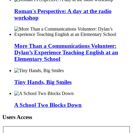
Roman's Perspective: A day at the radio
workshop
More Than a Communications Volunteer:
Dylan’s Experience Teaching English at an
Elementary School
Tiny Hands, Big Smiles
A School Two Blocks Down
Users Access