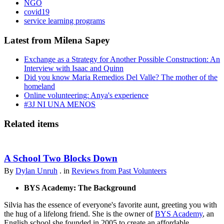
NGO
covid19
service learning programs
Latest from Milena Sapey
Exchange as a Strategy for Another Possible Construction: An
Interview with Isaac and Quinn
Did you know Maria Remedios Del Valle? The mother of the
homeland
Online volunteering: Anya's experience
#3J NI UNA MENOS
Related items
A School Two Blocks Down
By
Dylan Unruh
. in
Reviews from Past Volunteers
BYS Academy: The Background
Silvia has the essence of everyone's favorite aunt, greeting you with
the hug of a lifelong friend. She is the owner of
BYS Academy
, an
English school she founded in 2005 to create an affordable