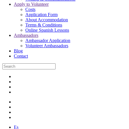
Apply to Volunteer
Costs
Application Form
About Accommodation
Terms & Conditions
Online Spanish Lessons
Ambassadors
Ambassador Application
Volunteer Ambassadors
Blog
Contact
Es