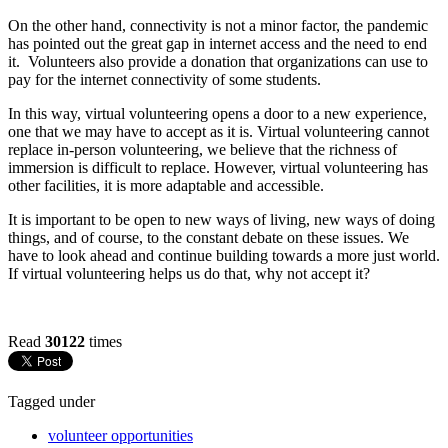
On the other hand, connectivity is not a minor factor, the pandemic
has pointed out the great gap in internet access and the need to end
it. Volunteers also provide a donation that organizations can use to
pay for the internet connectivity of some students.
In this way, virtual volunteering opens a door to a new experience,
one that we may have to accept as it is. Virtual volunteering cannot
replace in-person volunteering, we believe that the richness of
immersion is difficult to replace. However, virtual volunteering has
other facilities, it is more adaptable and accessible.
It is important to be open to new ways of living, new ways of doing
things, and of course, to the constant debate on these issues. We
have to look ahead and continue building towards a more just world.
If virtual volunteering helps us do that, why not accept it?
Read
30122
times
Tagged under
volunteer opportunities