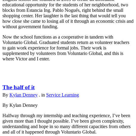
educational opportunity for the students of her neighborhood, two
blocks from Estancia Ing. Pablo Nogués, right behind the small
shopping center. Her laughter is the last thing that would tell you
how close she came to losing all of it through an economic crisis and
without government funding.
Now the school functions as a cooperative in tandem with
Voluntario Global. Graduated students return as volunteer teachers
to gain work experience for formal jobs. Their work is
supplemented by volunteers from Voluntario Global, and this is
where Victor and I enter.
The half of it
By
Kylan Denney
. in
Service Learning
By Kylan Denney
Halfway through my internship and teaching experience, I’ve been
given more than I thought possible. I’ve been given complexity,
understanding and hope in so many different capacities from others
and all of it happened through Voluntario Global.