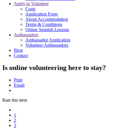
Apply to Volunteer
Costs
Application Form
About Accommodation
Terms & Conditions
Online Spanish Lessons
Ambassadors
Ambassador Application
Volunteer Ambassadors
Blog
Contact
Is online volunteering here to stay?
Print
Email
Rate this item
1
2
3