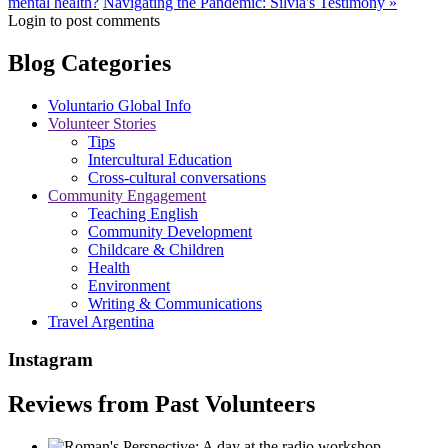
mental health?
Navigating the Pandemic: Silvia's Testimony »
Login to post comments
Blog Categories
Voluntario Global Info
Volunteer Stories
Tips
Intercultural Education
Cross-cultural conversations
Community Engagement
Teaching English
Community Development
Childcare & Children
Health
Environment
Writing & Communications
Travel Argentina
Instagram
Reviews from Past Volunteers