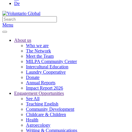
De
Menu
About us
Who we are
The Network
Meet the Team
MILPA Community Center
Intercultural Education
Laundry Cooperative
Donate
Annual Reports
Impact Report 2026
Engagement Opportunities
See All
Teaching English
Community Development
Childcare & Children
Health
Agroecology
Writing & Communications