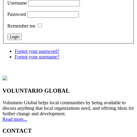
Username
Password
Remember me
Forgot your password?
Forgot your username?
VOLUNTARIO GLOBAL
Voluntario Global helps local communities by being available to
discuss anything that local organizations need, and offering ideas for
further change and development.
Read more...
CONTACT