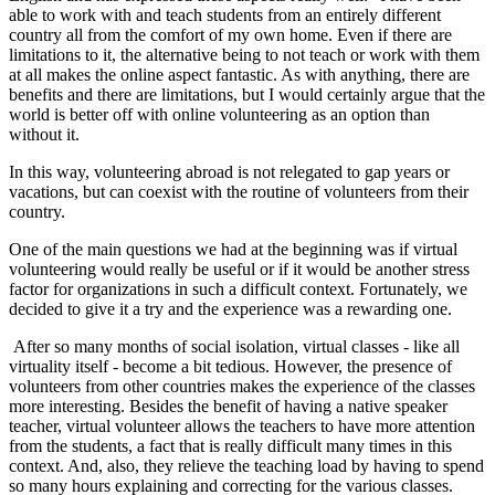
able to work with and teach students from an entirely different
country all from the comfort of my own home. Even if there are
limitations to it, the alternative being to not teach or work with them
at all makes the online aspect fantastic. As with anything, there are
benefits and there are limitations, but I would certainly argue that the
world is better off with online volunteering as an option than
without it.
In this way, volunteering abroad is not relegated to gap years or
vacations, but can coexist with the routine of volunteers from their
country.
One of the main questions we had at the beginning was if virtual
volunteering would really be useful or if it would be another stress
factor for organizations in such a difficult context. Fortunately, we
decided to give it a try and the experience was a rewarding one.
After so many months of social isolation, virtual classes - like all
virtuality itself - become a bit tedious. However, the presence of
volunteers from other countries makes the experience of the classes
more interesting. Besides the benefit of having a native speaker
teacher, virtual volunteer allows the teachers to have more attention
from the students, a fact that is really difficult many times in this
context. And, also, they relieve the teaching load by having to spend
so many hours explaining and correcting for the various classes.