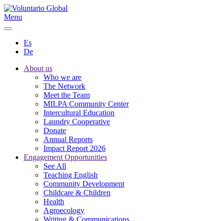
Menu
Es
De
About us
Who we are
The Network
Meet the Team
MILPA Community Center
Intercultural Education
Laundry Cooperative
Donate
Annual Reports
Impact Report 2026
Engagement Opportunities
See All
Teaching English
Community Development
Childcare & Children
Health
Agroecology
Writing & Communications