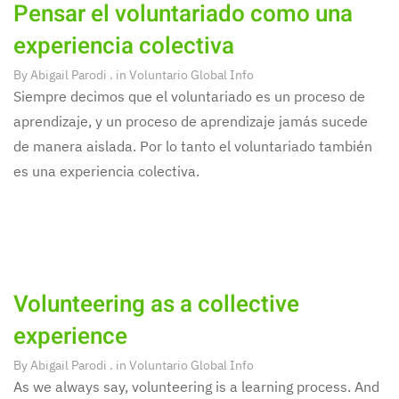
Pensar el voluntariado como una
experiencia colectiva
By
Abigail Parodi
. in
Voluntario Global Info
Siempre decimos que el voluntariado es un proceso de
aprendizaje, y un proceso de aprendizaje jamás sucede
de manera aislada. Por lo tanto el voluntariado también
es una experiencia colectiva.
Volunteering as a collective
experience
By
Abigail Parodi
. in
Voluntario Global Info
As we always say, volunteering is a learning process. And