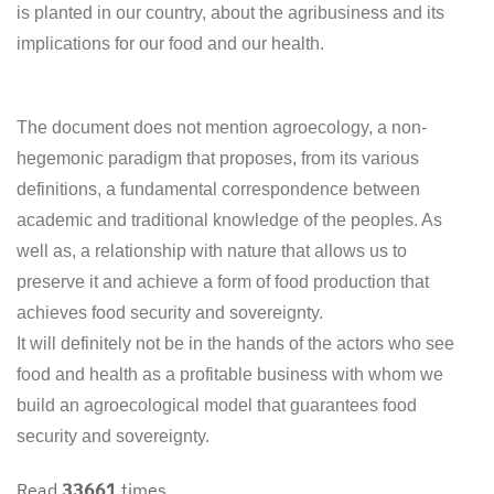
is planted in our country, about the agribusiness and its
implications for our food and our health.
The document does not mention agroecology, a non-
hegemonic paradigm that proposes, from its various
definitions, a fundamental correspondence between
academic and traditional knowledge of the peoples. As
well as, a relationship with nature that allows us to
preserve it and achieve a form of food production that
achieves food security and sovereignty.
It will definitely not be in the hands of the actors who see
food and health as a profitable business with whom we
build an agroecological model that guarantees food
security and sovereignty.
Read
33661
times