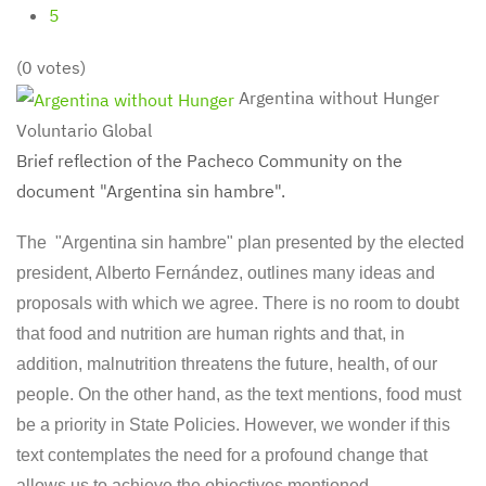
5
(0 votes)
Argentina without Hunger
Voluntario Global
Brief reflection of the Pacheco Community on the
document "Argentina sin hambre".
The "Argentina sin hambre" plan presented by the elected
president, Alberto Fernández, outlines many ideas and
proposals with which we agree. There is no room to doubt
that food and nutrition are human rights and that, in
addition, malnutrition threatens the future, health, of our
people. On the other hand, as the text mentions, food must
be a priority in State Policies. However, we wonder if this
text contemplates the need for a profound change that
allows us to achieve the objectives mentioned.