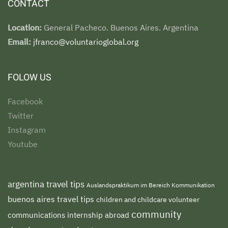
CONTACT
Location:
General Pacheco. Buenos Aires. Argentina
Email:
jfranco@voluntarioglobal.org
FOLOW US
Facebook
Twitter
Instagram
Youtube
argentina travel tips
Auslandspraktikum im Bereich Kommunikation
buenos aires travel tips
children and childcare volunteer
community
communications internship abroad