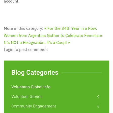
account.
More in this category:
« For the 34th Year in a Row,
Women from Argentina Gather to Celebrate Feminism
It's NOT a Resignation, it's a Coup! »
Login to post comments
Blog Categories
Voluntario Global Info
Volunteer Stories
Community Engagement