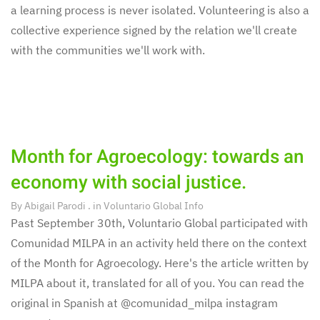
a learning process is never isolated. Volunteering is also a
collective experience signed by the relation we'll create
with the communities we'll work with.
Month for Agroecology: towards an
economy with social justice.
By
Abigail Parodi
. in
Voluntario Global Info
Past September 30th, Voluntario Global participated with
Comunidad MILPA in an activity held there on the context
of the Month for Agroecology. Here's the article written by
MILPA about it, translated for all of you. You can read the
original in Spanish at @comunidad_milpa instagram