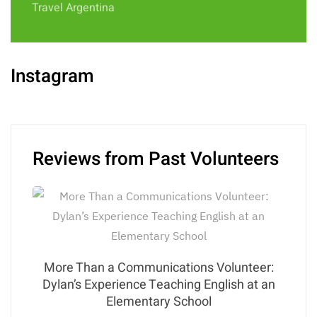
Travel Argentina
Instagram
Reviews from Past Volunteers
More Than a Communications Volunteer:
Dylan’s Experience Teaching English at an
Elementary School