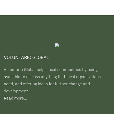
VOLUNTARIO GLOBAL
Voluntario Global helps local communities by being
available to discuss anything that local organizations
need, and offering ideas for further change and
development.
Read more...