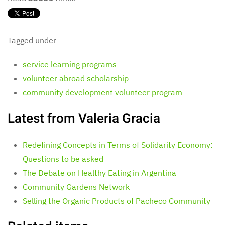
Tagged under
service learning programs
volunteer abroad scholarship
community development volunteer program
Latest from Valeria Gracia
Redefining Concepts in Terms of Solidarity Economy:
Questions to be asked
The Debate on Healthy Eating in Argentina
Community Gardens Network
Selling the Organic Products of Pacheco Community