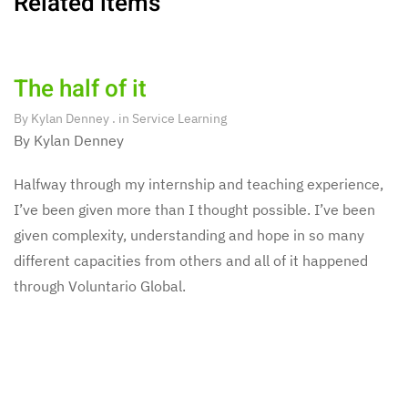
Related items
The half of it
By
Kylan Denney
. in
Service Learning
By Kylan Denney
Halfway through my internship and teaching experience,
I’ve been given more than I thought possible. I’ve been
given complexity, understanding and hope in so many
different capacities from others and all of it happened
through Voluntario Global.