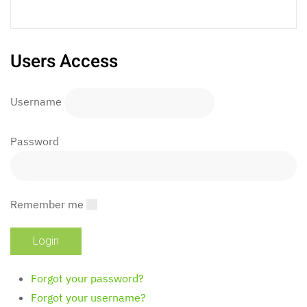
Users Access
Username
Password
Remember me
Forgot your password?
Forgot your username?