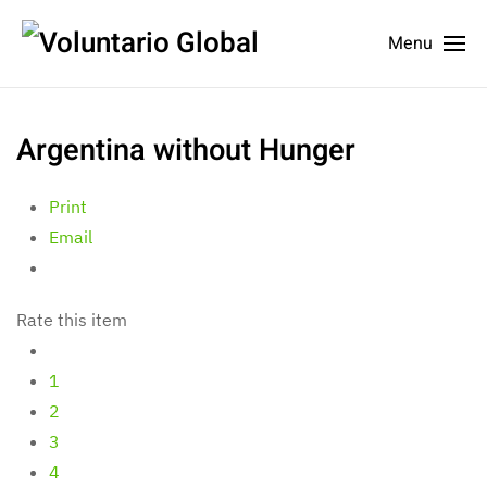
Menu
Argentina without Hunger
Print
Email
Rate this item
1
2
3
4