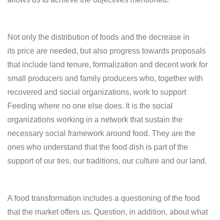
Not only the distribution of foods and the decrease in
its price are needed, but also progress towards proposals
that include land tenure, formalization and decent work for
small producers and family producers who, together with
recovered and social organizations, work to support
Feeding where no one else does. It is the social
organizations working in a network that sustain the
necessary social framework around food. They are the
ones who understand that the food dish is part of the
support of our ties, our traditions, our culture and our land.
A food transformation includes a questioning of the food
that the market offers us. Question, in addition, about what