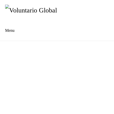
Menu
Es
De
About us
Who we are
The Network
Meet the Team
MILPA Community Center
Intercultural Education