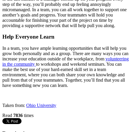
step of the way, you’ll probably end up feeling annoyingly
micromanaged. In a team, you can all work together to support one
another’s goals and progress. Your teammates will hold you
accountable for finishing your part of the project on time by
providing a supportive network that will help pull you along.
Help Everyone Learn
In a team, you have ample learning opportunities that will help you
grow both personally and as a group. There are many ways you can
increase your education outside of the workplace, from
volunteering
in the community
to workshops and weekend seminars. You can
make the best use of your hard-earned skill set in a team
environment, where you can both share your own knowledge and
pull from that of your teammates. Together, you’ll find that you all
have something new you can learn.
Taken from:
Ohio University
Read
7836
times