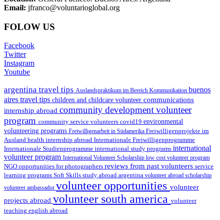
Email:
jfranco@voluntarioglobal.org
FOLOW US
Facebook
Twitter
Instagram
Youtube
argentina travel tips
buenos
Auslandspraktikum im Bereich Kommunikation
aires travel tips
communications
children and childcare volunteer
community development volunteer
internship abroad
program
environmental
community service volunteers
covid19
volunteering programs
Freiwilligenarbeit in Südamerika
Freiwilligenprojekte im
health internship abroad
Ausland
Internationale Freiwilligenprogramme
international
international study programs
Internationale Studienprogramme
volunteer program
International Volunteer Scholarship
low cost volunteer program
reviews from past volunteers
NGO
service
opportunities for photographers
learning programs
study abroad argentina
Soft Skills
volunteer abroad scholarship
volunteer opportunities
volunteer
volunteer ambassador
volunteer south america
projects abroad
volunteer
teaching english abroad