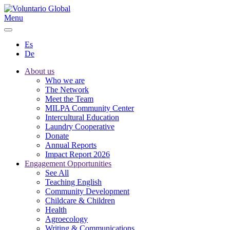
Menu
Es
De
About us
Who we are
The Network
Meet the Team
MILPA Community Center
Intercultural Education
Laundry Cooperative
Donate
Annual Reports
Impact Report 2026
Engagement Opportunities
See All
Teaching English
Community Development
Childcare & Children
Health
Agroecology
Writing & Communications