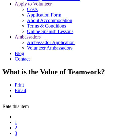
Apply to Volunteer
Costs
Application Form
About Accommodation
Terms & Conditions
Online Spanish Lessons
Ambassadors
Ambassador Application
Volunteer Ambassadors
Blog
Contact
What is the Value of Teamwork?
Print
Email
Rate this item
1
2
3