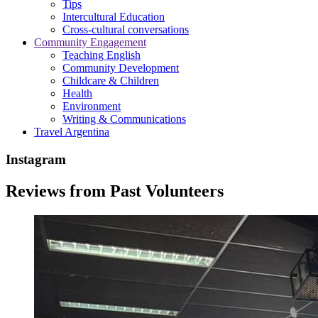
Tips
Intercultural Education
Cross-cultural conversations
Community Engagement
Teaching English
Community Development
Childcare & Children
Health
Environment
Writing & Communications
Travel Argentina
Instagram
Reviews from Past Volunteers