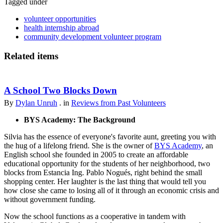
Tagged under
volunteer opportunities
health internship abroad
community development volunteer program
Related items
A School Two Blocks Down
By
Dylan Unruh
. in
Reviews from Past Volunteers
BYS Academy: The Background
Silvia has the essence of everyone's favorite aunt, greeting you with
the hug of a lifelong friend. She is the owner of
BYS Academy
, an
English school she founded in 2005 to create an affordable
educational opportunity for the students of her neighborhood, two
blocks from Estancia Ing. Pablo Nogués, right behind the small
shopping center. Her laughter is the last thing that would tell you
how close she came to losing all of it through an economic crisis and
without government funding.
Now the school functions as a cooperative in tandem with