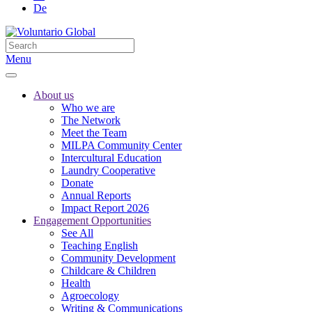
De
Menu
About us
Who we are
The Network
Meet the Team
MILPA Community Center
Intercultural Education
Laundry Cooperative
Donate
Annual Reports
Impact Report 2026
Engagement Opportunities
See All
Teaching English
Community Development
Childcare & Children
Health
Agroecology
Writing & Communications