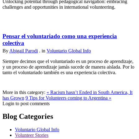
Unlocking potential through pedagogical navigation: embracing
challenges and opportunities in international volunteering.
Pensar el voluntariado como una experiencia
colectiva
By
Abigail Parodi
. in
Voluntario Global Info
Siempre decimos que el voluntariado es un proceso de aprendizaje,
y un proceso de aprendizaje jamás sucede de manera aislada. Por lo
tanto el voluntariado también es una experiencia colectiva.
More in this category:
« Racism hasn’t Ended in South America, It
has Grown
9 Tips for Volunteers coming to Argentina »
Login to post comments
Blog Categories
Voluntario Global Info
Volunteer Stories