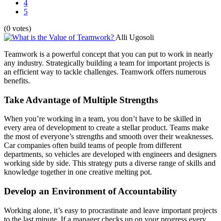
4
5
(0 votes)
Alli Ugosoli
Teamwork is a powerful concept that you can put to work in nearly
any industry. Strategically building a team for important projects is
an efficient way to tackle challenges. Teamwork offers numerous
benefits.
Take Advantage of Multiple Strengths
When you’re working in a team, you don’t have to be skilled in
every area of development to create a stellar product. Teams make
the most of everyone’s strengths and smooth over their weaknesses.
Car companies often build teams of people from different
departments, so vehicles are developed with engineers and designers
working side by side. This strategy puts a diverse range of skills and
knowledge together in one creative melting pot.
Develop an Environment of Accountability
Working alone, it’s easy to procrastinate and leave important projects
to the last minute. If a manager checks up on your progress every