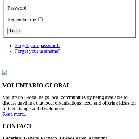
Password
Remember me
Forgot your password?
Forgot your username?
VOLUNTARIO GLOBAL
Voluntario Global helps local communities by being available to
discuss anything that local organizations need, and offering ideas for
further change and development.
Read more...
CONTACT
Location:
General Pacheco. Buenos Aires. Argentina