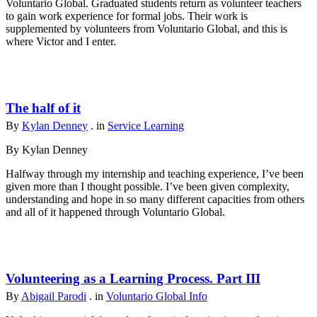
Voluntario Global. Graduated students return as volunteer teachers
to gain work experience for formal jobs. Their work is
supplemented by volunteers from Voluntario Global, and this is
where Victor and I enter.
The half of it
By
Kylan Denney
. in
Service Learning
By Kylan Denney
Halfway through my internship and teaching experience, I’ve been
given more than I thought possible. I’ve been given complexity,
understanding and hope in so many different capacities from others
and all of it happened through Voluntario Global.
Volunteering as a Learning Process. Part III
By
Abigail Parodi
. in
Voluntario Global Info