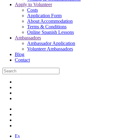
Apply to Volunteer
Costs
Application Form
About Accommodation
Terms & Conditions
Online Spanish Lessons
Ambassadors
Ambassador Application
Volunteer Ambassadors
Blog
Contact
Es