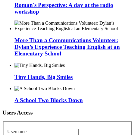
Roman's Perspective: A day at the radio
workshop
More Than a Communications Volunteer:
Dylan’s Experience Teaching English at an
Elementary School
Tiny Hands, Big Smiles
A School Two Blocks Down
Users Access
Username