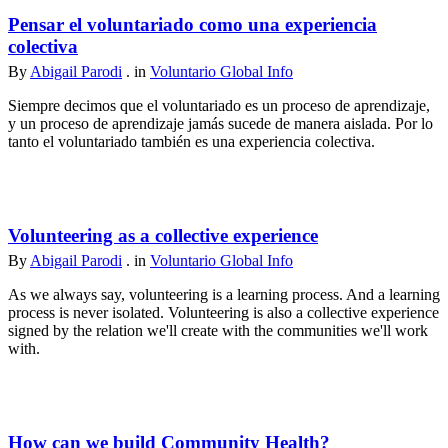
Pensar el voluntariado como una experiencia
colectiva
By
Abigail Parodi
. in
Voluntario Global Info
Siempre decimos que el voluntariado es un proceso de aprendizaje,
y un proceso de aprendizaje jamás sucede de manera aislada. Por lo
tanto el voluntariado también es una experiencia colectiva.
Volunteering as a collective experience
By
Abigail Parodi
. in
Voluntario Global Info
As we always say, volunteering is a learning process. And a learning
process is never isolated. Volunteering is also a collective experience
signed by the relation we'll create with the communities we'll work
with.
How can we build Community Health?