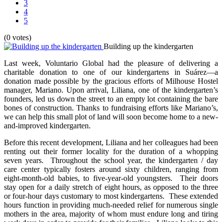
3
4
5
(0 votes)
Building up the kindergarten
Last week, Voluntario Global had the pleasure of delivering a
charitable donation to one of our kindergartens in Suárez—a
donation made possible by the gracious efforts of Milhouse Hostel
manager, Mariano. Upon arrival, Liliana, one of the kindergarten’s
founders, led us down the street to an empty lot containing the bare
bones of construction. Thanks to fundraising efforts like Mariano’s,
we can help this small plot of land will soon become home to a new-
and-improved kindergarten.
Before this recent development, Liliana and her colleagues had been
renting out their former locality for the duration of a whopping
seven years. Throughout the school year, the kindergarten / day
care center typically fosters around sixty children, ranging from
eight-month-old babies, to five-year-old youngsters. Their doors
stay open for a daily stretch of eight hours, as opposed to the three
or four-hour days customary to most kindergartens. These extended
hours function in providing much-needed relief for numerous single
mothers in the area, majority of whom must endure long and tiring