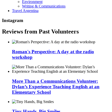
Environment
Writing & Communications
Travel Argentina
Instagram
Reviews from Past Volunteers
Roman's Perspective: A day at the radio
workshop
More Than a Communications Volunteer:
Dylan’s Experience Teaching English at an
Elementary School
Tiny Hands, Big Smiles