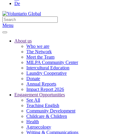
De
Menu
About us
Who we are
The Network
Meet the Team
MILPA Community Center
Intercultural Education
Laundry Cooperative
Donate
Annual Reports
Impact Report 2026
Engagement Opportunities
See All
Teaching English
Community Development
Childcare & Children
Health
Agroecology
Writing & Communications