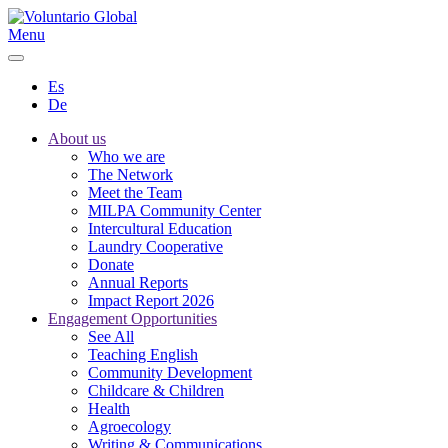
Menu
Es
De
About us
Who we are
The Network
Meet the Team
MILPA Community Center
Intercultural Education
Laundry Cooperative
Donate
Annual Reports
Impact Report 2026
Engagement Opportunities
See All
Teaching English
Community Development
Childcare & Children
Health
Agroecology
Writing & Communications