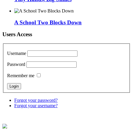
A School Two Blocks Down
Users Access
Username
Password
Remember me
Forgot your password?
Forgot your username?