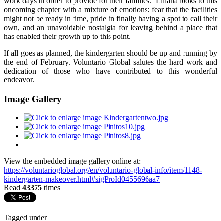
work days in order to provide for their families. Liliana looks to this
oncoming chapter with a mixture of emotions: fear that the facilities
might not be ready in time, pride in finally having a spot to call their
own, and an unavoidable nostalgia for leaving behind a place that
has enabled their growth up to this point.
If all goes as planned, the kindergarten should be up and running by
the end of February. Voluntario Global salutes the hard work and
dedication of those who have contributed to this wonderful
endeavor.
Image Gallery
View the embedded image gallery online at:
https://voluntarioglobal.org/en/voluntario-global-info/item/1148-
kindergarten-makeover.html#sigProId0455696aa7
Read
43375
times
Tagged under