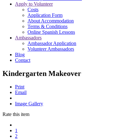
Apply to Volunteer
Costs
Application Form
About Accommodation
Terms & Conditions
Online Spanish Lessons
Ambassadors
Ambassador Application
Volunteer Ambassadors
Blog
Contact
Kindergarten Makeover
Print
Email
Image Gallery
Rate this item
1
2