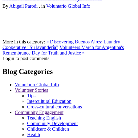
By
Abigail Parodi
. in
Voluntario Global Info
More in this category:
« Discovering Buenos Aires: Laundry
Cooperative “Su lavandería”
Volunteers March for Argentina's
Remembrance Day for Truth and Justice »
Login to post comments
Blog Categories
Voluntario Global Info
Volunteer Stories
Tips
Intercultural Education
Cross-cultural conversations
Community Engagement
Teaching English
Community Development
Childcare & Children
Health