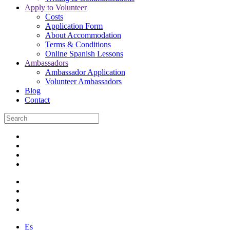
Apply to Volunteer
Costs
Application Form
About Accommodation
Terms & Conditions
Online Spanish Lessons
Ambassadors
Ambassador Application
Volunteer Ambassadors
Blog
Contact
Es