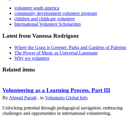
volunteer south america
community development volunteer program
children and childcare volunteer
International Volunteer Scholarship
Latest from Vanessa Rodriguez
Where the Grass is Greener: Parks and Gardens of Palermo
The Power of Music as Universal Language
Why we volunteer
Related items
Volunteering as a Learning Process. Part III
By
Abigail Parodi
. in
Voluntario Global Info
Unlocking potential through pedagogical navigation: embracing
challenges and opportunities in international volunteering.