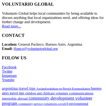
VOLUNTARIO GLOBAL
Voluntario Global helps local communities by being available to
discuss anything that local organizations need, and offering ideas for
further change and development.
Read more...
CONTACT
Location:
General Pacheco. Buenos Aires. Argentina
Email:
jfranco@voluntarioglobal.org
FOLOW US
Facebook
Twitter
Instagram
Youtube
argentina travel tips
buenos
Auslandspraktikum im Bereich Kommunikation
aires travel tips
communications
children and childcare volunteer
community development volunteer
internship abroad
program
environmental
community service volunteers
covid19