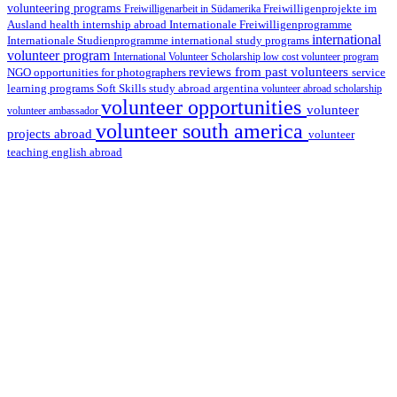
volunteering programs
Freiwilligenarbeit in Südamerika
Freiwilligenprojekte im
health internship abroad
Ausland
Internationale Freiwilligenprogramme
international
international study programs
Internationale Studienprogramme
volunteer program
International Volunteer Scholarship
low cost volunteer program
reviews from past volunteers
NGO
service
opportunities for photographers
learning programs
study abroad argentina
Soft Skills
volunteer abroad scholarship
volunteer opportunities
volunteer
volunteer ambassador
volunteer south america
projects abroad
volunteer
teaching english abroad