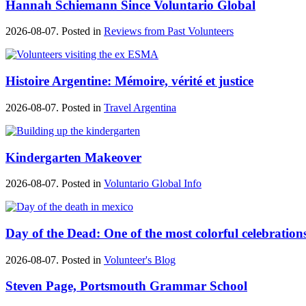
Hannah Schiemann Since Voluntario Global
2026-08-07. Posted in
Reviews from Past Volunteers
Histoire Argentine: Mémoire, vérité et justice
2026-08-07. Posted in
Travel Argentina
Kindergarten Makeover
2026-08-07. Posted in
Voluntario Global Info
Day of the Dead: One of the most colorful celebration
2026-08-07. Posted in
Volunteer's Blog
Steven Page, Portsmouth Grammar School