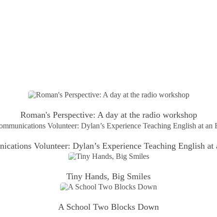
Roman's Perspective: A day at the radio workshop
ations Volunteer: Dylan’s Experience Teaching English at
Tiny Hands, Big Smiles
A School Two Blocks Down