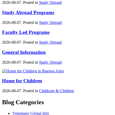
2026-08-07. Posted in
Study Abroad
Study Abroad Programs
2026-08-07. Posted in
Study Abroad
Faculty Led Programs
2026-08-07. Posted in
Study Abroad
General Information
2026-08-07. Posted in
Study Abroad
Home for Children
2026-08-07. Posted in
Childcare & Children
Blog Categories
Voluntario Global Info