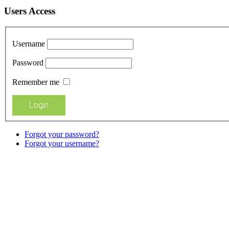
Users Access
Username
Password
Remember me
Forgot your password?
Forgot your username?