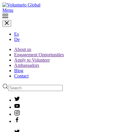
Menu
Es
De
About us
Engagement Opportunities
Apply to Volunteer
Ambassadors
Blog
Contact