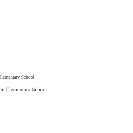
 an Elementary School