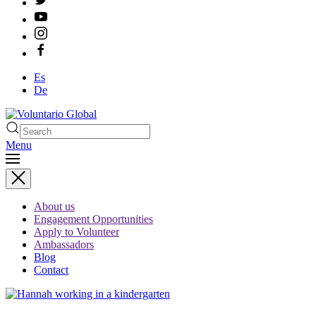
Es
De
Menu
About us
Engagement Opportunities
Apply to Volunteer
Ambassadors
Blog
Contact