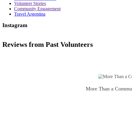
Volunteer Stories
Community Engagement
Travel Argentina
Instagram
Reviews from Past Volunteers
More Than a Communic