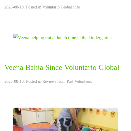
2026-08-10. Posted in
Voluntario Global Info
Veena Bahia Since Voluntario Global
2026-08-10. Posted in
Reviews from Past Volunteers