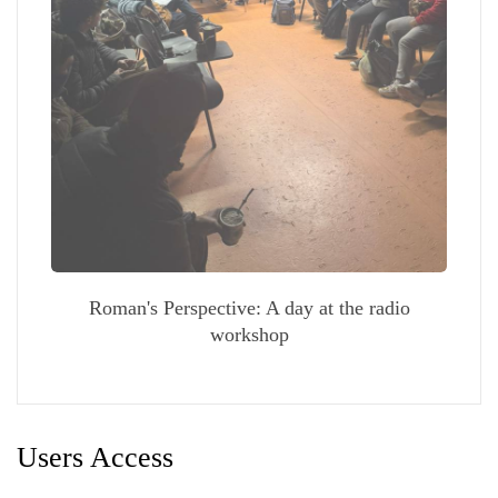
Roman's Perspective: A day at the radio
workshop
Users Access