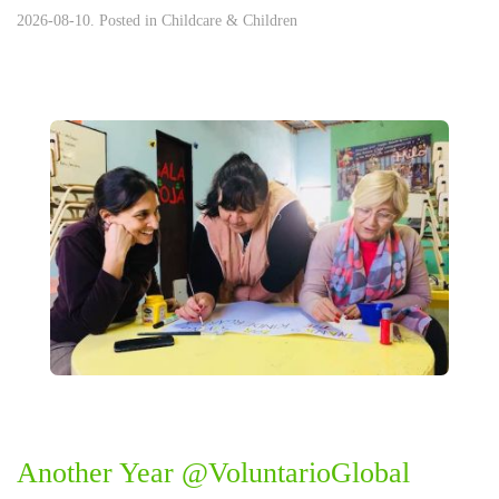
2026-08-10. Posted in
Childcare & Children
Another Year @VoluntarioGlobal