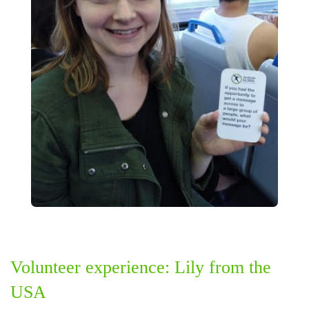
Volunteer experience: Lily from the
USA