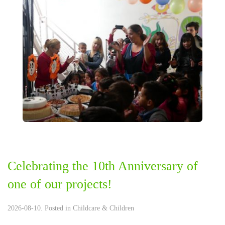
Celebrating the 10th Anniversary of
one of our projects!
2026-08-10. Posted in
Childcare & Children