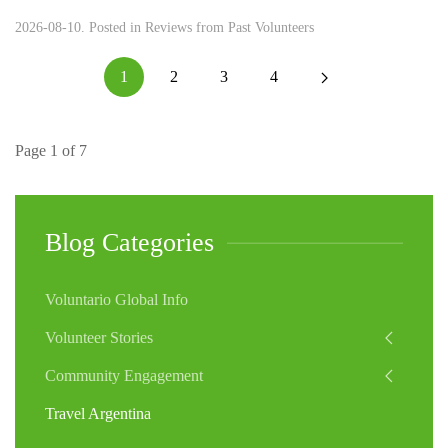
2026-08-10. Posted in
Reviews from Past Volunteers
1
2
3
4
Page 1 of 7
Blog Categories
Voluntario Global Info
Volunteer Stories
Community Engagement
Travel Argentina