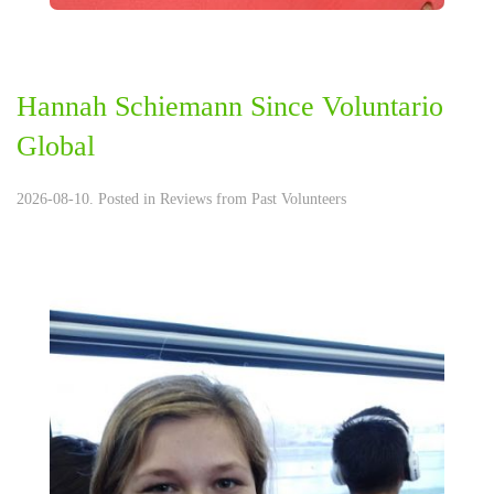
Hannah Schiemann Since Voluntario
Global
2026-08-10. Posted in
Reviews from Past Volunteers