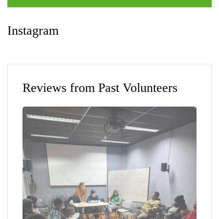
Instagram
Reviews from Past Volunteers