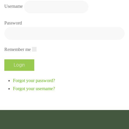
Username
Password
Remember me
Forgot your password?
Forgot your username?