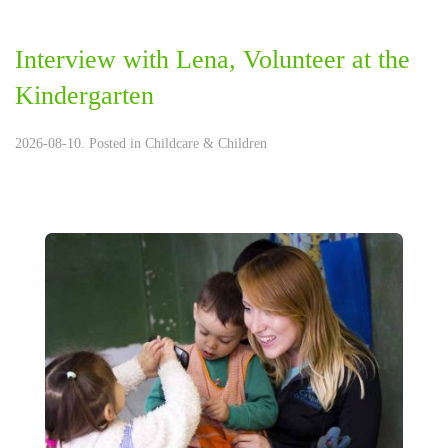
Interview with Lena, Volunteer at the
Kindergarten
2026-08-10. Posted in
Childcare & Children