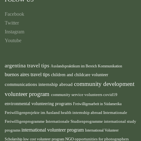
Facebook
Twitter
Instagram
Youtube
argentina travel tips
Auslandspraktikum im Bereich Kommunikation
buenos aires travel tips
children and childcare volunteer
community development
communications internship abroad
volunteer program
community service volunteers
covid19
environmental volunteering programs
Freiwilligenarbeit in Südamerika
health internship abroad
Freiwilligenprojekte im Ausland
Internationale
international study
Freiwilligenprogramme
Internationale Studienprogramme
international volunteer program
programs
International Volunteer
NGO
Scholarship
low cost volunteer program
opportunities for photographers