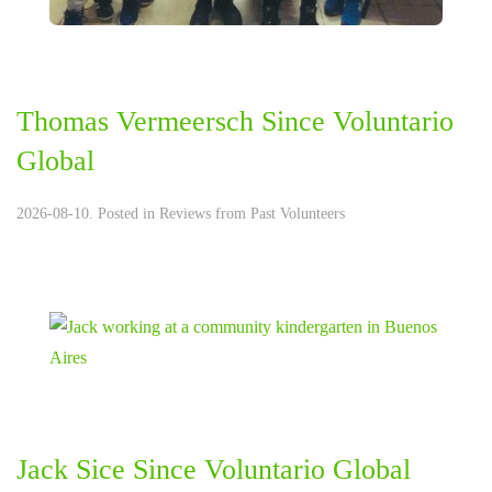
Thomas Vermeersch Since Voluntario
Global
2026-08-10. Posted in
Reviews from Past Volunteers
Jack Sice Since Voluntario Global