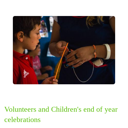
Volunteers and Children's end of year
celebrations