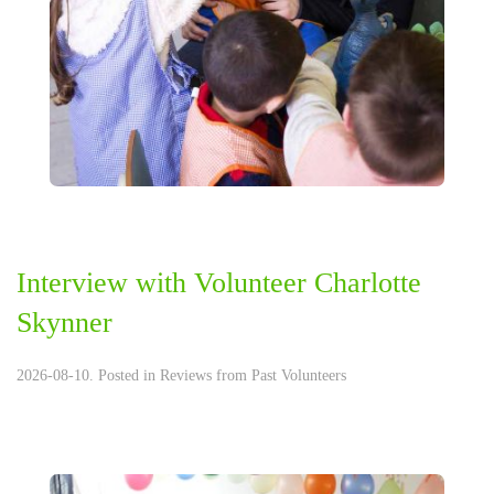
Interview with Volunteer Charlotte
Skynner
2026-08-10. Posted in
Reviews from Past Volunteers