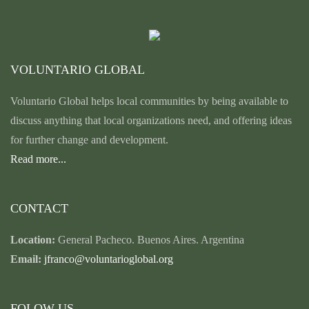
VOLUNTARIO GLOBAL
Voluntario Global helps local communities by being available to
discuss anything that local organizations need, and offering ideas
for further change and development.
Read more...
CONTACT
Location:
General Pacheco. Buenos Aires. Argentina
Email:
jfranco@voluntarioglobal.org
FOLOW US