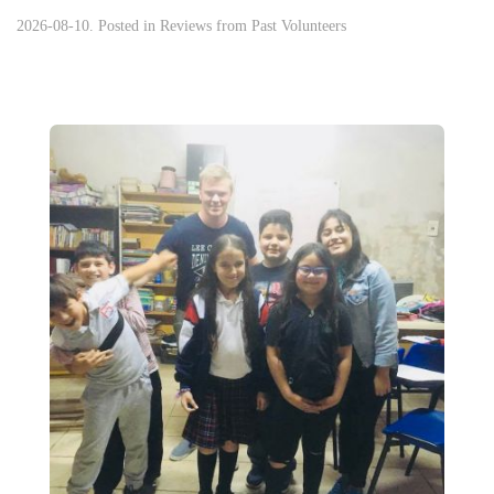
2026-08-10. Posted in
Reviews from Past Volunteers