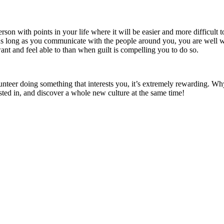
 with points in your life where it will be easier and more difficult to vo
 long as you communicate with the people around you, you are well withi
want and feel able to than when guilt is compelling you to do so.
unteer doing something that interests you, it’s extremely rewarding. Wh
ted in, and discover a whole new culture at the same time!