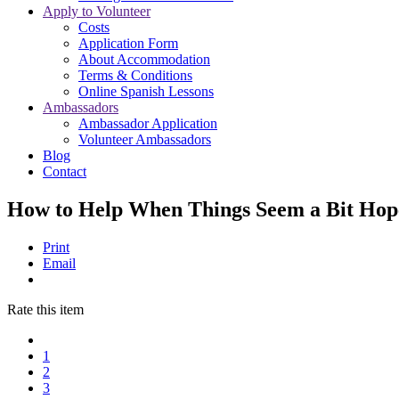
Apply to Volunteer
Costs
Application Form
About Accommodation
Terms & Conditions
Online Spanish Lessons
Ambassadors
Ambassador Application
Volunteer Ambassadors
Blog
Contact
How to Help When Things Seem a Bit Hop
Print
Email
Rate this item
1
2
3