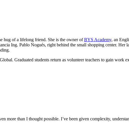
he hug of a lifelong friend. She is the owner of
BYS Academy
, an Engl
ancia Ing. Pablo Nogués, right behind the small shopping center. Her lau
nding.
Global. Graduated students return as volunteer teachers to gain work e
n more than I thought possible. I’ve been given complexity, understand