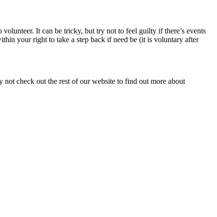
lunteer. It can be tricky, but try not to feel guilty if there’s events
n your right to take a step back if need be (it is voluntary after
y not check out the rest of our website to find out more about