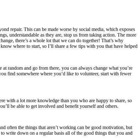
 beyond repair. This can be made worse by social media, which exposes
lings, understandable as they are, stop us from taking action. The more
 change, there’s a whole lot that we can do together! That’s why
know where to start, so I’ll share a few tips with you that have helped
 one at random and go from there, you can always change what you’re
 you find somewhere where you’d like to volunteer, start with fewer
there with a lot more knowledge than you who are happy to share, so
u’ll be able to get involved and benefit yourself and others.
nd often the things that aren’t working can be good motivation, but
rt to write down on a regular basis all of the good things that you and