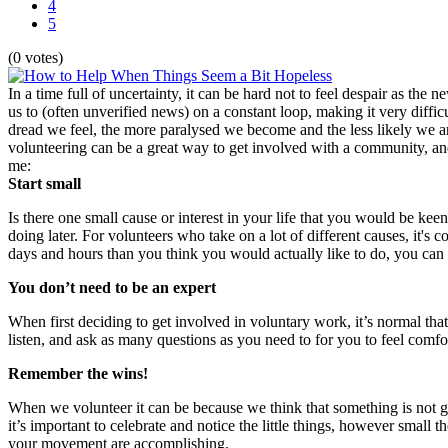
4
5
(0 votes)
In a time full of uncertainty, it can be hard not to feel despair as t
us to (often unverified news) on a constant loop, making it very diffi
dread we feel, the more paralysed we become and the less likely we are
volunteering can be a great way to get involved with a community, and 
me:
Start small
Is there one small cause or interest in your life that you would be k
doing later. For volunteers who take on a lot of different causes, it
days and hours than you think you would actually like to do, you can 
You don’t need to be an expert
When first deciding to get involved in voluntary work, it’s normal t
listen, and ask as many questions as you need to for you to feel comf
Remember the wins!
When we volunteer it can be because we think that something is not go
it’s important to celebrate and notice the little things, however small t
your movement are accomplishing.