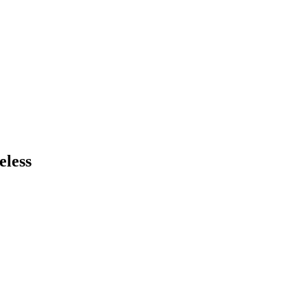
eless