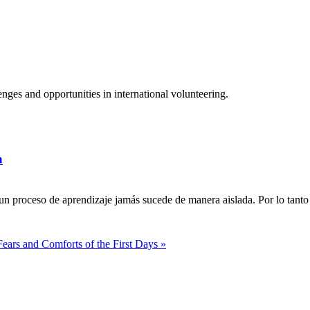
ges and opportunities in international volunteering.
a
n proceso de aprendizaje jamás sucede de manera aislada. Por lo tanto 
Fears and Comforts of the First Days »