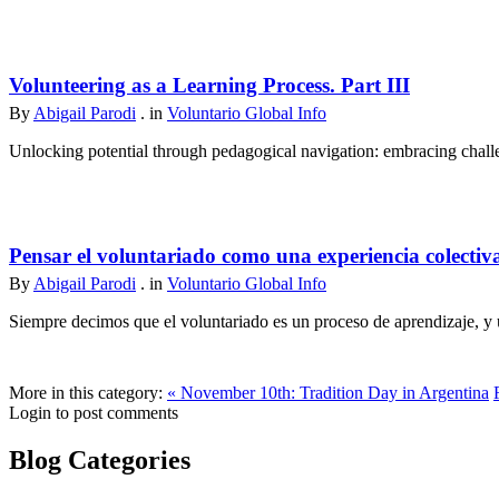
Volunteering as a Learning Process. Part III
By
Abigail Parodi
. in
Voluntario Global Info
Unlocking potential through pedagogical navigation: embracing challen
Pensar el voluntariado como una experiencia colectiv
By
Abigail Parodi
. in
Voluntario Global Info
Siempre decimos que el voluntariado es un proceso de aprendizaje, y u
More in this category:
« November 10th: Tradition Day in Argentina
Login to post comments
Blog Categories