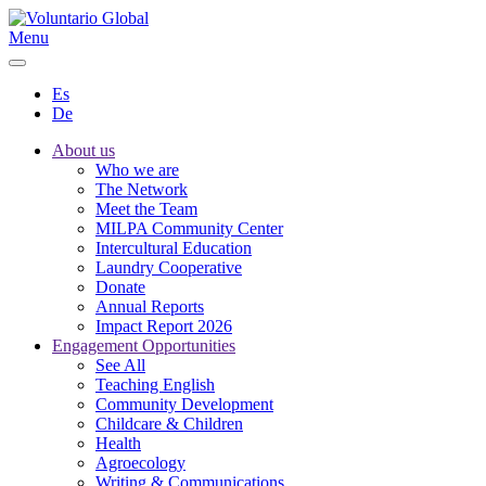
Menu
Es
De
About us
Who we are
The Network
Meet the Team
MILPA Community Center
Intercultural Education
Laundry Cooperative
Donate
Annual Reports
Impact Report 2026
Engagement Opportunities
See All
Teaching English
Community Development
Childcare & Children
Health
Agroecology
Writing & Communications