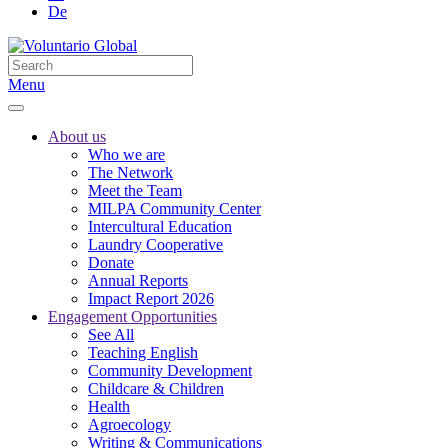
De
Menu
About us
Who we are
The Network
Meet the Team
MILPA Community Center
Intercultural Education
Laundry Cooperative
Donate
Annual Reports
Impact Report 2026
Engagement Opportunities
See All
Teaching English
Community Development
Childcare & Children
Health
Agroecology
Writing & Communications