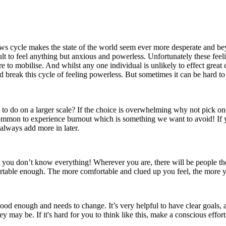
he news cycle makes the state of the world seem ever more desperate and
cult to feel anything but anxious and powerless. Unfortunately these fee
 to mobilise. And whilst any one individual is unlikely to effect great
break this cycle of feeling powerless. But sometimes it can be hard to 
een to do on a larger scale? If the choice is overwhelming why not pick
's common to experience burnout which is something we want to avoid! If
always add more in later.
hat you don’t know everything! Wherever you are, there will be people 
ortable enough. The more comfortable and clued up you feel, the more yo
od enough and needs to change. It’s very helpful to have clear goals, a
hey may be. If it's hard for you to think like this, make a conscious effo