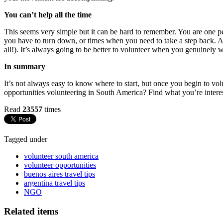
You can’t help all the time
This seems very simple but it can be hard to remember. You are one person
you have to turn down, or times when you need to take a step back. As
all!). It’s always going to be better to volunteer when you genuinely 
In summary
It’s not always easy to know where to start, but once you begin to vol
opportunities volunteering in South America? Find what you’re interes
Read
23557
times
Tagged under
volunteer south america
volunteer opportunities
buenos aires travel tips
argentina travel tips
NGO
Related items