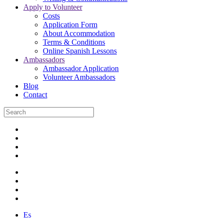
Apply to Volunteer
Costs
Application Form
About Accommodation
Terms & Conditions
Online Spanish Lessons
Ambassadors
Ambassador Application
Volunteer Ambassadors
Blog
Contact
Es