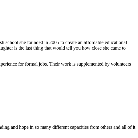
ish school she founded in 2005 to create an affordable educational
ghter is the last thing that would tell you how close she came to
xperience for formal jobs. Their work is supplemented by volunteers
ing and hope in so many different capacities from others and all of it