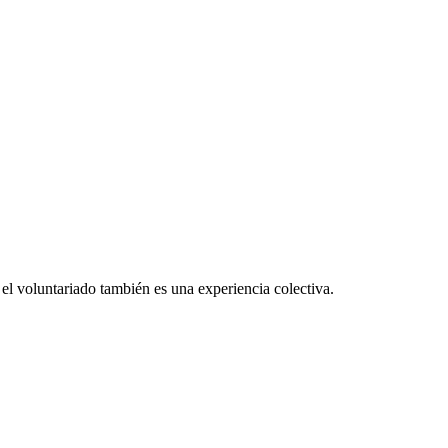
el voluntariado también es una experiencia colectiva.