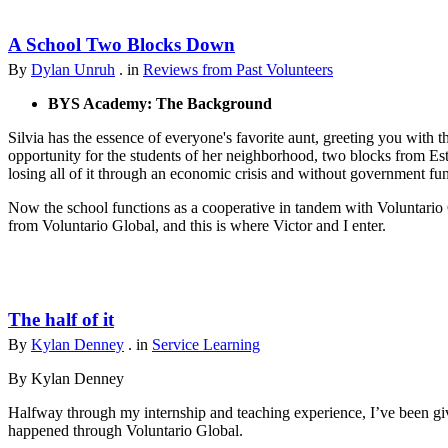
A School Two Blocks Down
By
Dylan Unruh
. in
Reviews from Past Volunteers
BYS Academy: The Background
Silvia has the essence of everyone's favorite aunt, greeting you with t
opportunity for the students of her neighborhood, two blocks from Est
losing all of it through an economic crisis and without government fu
Now the school functions as a cooperative in tandem with Voluntario 
from Voluntario Global, and this is where Victor and I enter.
The half of it
By
Kylan Denney
. in
Service Learning
By Kylan Denney
Halfway through my internship and teaching experience, I’ve been give
happened through Voluntario Global.