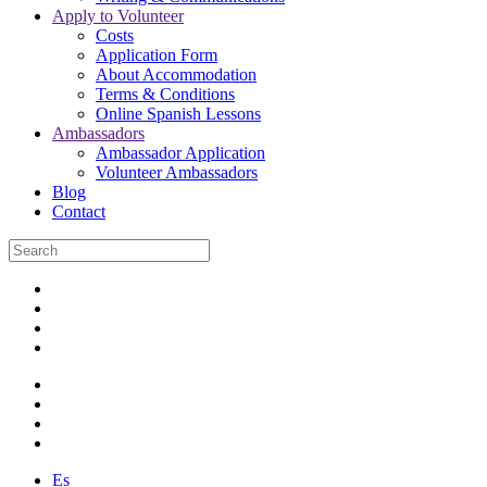
Apply to Volunteer
Costs
Application Form
About Accommodation
Terms & Conditions
Online Spanish Lessons
Ambassadors
Ambassador Application
Volunteer Ambassadors
Blog
Contact
Es