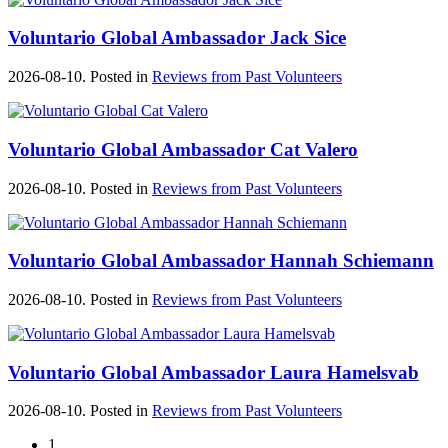
Voluntario Global Ambassador Jack Sice
2026-08-10. Posted in
Reviews from Past Volunteers
Voluntario Global Ambassador Cat Valero
2026-08-10. Posted in
Reviews from Past Volunteers
Voluntario Global Ambassador Hannah Schiemann
2026-08-10. Posted in
Reviews from Past Volunteers
Voluntario Global Ambassador Laura Hamelsvab
2026-08-10. Posted in
Reviews from Past Volunteers
1