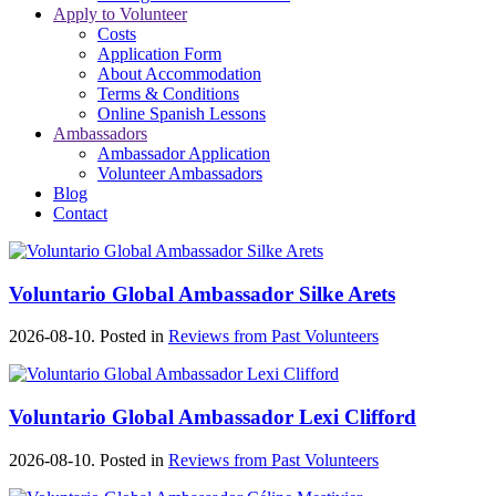
Apply to Volunteer
Costs
Application Form
About Accommodation
Terms & Conditions
Online Spanish Lessons
Ambassadors
Ambassador Application
Volunteer Ambassadors
Blog
Contact
Voluntario Global Ambassador Silke Arets
2026-08-10. Posted in
Reviews from Past Volunteers
Voluntario Global Ambassador Lexi Clifford
2026-08-10. Posted in
Reviews from Past Volunteers