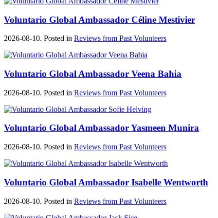
Voluntario Global Ambassador Céline Mestivier
2026-08-10. Posted in
Reviews from Past Volunteers
Voluntario Global Ambassador Veena Bahia
2026-08-10. Posted in
Reviews from Past Volunteers
Voluntario Global Ambassador Yasmeen Munira
2026-08-10. Posted in
Reviews from Past Volunteers
Voluntario Global Ambassador Isabelle Wentworth
2026-08-10. Posted in
Reviews from Past Volunteers