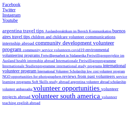
Facebook
Twitter
Instagram
Youtube
argentina travel tips
buenos
Auslandspraktikum im Bereich Kommunikation
aires travel tips
communications
children and childcare volunteer
community development volunteer
internship abroad
program
environmental
community service volunteers
covid19
volunteering programs
Freiwilligenarbeit in Südamerika
Freiwilligenprojekte im
health internship abroad
Ausland
Internationale Freiwilligenprogramme
international
international study programs
Internationale Studienprogramme
volunteer program
International Volunteer Scholarship
low cost volunteer program
reviews from past volunteers
NGO
service
opportunities for photographers
learning programs
study abroad argentina
Soft Skills
volunteer abroad scholarship
volunteer opportunities
volunteer
volunteer ambassador
volunteer south america
projects abroad
volunteer
teaching english abroad