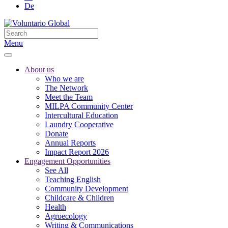
De
Menu
About us
Who we are
The Network
Meet the Team
MILPA Community Center
Intercultural Education
Laundry Cooperative
Donate
Annual Reports
Impact Report 2026
Engagement Opportunities
See All
Teaching English
Community Development
Childcare & Children
Health
Agroecology
Writing & Communications