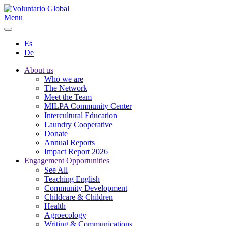
Menu
Es
De
About us
Who we are
The Network
Meet the Team
MILPA Community Center
Intercultural Education
Laundry Cooperative
Donate
Annual Reports
Impact Report 2026
Engagement Opportunities
See All
Teaching English
Community Development
Childcare & Children
Health
Agroecology
Writing & Communications