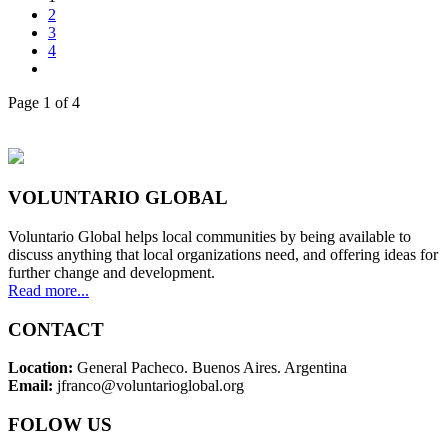
2
3
4
Page 1 of 4
VOLUNTARIO GLOBAL
Voluntario Global helps local communities by being available to
discuss anything that local organizations need, and offering ideas for
further change and development.
Read more...
CONTACT
Location:
General Pacheco. Buenos Aires. Argentina
Email:
jfranco@voluntarioglobal.org
FOLOW US