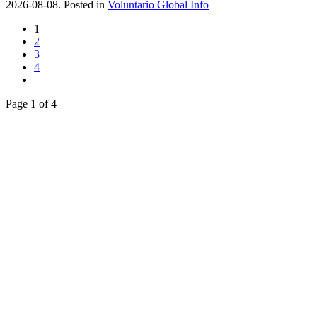
2026-08-08. Posted in
Voluntario Global Info
1
2
3
4
Page 1 of 4