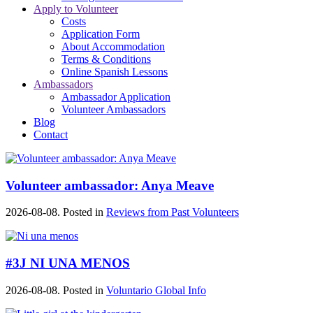
Apply to Volunteer
Costs
Application Form
About Accommodation
Terms & Conditions
Online Spanish Lessons
Ambassadors
Ambassador Application
Volunteer Ambassadors
Blog
Contact
Volunteer ambassador: Anya Meave
2026-08-08. Posted in
Reviews from Past Volunteers
#3J NI UNA MENOS
2026-08-08. Posted in
Voluntario Global Info