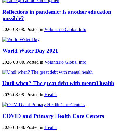
Reflections in pandemic: Is another education
possible?
2026-08-08. Posted in
Voluntario Global Info
World Water Day 2021
2026-08-08. Posted in
Voluntario Global Info
Until when? The great debt with mental health
2026-08-08. Posted in
Health
COVID and Primary Health Care Centers
2026-08-08. Posted in
Health