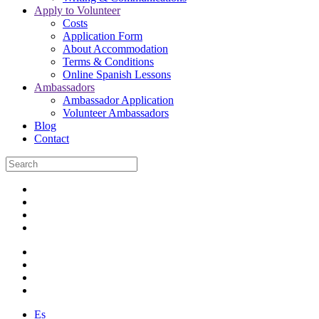
Apply to Volunteer
Costs
Application Form
About Accommodation
Terms & Conditions
Online Spanish Lessons
Ambassadors
Ambassador Application
Volunteer Ambassadors
Blog
Contact
Es