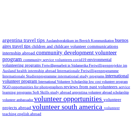
argentina travel tips
buenos
Auslandspraktikum im Bereich Kommunikation
aires travel tips
communications
children and childcare volunteer
community development volunteer
internship abroad
program
environmental
community service volunteers
covid19
volunteering programs
Freiwilligenarbeit in Südamerika
Freiwilligenprojekte im
health internship abroad
Ausland
Internationale Freiwilligenprogramme
international
international study programs
Internationale Studienprogramme
volunteer program
International Volunteer Scholarship
low cost volunteer program
reviews from past volunteers
NGO
service
opportunities for photographers
learning programs
study abroad argentina
Soft Skills
volunteer abroad scholarship
volunteer opportunities
volunteer
volunteer ambassador
volunteer south america
projects abroad
volunteer
teaching english abroad