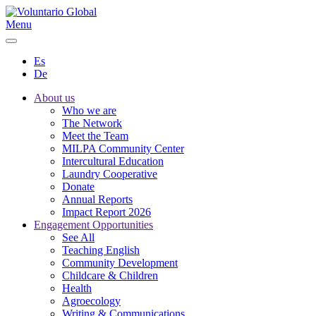
Menu
Es
De
About us
Who we are
The Network
Meet the Team
MILPA Community Center
Intercultural Education
Laundry Cooperative
Donate
Annual Reports
Impact Report 2026
Engagement Opportunities
See All
Teaching English
Community Development
Childcare & Children
Health
Agroecology
Writing & Communications