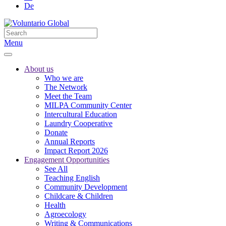
De
Menu
About us
Who we are
The Network
Meet the Team
MILPA Community Center
Intercultural Education
Laundry Cooperative
Donate
Annual Reports
Impact Report 2026
Engagement Opportunities
See All
Teaching English
Community Development
Childcare & Children
Health
Agroecology
Writing & Communications