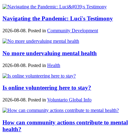
Navigating the Pandemic: Luci's Testimony
2026-08-08. Posted in
Community Development
No more undervaluing mental health
2026-08-08. Posted in
Health
Is online volunteering here to stay?
2026-08-08. Posted in
Voluntario Global Info
How can community actions contribute to mental
health?