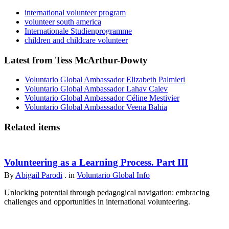
international volunteer program
volunteer south america
Internationale Studienprogramme
children and childcare volunteer
Latest from Tess McArthur-Dowty
Voluntario Global Ambassador Elizabeth Palmieri
Voluntario Global Ambassador Lahav Calev
Voluntario Global Ambassador Céline Mestivier
Voluntario Global Ambassador Veena Bahia
Related items
Volunteering as a Learning Process. Part III
By
Abigail Parodi
. in
Voluntario Global Info
Unlocking potential through pedagogical navigation: embracing
challenges and opportunities in international volunteering.