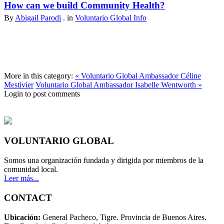
How can we build Community Health?
By
Abigail Parodi
. in
Voluntario Global Info
More in this category:
« Voluntario Global Ambassador Céline
Mestivier
Voluntario Global Ambassador Isabelle Wentworth »
Login to post comments
VOLUNTARIO GLOBAL
Somos una organización fundada y dirigida por miembros de la
comunidad local.
Leer más...
CONTACT
Ubicación:
General Pacheco, Tigre. Provincia de Buenos Aires.