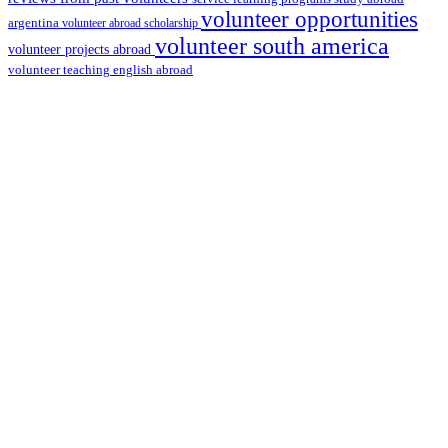
volunteer opportunities
argentina
volunteer abroad scholarship
volunteer south america
volunteer projects abroad
volunteer teaching english abroad