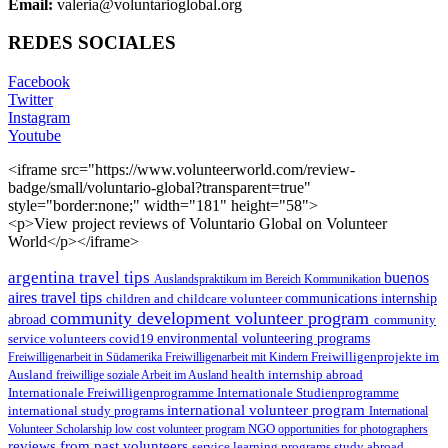
Email:
valeria@voluntarioglobal.org
REDES SOCIALES
Facebook
Twitter
Instagram
Youtube
<iframe src="https://www.volunteerworld.com/review-
badge/small/voluntario-global?transparent=true"
style="border:none;" width="181" height="58">
<p>View project reviews of Voluntario Global on Volunteer
World</p></iframe>
argentina travel tips
buenos
Auslandspraktikum im Bereich Kommunikation
aires travel tips
children and childcare volunteer
communications internship
community development volunteer program
abroad
community
environmental volunteering programs
service volunteers
covid19
Freiwilligenarbeit in Südamerika
Freiwilligenarbeit mit Kindern
Freiwilligenprojekte im
health internship abroad
Ausland
freiwillige soziale Arbeit im Ausland
Internationale Studienprogramme
Internationale Freiwilligenprogramme
international volunteer program
international study programs
International
Volunteer Scholarship
low cost volunteer program
NGO
opportunities for photographers
reviews from past volunteers
service learning programs
study abroad