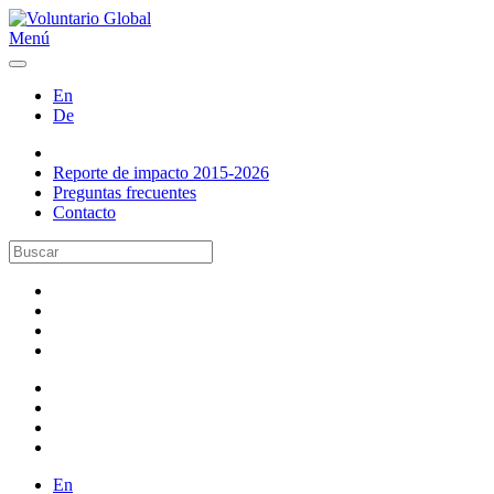
Menú
En
De
Reporte de impacto 2015-2026
Preguntas frecuentes
Contacto
En