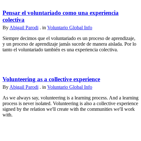
Pensar el voluntariado como una experiencia
colectiva
By
Abigail Parodi
. in
Voluntario Global Info
Siempre decimos que el voluntariado es un proceso de aprendizaje,
y un proceso de aprendizaje jamás sucede de manera aislada. Por lo
tanto el voluntariado también es una experiencia colectiva.
Volunteering as a collective experience
By
Abigail Parodi
. in
Voluntario Global Info
As we always say, volunteering is a learning process. And a learning
process is never isolated. Volunteering is also a collective experience
signed by the relation we'll create with the communities we'll work
with.