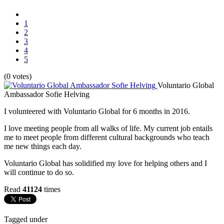
1
2
3
4
5
(0 votes)
Voluntario Global
Ambassador Sofie Helving
I volunteered with Voluntario Global for 6 months in 2016.
I love meeting people from all walks of life. My current job entails
me to meet people from different cultural backgrounds who teach
me new things each day.
Voluntario Global has solidified my love for helping others and I
will continue to do so.
Read
41124
times
Tagged under