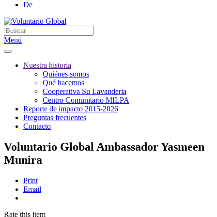
De
Menú
Nuestra historia
Quiénes somos
Qué hacemos
Cooperativa Su Lavanderia
Centro Comunitario MILPA
Reporte de impacto 2015-2026
Preguntas frecuentes
Contacto
Voluntario Global Ambassador Yasmeen
Munira
Print
Email
Rate this item