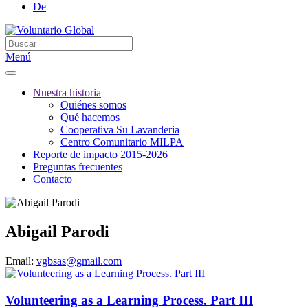
De
Menú
Nuestra historia
Quiénes somos
Qué hacemos
Cooperativa Su Lavanderia
Centro Comunitario MILPA
Reporte de impacto 2015-2026
Preguntas frecuentes
Contacto
Abigail Parodi
Email:
vgbsas@gmail.com
Volunteering as a Learning Process. Part III