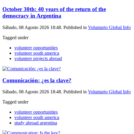
October 30th: 40 years of the return of the
democracy in Argentina
Sábado, 08 Agosto 2026 18:48. Published in
Voluntario Global Info
Tagged under
volunteer opportunities
volunteer south america
volunteer projects abroad
Comunicación: ¿es la clave?
Sábado, 08 Agosto 2026 18:48. Published in
Voluntario Global Info
Tagged under
volunteer opportunities
volunteer south america
study abroad argentina