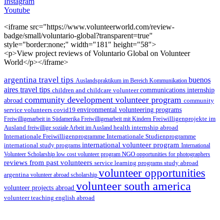
Instagram
Youtube
<iframe src="https://www.volunteerworld.com/review-
badge/small/voluntario-global?transparent=true"
style="border:none;" width="181" height="58">
<p>View project reviews of Voluntario Global on Volunteer
World</p></iframe>
argentina travel tips
buenos
Auslandspraktikum im Bereich Kommunikation
aires travel tips
children and childcare volunteer
communications internship
community development volunteer program
abroad
community
environmental volunteering programs
service volunteers
covid19
Freiwilligenarbeit in Südamerika
Freiwilligenarbeit mit Kindern
Freiwilligenprojekte im
health internship abroad
Ausland
freiwillige soziale Arbeit im Ausland
Internationale Studienprogramme
Internationale Freiwilligenprogramme
international volunteer program
international study programs
International
Volunteer Scholarship
low cost volunteer program
NGO
opportunities for photographers
reviews from past volunteers
service learning programs
study abroad
volunteer opportunities
argentina
volunteer abroad scholarship
volunteer south america
volunteer projects abroad
volunteer teaching english abroad