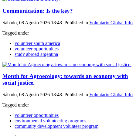
Communication: Is the key?
Sábado, 08 Agosto 2026 18:48. Published in
Voluntario Global Info
Tagged under
volunteer south america
volunteer opportunities
study abroad argentina
Month for Agroecology: towards an economy with
social justice.
Sábado, 08 Agosto 2026 18:48. Published in
Voluntario Global Info
Tagged under
volunteer opportunities
environmental volunteering programs
community development volunteer program