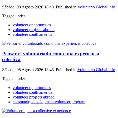
Sábado, 08 Agosto 2026 18:48. Published in
Voluntario Global Info
Tagged under
volunteer opportunities
volunteer projects abroad
volunteer south america
Pensar el voluntariado como una experiencia
colectiva
Sábado, 08 Agosto 2026 18:48. Published in
Voluntario Global Info
Tagged under
volunteer opportunities
volunteer south america
volunteer projects abroad
community development volunteer program