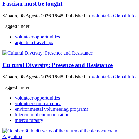
Fascism must be fought
Sábado, 08 Agosto 2026 18:48. Published in
Voluntario Global Info
Tagged under
volunteer opportunities
argentina travel tips
Cultural Diversity: Presence and Resistance
Sábado, 08 Agosto 2026 18:48. Published in
Voluntario Global Info
Tagged under
volunteer opportunities
volunteer south america
environmental volunteering programs
intercultural communication
interculturality