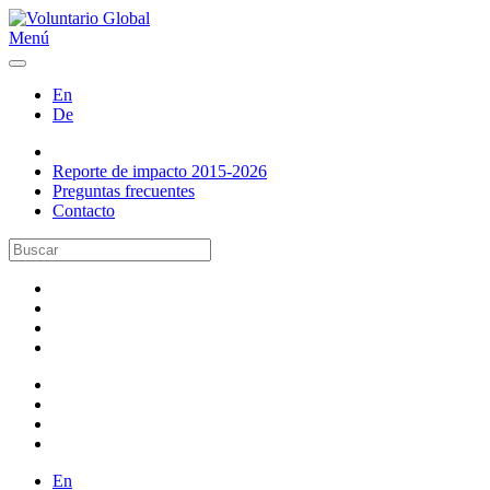
Menú
En
De
Reporte de impacto 2015-2026
Preguntas frecuentes
Contacto
En