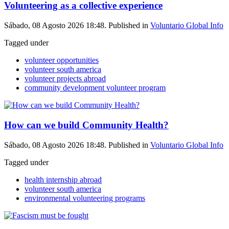
Volunteering as a collective experience
Sábado, 08 Agosto 2026 18:48. Published in
Voluntario Global Info
Tagged under
volunteer opportunities
volunteer south america
volunteer projects abroad
community development volunteer program
How can we build Community Health?
Sábado, 08 Agosto 2026 18:48. Published in
Voluntario Global Info
Tagged under
health internship abroad
volunteer south america
environmental volunteering programs