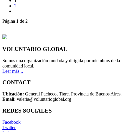
1
2
Página 1 de 2
VOLUNTARIO GLOBAL
Somos una organización fundada y dirigida por miembros de la
comunidad local.
Leer más...
CONTACT
Ubicación:
General Pacheco, Tigre. Provincia de Buenos Aires.
Email:
valeria@voluntarioglobal.org
REDES SOCIALES
Facebook
Twitter