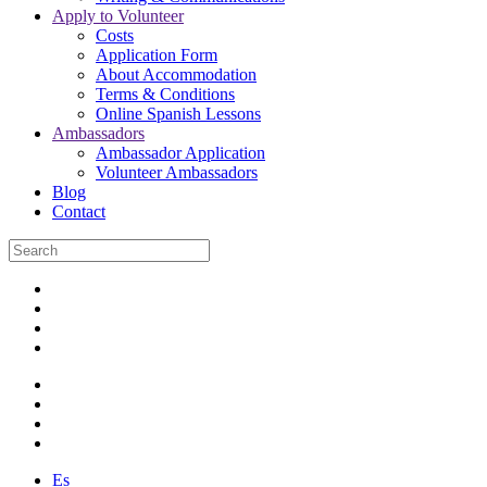
Apply to Volunteer
Costs
Application Form
About Accommodation
Terms & Conditions
Online Spanish Lessons
Ambassadors
Ambassador Application
Volunteer Ambassadors
Blog
Contact
Es