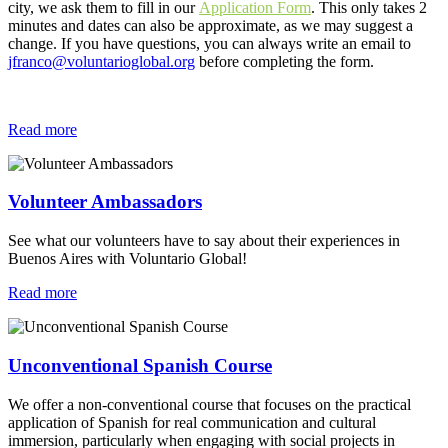
city, we ask them to fill in our
Application Form
. This only takes 2
minutes and dates can also be approximate, as we may suggest a
change. If you have questions, you can always write an email to
jfranco@voluntarioglobal.org
before completing the form.
Read more
Volunteer Ambassadors
See what our volunteers have to say about their experiences in
Buenos Aires with Voluntario Global!
Read more
Unconventional Spanish Course
We offer a non-conventional course that focuses on the practical
application of Spanish for real communication and cultural
immersion, particularly when engaging with social projects in