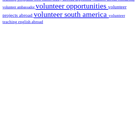
volunteer opportunities
volunteer
volunteer ambassador
volunteer south america
projects abroad
volunteer
teaching english abroad