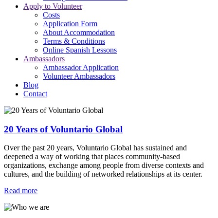
Apply to Volunteer
Costs
Application Form
About Accommodation
Terms & Conditions
Online Spanish Lessons
Ambassadors
Ambassador Application
Volunteer Ambassadors
Blog
Contact
20 Years of Voluntario Global
Over the past 20 years, Voluntario Global has sustained and
deepened a way of working that places community-based
organizations, exchange among people from diverse contexts and
cultures, and the building of networked relationships at its center.
Read more