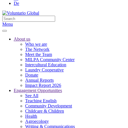
De
Menu
About us
Who we are
The Network
Meet the Team
MILPA Community Center
Intercultural Education
Laundry Cooperative
Donate
Annual Reports
Impact Report 2026
Engagement Opportunities
See All
Teaching English
Community Development
Childcare & Children
Health
Agroecology
Writing & Communications