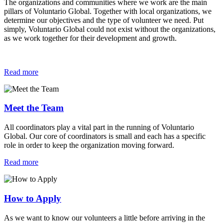
The organizations and communities where we work are the main
pillars of Voluntario Global. Together with local organizations, we
determine our objectives and the type of volunteer we need. Put
simply, Voluntario Global could not exist without the organizations,
as we work together for their development and growth.
Read more
Meet the Team
All coordinators play a vital part in the running of Voluntario
Global. Our core of coordinators is small and each has a specific
role in order to keep the organization moving forward.
Read more
How to Apply
As we want to know our volunteers a little before arriving in the