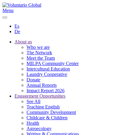
Menu
Es
De
About us
Who we are
The Network
Meet the Team
MILPA Community Center
Intercultural Education
Laundry Cooperative
Donate
Annual Reports
Impact Report 2026
Engagement Opportunities
See All
Teaching English
Community Development
Childcare & Children
Health
Agroecology
Writing & Communications