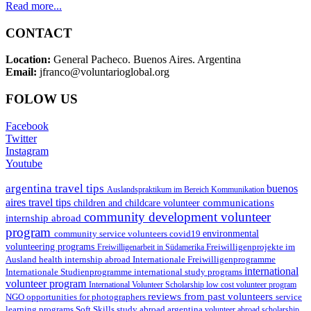
Read more...
CONTACT
Location:
General Pacheco. Buenos Aires. Argentina
Email:
jfranco@voluntarioglobal.org
FOLOW US
Facebook
Twitter
Instagram
Youtube
argentina travel tips
buenos
Auslandspraktikum im Bereich Kommunikation
aires travel tips
communications
children and childcare volunteer
community development volunteer
internship abroad
program
environmental
community service volunteers
covid19
volunteering programs
Freiwilligenarbeit in Südamerika
Freiwilligenprojekte im
health internship abroad
Ausland
Internationale Freiwilligenprogramme
international
international study programs
Internationale Studienprogramme
volunteer program
International Volunteer Scholarship
low cost volunteer program
reviews from past volunteers
NGO
service
opportunities for photographers
learning programs
study abroad argentina
Soft Skills
volunteer abroad scholarship