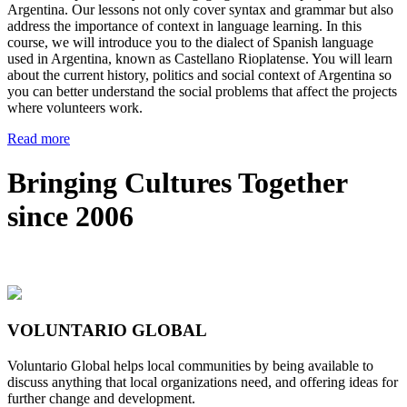
Argentina. Our lessons not only cover syntax and grammar but also
address the importance of context in language learning. In this
course, we will introduce you to the dialect of Spanish language
used in Argentina, known as Castellano Rioplatense. You will learn
about the current history, politics and social context of Argentina so
you can better understand the social problems that affect the projects
where volunteers work.
Read more
Bringing Cultures Together
since 2006
VOLUNTARIO GLOBAL
Voluntario Global helps local communities by being available to
discuss anything that local organizations need, and offering ideas for
further change and development.