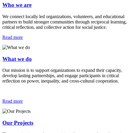
Who we are
We connect locally led organizations, volunteers, and educational
partners to build stronger communities through reciprocal learning,
critical reflection, and collective action for social justice.
Read more
What we do
Our mission is to support organizations to expand their capacity,
develop lasting partnerships, and engage participants in critical
reflection on power, inequality, and cross-cultural cooperation.
Read more
Our Projects