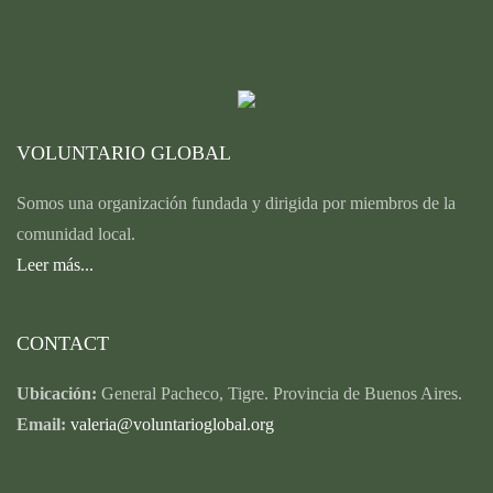
VOLUNTARIO GLOBAL
Somos una organización fundada y dirigida por miembros de la
comunidad local.
Leer más...
CONTACT
Ubicación:
General Pacheco, Tigre. Provincia de Buenos Aires.
Email:
valeria@voluntarioglobal.org