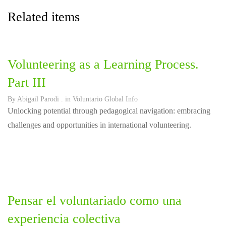
Related items
Volunteering as a Learning Process.
Part III
By
Abigail Parodi
. in
Voluntario Global Info
Unlocking potential through pedagogical navigation: embracing
challenges and opportunities in international volunteering.
Pensar el voluntariado como una
experiencia colectiva