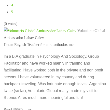
4
5
(0 votes)
Voluntario Global
Ambassador Lahav Calev
I'm an English Teacher for ultra-orthodox men.
Im a B.A graduate in Psychology And Sociology, Group
Facilitator and have worked mainly in training and
facilitating. Have worked both in the private and non profit
sectors. I have volunteered in my country and during
backpack traveling. Was fortunate enough to visit Argentina
twice (so far), Voluntario Global really made my visit to
Buenos Aires much more meaningful and fun!
Read
40080
times