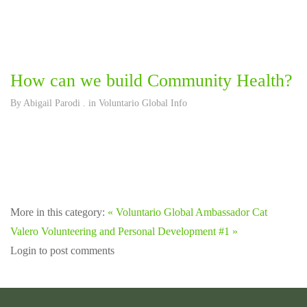
How can we build Community Health?
By
Abigail Parodi
. in
Voluntario Global Info
More in this category:
« Voluntario Global Ambassador Cat
Valero
Volunteering and Personal Development #1 »
Login to post comments