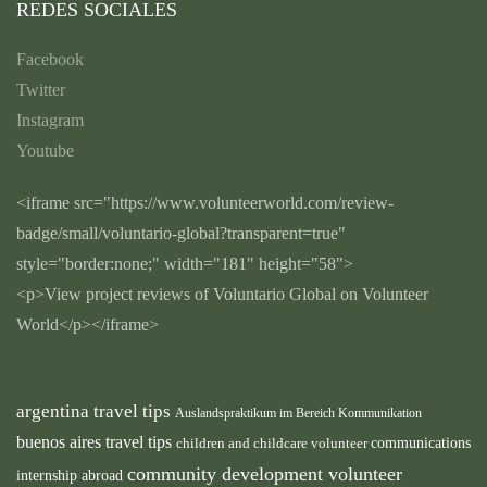
REDES SOCIALES
Facebook
Twitter
Instagram
Youtube
<iframe src="https://www.volunteerworld.com/review-
badge/small/voluntario-global?transparent=true"
style="border:none;" width="181" height="58">
<p>View project reviews of Voluntario Global on Volunteer
World</p></iframe>
argentina travel tips
Auslandspraktikum im Bereich Kommunikation
buenos aires travel tips
children and childcare volunteer
communications
community development volunteer
internship abroad