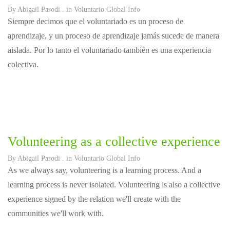
By
Abigail Parodi
. in
Voluntario Global Info
Siempre decimos que el voluntariado es un proceso de
aprendizaje, y un proceso de aprendizaje jamás sucede de manera
aislada. Por lo tanto el voluntariado también es una experiencia
colectiva.
Volunteering as a collective experience
By
Abigail Parodi
. in
Voluntario Global Info
As we always say, volunteering is a learning process. And a
learning process is never isolated. Volunteering is also a collective
experience signed by the relation we'll create with the
communities we'll work with.