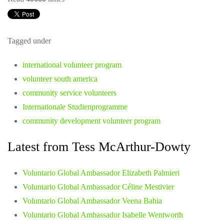
Tagged under
international volunteer program
volunteer south america
community service volunteers
Internationale Studienprogramme
community development volunteer program
Latest from Tess McArthur-Dowty
Voluntario Global Ambassador Elizabeth Palmieri
Voluntario Global Ambassador Céline Mestivier
Voluntario Global Ambassador Veena Bahia
Voluntario Global Ambassador Isabelle Wentworth