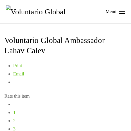
Menú
Voluntario Global Ambassador
Lahav Calev
Print
Email
Rate this item
1
2
3