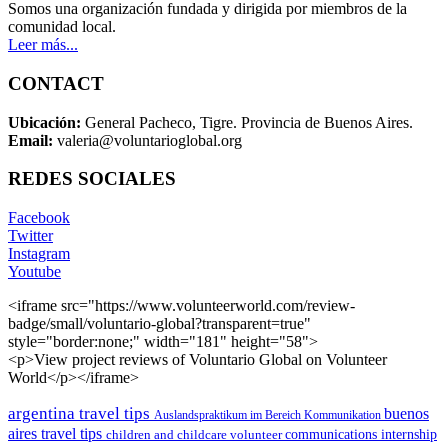
Somos una organización fundada y dirigida por miembros de la
comunidad local.
Leer más...
CONTACT
Ubicación:
General Pacheco, Tigre. Provincia de Buenos Aires.
Email:
valeria@voluntarioglobal.org
REDES SOCIALES
Facebook
Twitter
Instagram
Youtube
<iframe src="https://www.volunteerworld.com/review-
badge/small/voluntario-global?transparent=true"
style="border:none;" width="181" height="58">
<p>View project reviews of Voluntario Global on Volunteer
World</p></iframe>
argentina travel tips
buenos
Auslandspraktikum im Bereich Kommunikation
aires travel tips
children and childcare volunteer
communications internship