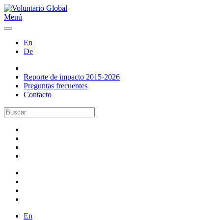
Menú
En
De
Reporte de impacto 2015-2026
Preguntas frecuentes
Contacto
En