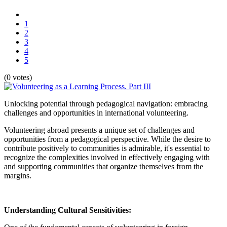
1
2
3
4
5
(0 votes)
Unlocking potential through pedagogical navigation: embracing
challenges and opportunities in international volunteering.
Volunteering abroad presents a unique set of challenges and
opportunities from a pedagogical perspective. While the desire to
contribute positively to communities is admirable, it's essential to
recognize the complexities involved in effectively engaging with
and supporting communities that organize themselves from the
margins.
Understanding Cultural Sensitivities: