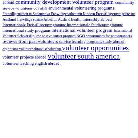
community development volunteer program
abroad
community
environmental volunteering programs
service volunteers
covid19
Freiwilligenarbeit in Südamerika
Freiwilligenarbeit mit Kindern
Freiwilligenprojekte im
health internship abroad
Ausland
freiwillige soziale Arbeit im Ausland
Internationale Studienprogramme
Internationale Freiwilligenprogramme
international volunteer program
international study programs
International
Volunteer Scholarship
low cost volunteer program
NGO
opportunities for photographers
reviews from past volunteers
service learning programs
study abroad
volunteer opportunities
argentina
volunteer abroad scholarship
volunteer south america
volunteer projects abroad
volunteer teaching english abroad