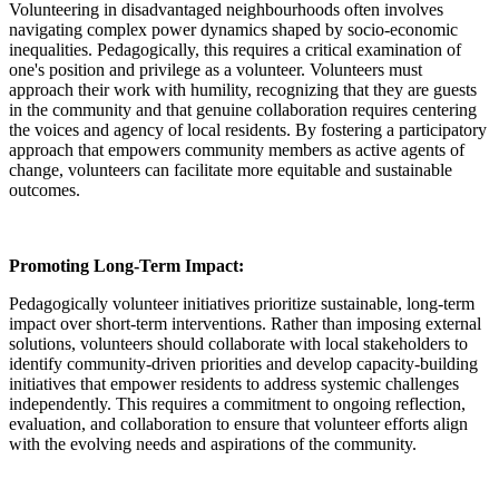
Volunteering in disadvantaged neighbourhoods often involves
navigating complex power dynamics shaped by socio-economic
inequalities. Pedagogically, this requires a critical examination of
one's position and privilege as a volunteer. Volunteers must
approach their work with humility, recognizing that they are guests
in the community and that genuine collaboration requires centering
the voices and agency of local residents. By fostering a participatory
approach that empowers community members as active agents of
change, volunteers can facilitate more equitable and sustainable
outcomes.
Promoting Long-Term Impact:
Pedagogically volunteer initiatives prioritize sustainable, long-term
impact over short-term interventions. Rather than imposing external
solutions, volunteers should collaborate with local stakeholders to
identify community-driven priorities and develop capacity-building
initiatives that empower residents to address systemic challenges
independently. This requires a commitment to ongoing reflection,
evaluation, and collaboration to ensure that volunteer efforts align
with the evolving needs and aspirations of the community.