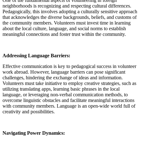
One of the fundamental aspects of volunteering in foreign
neighborhoods is recognizing and respecting cultural differences.
Pedagogically, this involves adopting a culturally sensitive approach
that acknowledges the diverse backgrounds, beliefs, and customs of
the community members. Volunteers must invest time in learning
about the local culture, language, and social norms to establish
meaningful connections and foster trust within the community.
Addressing Language Barriers:
Effective communication is key to pedagogical success in volunteer
work abroad. However, language barriers can pose significant
challenges, hindering the exchange of ideas and information.
Volunteers must take initiative to employ creative strategies, such as
utilizing translating apps, learning basic phrases in the local
language, or leveraging non-verbal communication methods, to
overcome linguistic obstacles and facilitate meaningful interactions
with community members. Language is an open-wide world full of
creativity and possibilities.
Navigating Power Dynamics: