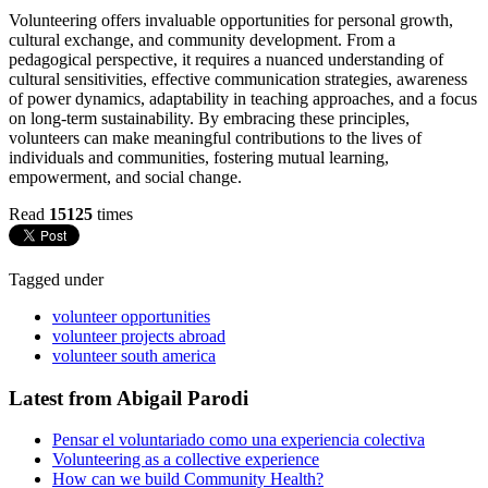
Volunteering offers invaluable opportunities for personal growth,
cultural exchange, and community development. From a
pedagogical perspective, it requires a nuanced understanding of
cultural sensitivities, effective communication strategies, awareness
of power dynamics, adaptability in teaching approaches, and a focus
on long-term sustainability. By embracing these principles,
volunteers can make meaningful contributions to the lives of
individuals and communities, fostering mutual learning,
empowerment, and social change.
Read
15125
times
Tagged under
volunteer opportunities
volunteer projects abroad
volunteer south america
Latest from Abigail Parodi
Pensar el voluntariado como una experiencia colectiva
Volunteering as a collective experience
How can we build Community Health?