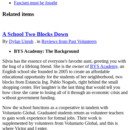
Fascism must be fought
Related items
A School Two Blocks Down
By
Dylan Unruh
. in
Reviews from Past Volunteers
BYS Academy: The Background
Silvia has the essence of everyone's favorite aunt, greeting you with
the hug of a lifelong friend. She is the owner of
BYS Academy
, an
English school she founded in 2005 to create an affordable
educational opportunity for the students of her neighborhood, two
blocks from Estancia Ing. Pablo Nogués, right behind the small
shopping center. Her laughter is the last thing that would tell you
how close she came to losing all of it through an economic crisis and
without government funding.
Now the school functions as a cooperative in tandem with
Voluntario Global. Graduated students return as volunteer teachers
to gain work experience for formal jobs. Their work is
supplemented by volunteers from Voluntario Global, and this is
where Victor and I enter.