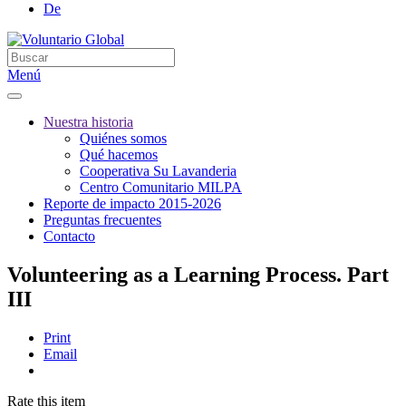
De
Menú
Nuestra historia
Quiénes somos
Qué hacemos
Cooperativa Su Lavanderia
Centro Comunitario MILPA
Reporte de impacto 2015-2026
Preguntas frecuentes
Contacto
Volunteering as a Learning Process. Part
III
Print
Email
Rate this item