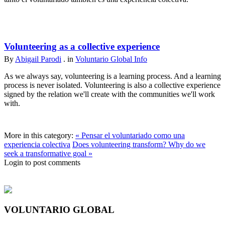
Volunteering as a collective experience
By
Abigail Parodi
. in
Voluntario Global Info
As we always say, volunteering is a learning process. And a learning
process is never isolated. Volunteering is also a collective experience
signed by the relation we'll create with the communities we'll work
with.
More in this category:
« Pensar el voluntariado como una
experiencia colectiva
Does volunteering transform? Why do we
seek a transformative goal »
Login to post comments
VOLUNTARIO GLOBAL