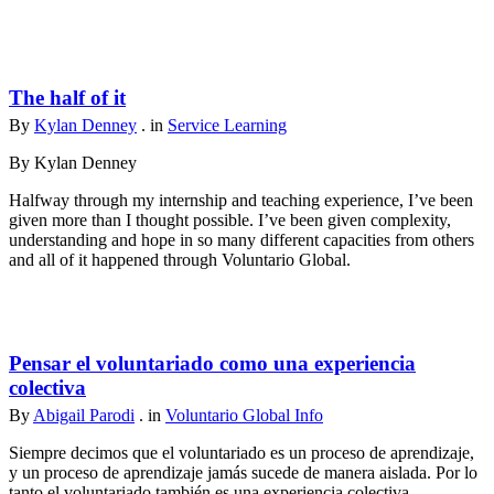
The half of it
By
Kylan Denney
. in
Service Learning
By Kylan Denney
Halfway through my internship and teaching experience, I’ve been
given more than I thought possible. I’ve been given complexity,
understanding and hope in so many different capacities from others
and all of it happened through Voluntario Global.
Pensar el voluntariado como una experiencia
colectiva
By
Abigail Parodi
. in
Voluntario Global Info
Siempre decimos que el voluntariado es un proceso de aprendizaje,
y un proceso de aprendizaje jamás sucede de manera aislada. Por lo
tanto el voluntariado también es una experiencia colectiva.