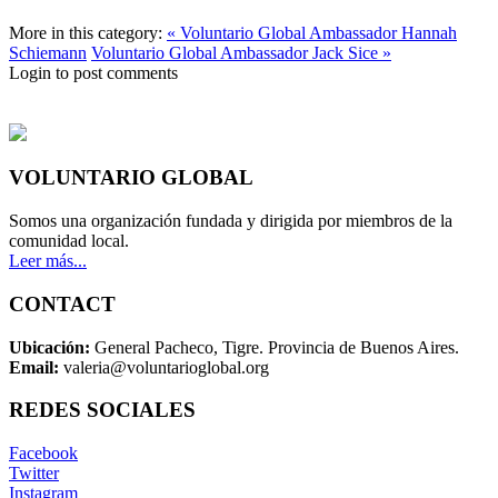
More in this category:
« Voluntario Global Ambassador Hannah
Schiemann
Voluntario Global Ambassador Jack Sice »
Login to post comments
VOLUNTARIO GLOBAL
Somos una organización fundada y dirigida por miembros de la
comunidad local.
Leer más...
CONTACT
Ubicación:
General Pacheco, Tigre. Provincia de Buenos Aires.
Email:
valeria@voluntarioglobal.org
REDES SOCIALES
Facebook
Twitter
Instagram