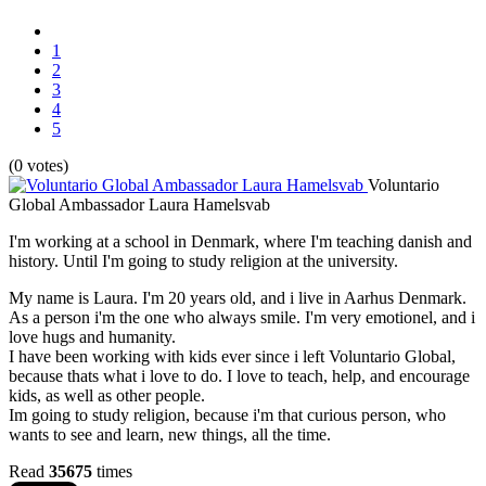
1
2
3
4
5
(0 votes)
Voluntario
Global Ambassador Laura Hamelsvab
I'm working at a school in Denmark, where I'm teaching danish and
history. Until I'm going to study religion at the university.
My name is Laura. I'm 20 years old, and i live in Aarhus Denmark.
As a person i'm the one who always smile. I'm very emotionel, and i
love hugs and humanity.
I have been working with kids ever since i left Voluntario Global,
because thats what i love to do. I love to teach, help, and encourage
kids, as well as other people.
Im going to study religion, because i'm that curious person, who
wants to see and learn, new things, all the time.
Read
35675
times