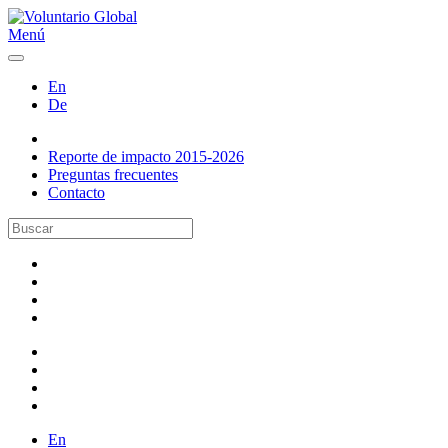
Menú
En
De
Reporte de impacto 2015-2026
Preguntas frecuentes
Contacto
En