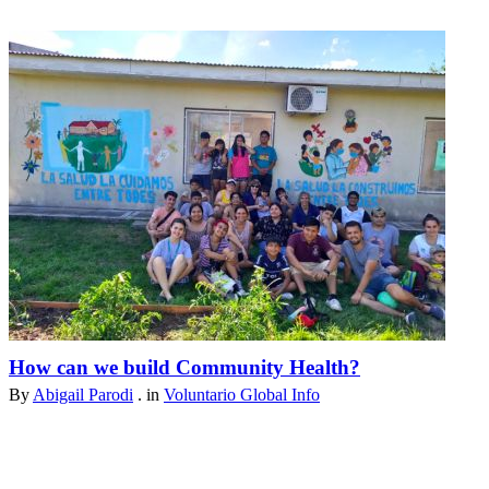
How can we build Community Health?
By
Abigail Parodi
. in
Voluntario Global Info