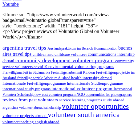
Youtube
<iframe src="https://www.volunteerworld.com/review-
badge/small/voluntario-global?transparent=true"
style="border:none;" width="181" height="58">
<p>View project reviews of Voluntario Global on Volunteer
World</p></iframe>
argentina travel tips
buenos
Auslandspraktikum im Bereich Kommunikation
aires travel tips
children and childcare volunteer
communications internship
community development volunteer program
abroad
community
environmental volunteering programs
service volunteers
covid19
Freiwilligenarbeit in Südamerika
Freiwilligenarbeit mit Kindern
Freiwilligenprojekte im
health internship abroad
Ausland
freiwillige soziale Arbeit im Ausland
Internationale Studienprogramme
Internationale Freiwilligenprogramme
international volunteer program
international study programs
International
Volunteer Scholarship
low cost volunteer program
NGO
opportunities for photographers
reviews from past volunteers
service learning programs
study abroad
volunteer opportunities
argentina
volunteer abroad scholarship
volunteer south america
volunteer projects abroad
volunteer teaching english abroad