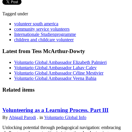
Tagged under
volunteer south america
community service volunteers
Internationale Studienprogramme
children and childcare volunteer
Latest from Tess McArthur-Dowty
Voluntario Global Ambassador Elizabeth Palmieri
Voluntario Global Ambassador Lahav Calev
Voluntario Global Ambassador Céline Mestivier
Voluntario Global Ambassador Veena Bahia
Related items
Volunteering as a Learning Process. Part III
By
Abigail Parodi
. in
Voluntario Global Info
Unlocking potential through pedagogical navigation: embracing