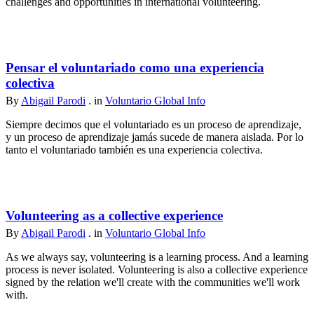
challenges and opportunities in international volunteering.
Pensar el voluntariado como una experiencia
colectiva
By
Abigail Parodi
. in
Voluntario Global Info
Siempre decimos que el voluntariado es un proceso de aprendizaje,
y un proceso de aprendizaje jamás sucede de manera aislada. Por lo
tanto el voluntariado también es una experiencia colectiva.
Volunteering as a collective experience
By
Abigail Parodi
. in
Voluntario Global Info
As we always say, volunteering is a learning process. And a learning
process is never isolated. Volunteering is also a collective experience
signed by the relation we'll create with the communities we'll work
with.