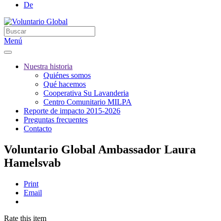
De
Menú
Nuestra historia
Quiénes somos
Qué hacemos
Cooperativa Su Lavanderia
Centro Comunitario MILPA
Reporte de impacto 2015-2026
Preguntas frecuentes
Contacto
Voluntario Global Ambassador Laura
Hamelsvab
Print
Email
Rate this item