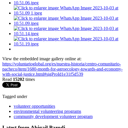
View the embedded image gallery online at:
https://voluntarioglobal.org/es/nuestra-historia/centro-comunitario-
pacheco/item/1680-month-for-agroecology-towards-and-economy-
with-social-justice.html#sigProId1e31f5d539
Read
15202
times
Tagged under
volunteer opportunities
environmental volunteering programs
community development volunteer program
Latest from Abigail Parodi