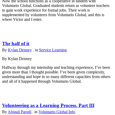
Now the school functions as a cooperative in tandem with
Voluntario Global. Graduated students return as volunteer teachers
to gain work experience for formal jobs. Their work is
supplemented by volunteers from Voluntario Global, and this is
where Victor and I enter.
The half of it
By
Kylan Denney
. in
Service Learning
By Kylan Denney
Halfway through my internship and teaching experience, I’ve been
given more than I thought possible. I’ve been given complexity,
understanding and hope in so many different capacities from others
and all of it happened through Voluntario Global.
Volunteering as a Learning Process. Part III
By
Abigail Parodi
. in
Voluntario Global Info