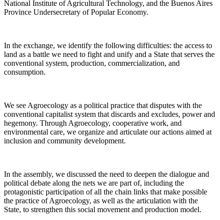
National Institute of Agricultural Technology, and the Buenos Aires
Province Undersecretary of Popular Economy.
In the exchange, we identify the following difficulties: the access to
land as a battle we need to fight and unify and a State that serves the
conventional system, production, commercialization, and
consumption.
We see Agroecology as a political practice that disputes with the
conventional capitalist system that discards and excludes, power and
hegemony. Through Agroecology, cooperative work, and
environmental care, we organize and articulate our actions aimed at
inclusion and community development.
In the assembly, we discussed the need to deepen the dialogue and
political debate along the nets we are part of, including the
protagonistic participation of all the chain links that make possible
the practice of Agroecology, as well as the articulation with the
State, to strengthen this social movement and production model.