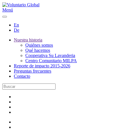
Menú
En
De
Nuestra historia
Quiénes somos
Qué hacemos
Cooperativa Su Lavanderia
Centro Comunitario MILPA
Reporte de impacto 2015-2026
Preguntas frecuentes
Contacto