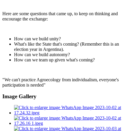
Here are some questions that came up, to keep on thinking and
encourage the exchange:
How can we build unity?
What's like the State that's coming? (Remember this is an
election year in Argentina).
How can we build autonomy?
How can we team up given what's coming?
"We can't practice Agroecology from individualism, everyone's
participation is needed"
Image Gallery