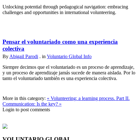
Unlocking potential through pedagogical navigation: embracing
challenges and opportunities in international volunteering.
Pensar el voluntariado como una experiencia
colectiva
By
Abigail Parodi
. in
Voluntario Global Info
Siempre decimos que el voluntariado es un proceso de aprendizaje,
y un proceso de aprendizaje jamás sucede de manera aislada. Por lo
tanto el voluntariado también es una experiencia colectiva.
More in this category:
« Volunteering: a learning process. Part II.
Communication: Is the key? »
Login to post comments
VOLUNTARIO GLOBAL