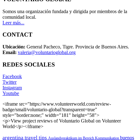
Somos una organización fundada y dirigida por miembros de la
comunidad local.
Leer más...
CONTACT
Ubicación:
General Pacheco, Tigre. Provincia de Buenos Aires.
Email:
valeria@voluntarioglobal.org
REDES SOCIALES
Facebook
Twitter
Instagram
Youtube
<iframe src="https://www.volunteerworld.com/review-
badge/small/voluntario-global?transparent=true"
style="border:none;" width="181" height="58">
<p>View project reviews of Voluntario Global on Volunteer
World</p></iframe>
argentina travel tips
buenos
Auslandspraktikum im Bereich Kommunikation