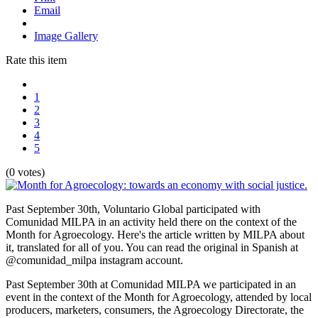
Email
Image Gallery
Rate this item
1
2
3
4
5
(0 votes)
Past September 30th, Voluntario Global participated with
Comunidad MILPA in an activity held there on the context of the
Month for Agroecology. Here's the article written by MILPA about
it, translated for all of you. You can read the original in Spanish at
@comunidad_milpa instagram account.
Past September 30th at Comunidad MILPA we participated in an
event in the context of the Month for Agroecology, attended by local
producers, marketers, consumers, the Agroecology Directorate, the