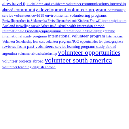
aires travel tips
children and childcare volunteer
communications internship
community development volunteer program
abroad
community
environmental volunteering programs
service volunteers
covid19
Freiwilligenarbeit in Südamerika
Freiwilligenarbeit mit Kindern
Freiwilligenprojekte im
health internship abroad
Ausland
freiwillige soziale Arbeit im Ausland
Internationale Studienprogramme
Internationale Freiwilligenprogramme
international volunteer program
international study programs
International
Volunteer Scholarship
low cost volunteer program
NGO
opportunities for photographers
reviews from past volunteers
service learning programs
study abroad
volunteer opportunities
argentina
volunteer abroad scholarship
volunteer south america
volunteer projects abroad
volunteer teaching english abroad