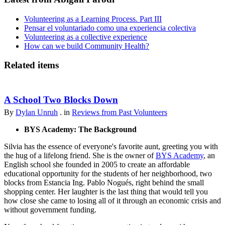
Volunteering as a Learning Process. Part III
Pensar el voluntariado como una experiencia colectiva
Volunteering as a collective experience
How can we build Community Health?
Related items
A School Two Blocks Down
By
Dylan Unruh
. in
Reviews from Past Volunteers
BYS Academy: The Background
Silvia has the essence of everyone's favorite aunt, greeting you with
the hug of a lifelong friend. She is the owner of
BYS Academy
, an
English school she founded in 2005 to create an affordable
educational opportunity for the students of her neighborhood, two
blocks from Estancia Ing. Pablo Nogués, right behind the small
shopping center. Her laughter is the last thing that would tell you
how close she came to losing all of it through an economic crisis and
without government funding.