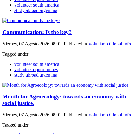
volunteer south america
study abroad argentina
Communication: Is the key?
Viernes, 07 Agosto 2026 08:01. Published in
Voluntario Global Info
Tagged under
volunteer south america
volunteer opportunities
study abroad argentina
Month for Agroecology: towards an economy with
social justice.
Viernes, 07 Agosto 2026 08:01. Published in
Voluntario Global Info
Tagged under