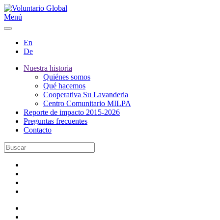
Menú
En
De
Nuestra historia
Quiénes somos
Qué hacemos
Cooperativa Su Lavanderia
Centro Comunitario MILPA
Reporte de impacto 2015-2026
Preguntas frecuentes
Contacto