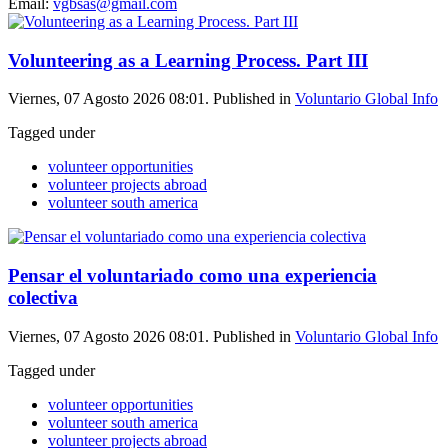
Email:
vgbsas@gmail.com
Volunteering as a Learning Process. Part III
Viernes, 07 Agosto 2026 08:01. Published in
Voluntario Global Info
Tagged under
volunteer opportunities
volunteer projects abroad
volunteer south america
Pensar el voluntariado como una experiencia
colectiva
Viernes, 07 Agosto 2026 08:01. Published in
Voluntario Global Info
Tagged under
volunteer opportunities
volunteer south america
volunteer projects abroad