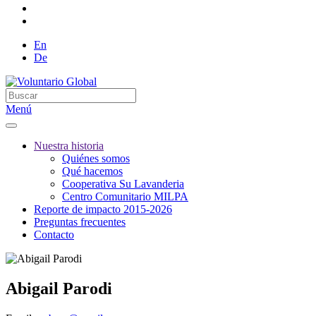
En
De
Menú
Nuestra historia
Quiénes somos
Qué hacemos
Cooperativa Su Lavanderia
Centro Comunitario MILPA
Reporte de impacto 2015-2026
Preguntas frecuentes
Contacto
Abigail Parodi