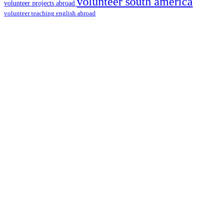
volunteer south america
volunteer projects abroad
volunteer teaching english abroad