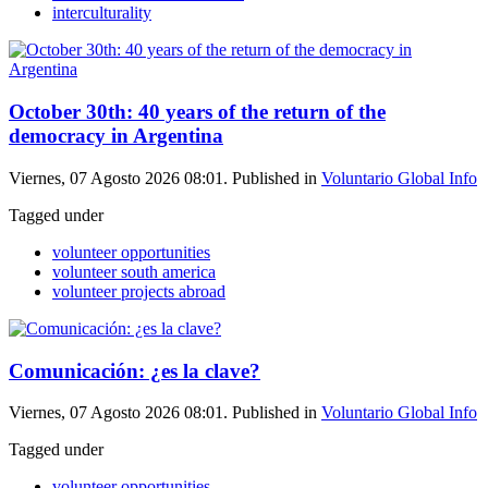
interculturality
October 30th: 40 years of the return of the
democracy in Argentina
Viernes, 07 Agosto 2026 08:01. Published in
Voluntario Global Info
Tagged under
volunteer opportunities
volunteer south america
volunteer projects abroad
Comunicación: ¿es la clave?
Viernes, 07 Agosto 2026 08:01. Published in
Voluntario Global Info
Tagged under
volunteer opportunities