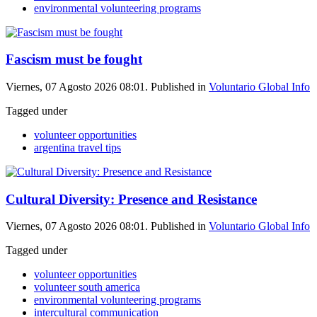
environmental volunteering programs
Fascism must be fought
Viernes, 07 Agosto 2026 08:01. Published in
Voluntario Global Info
Tagged under
volunteer opportunities
argentina travel tips
Cultural Diversity: Presence and Resistance
Viernes, 07 Agosto 2026 08:01. Published in
Voluntario Global Info
Tagged under
volunteer opportunities
volunteer south america
environmental volunteering programs
intercultural communication