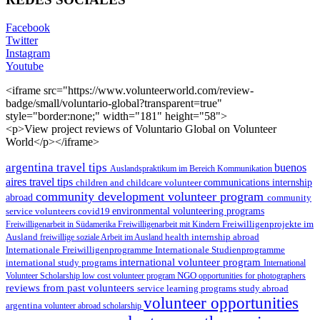
Facebook
Twitter
Instagram
Youtube
<iframe src="https://www.volunteerworld.com/review-
badge/small/voluntario-global?transparent=true"
style="border:none;" width="181" height="58">
<p>View project reviews of Voluntario Global on Volunteer
World</p></iframe>
argentina travel tips
buenos
Auslandspraktikum im Bereich Kommunikation
aires travel tips
children and childcare volunteer
communications internship
community development volunteer program
abroad
community
environmental volunteering programs
service volunteers
covid19
Freiwilligenarbeit in Südamerika
Freiwilligenarbeit mit Kindern
Freiwilligenprojekte im
health internship abroad
Ausland
freiwillige soziale Arbeit im Ausland
Internationale Studienprogramme
Internationale Freiwilligenprogramme
international volunteer program
international study programs
International
Volunteer Scholarship
low cost volunteer program
NGO
opportunities for photographers
reviews from past volunteers
service learning programs
study abroad
volunteer opportunities
argentina
volunteer abroad scholarship