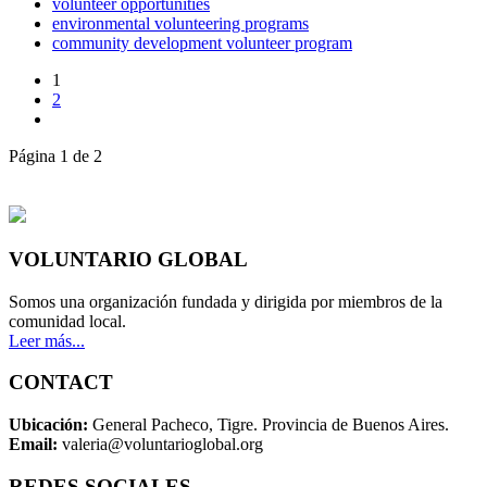
volunteer opportunities
environmental volunteering programs
community development volunteer program
1
2
Página 1 de 2
VOLUNTARIO GLOBAL
Somos una organización fundada y dirigida por miembros de la
comunidad local.
Leer más...
CONTACT
Ubicación:
General Pacheco, Tigre. Provincia de Buenos Aires.
Email:
valeria@voluntarioglobal.org
REDES SOCIALES