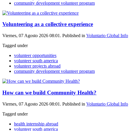
community development volunteer program
Volunteering as a collective experience
Viernes, 07 Agosto 2026 08:01. Published in
Voluntario Global Info
Tagged under
volunteer opportunities
volunteer south america
volunteer projects abroad
community development volunteer program
How can we build Community Health?
Viernes, 07 Agosto 2026 08:01. Published in
Voluntario Global Info
Tagged under
health internship abroad
volunteer south america